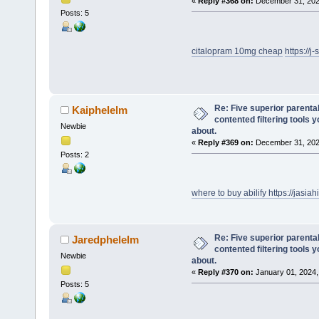
«
Reply #368 on:
December 31, 202
Posts: 5
citalopram 10mg cheap
https://
Re: Five superior parenta
Kaiphelelm
contented filtering tools 
Newbie
about.
«
Reply #369 on:
December 31, 202
Posts: 2
where to buy abilify
https://jasia
Re: Five superior parenta
Jaredphelelm
contented filtering tools 
Newbie
about.
«
Reply #370 on:
January 01, 2024,
Posts: 5