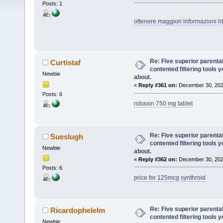
Posts: 1
ottenere maggiori informazioni
h
Re: Five superior parenta
Curtistaf
contented filtering tools 
Newbie
about.
«
Reply #361 on:
December 30, 202
Posts: 6
robaxin 750 mg tablet
Re: Five superior parenta
Sueslugh
contented filtering tools 
Newbie
about.
«
Reply #362 on:
December 30, 202
Posts: 6
price for 125mcg synthroid
Re: Five superior parenta
Ricardophelelm
contented filtering tools 
Newbie