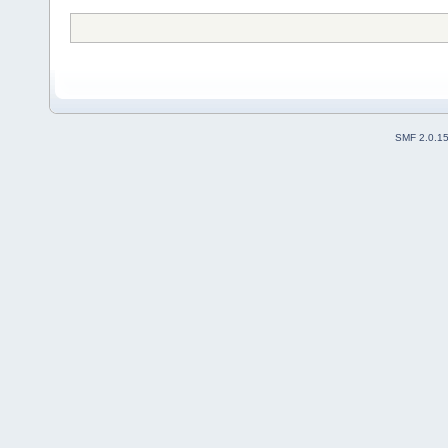
SMF 2.0.1