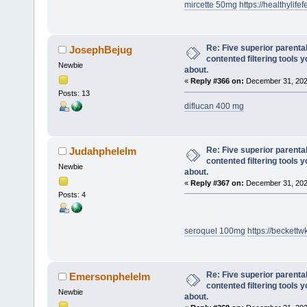
mircette 50mg
https://healthylifef
Re: Five superior parenta
JosephBejug
contented filtering tools 
Newbie
about.
«
Reply #366 on:
December 31, 202
Posts: 13
diflucan 400 mg
Re: Five superior parenta
Judahphelelm
contented filtering tools 
Newbie
about.
«
Reply #367 on:
December 31, 202
Posts: 4
seroquel 100mg
https://becket
Re: Five superior parenta
Emersonphelelm
contented filtering tools 
Newbie
about.