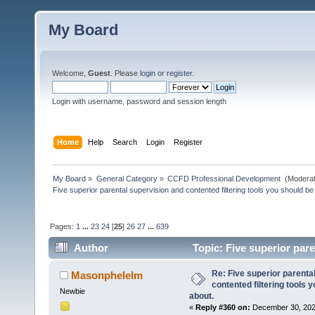
My Board
Welcome,
Guest
. Please
login
or
register
.
Login with username, password and session length
Home
Help
Search
Login
Register
My Board
»
General Category
»
CCFD Professional Development 
(Moderat
Five superior parental supervision and contented filtering tools you should be
Pages:
1
...
23
24
[
25
]
26
27
...
639
Author
Topic: Five superior pare
posted of about. (Read 172543 times)
Re: Five superior parenta
Masonphelelm
contented filtering tools 
Newbie
about.
«
Reply #360 on:
December 30, 202