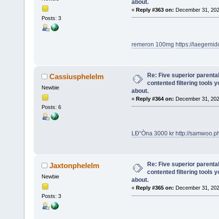
about.
«
Reply #363 on:
December 31, 202
Posts: 3
remeron 100mg
https://laegemi
Re: Five superior parenta
Cassiusphelelm
contented filtering tools 
Newbie
about.
«
Reply #364 on:
December 31, 202
Posts: 6
LÐ“Òna 3000 kr
http://samwoo.
Re: Five superior parenta
Jaxtonphelelm
contented filtering tools 
Newbie
about.
«
Reply #365 on:
December 31, 202
Posts: 3