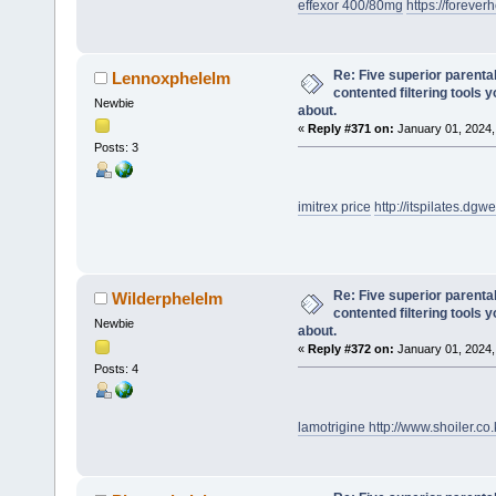
effexor 400/80mg
https://foreverh
Re: Five superior parenta
Lennoxphelelm
contented filtering tools 
Newbie
about.
«
Reply #371 on:
January 01, 2024,
Posts: 3
imitrex price
http://itspilates.d
Re: Five superior parenta
Wilderphelelm
contented filtering tools 
Newbie
about.
«
Reply #372 on:
January 01, 2024,
Posts: 4
lamotrigine
http://www.shoiler.