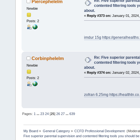
Re: Five superior parenta
Piercephelelm
contented filtering tools 
Newbie
about.
«
Reply #373 on:
January 01, 2024,
Posts: 2
imdur 15g
https://generalhealths.
Re: Five superior parenta
Corbinphelelm
contented filtering tools 
Newbie
about.
«
Reply #374 on:
January 02, 2024,
Posts: 2
zofran 6.25mg
https://healthtn.
Pages:
1
...
23
24
[
25
]
26
27
...
639
My Board
»
General Category
»
CCFD Professional Development 
(Moderat
Five superior parental supervision and contented filtering tools you should be