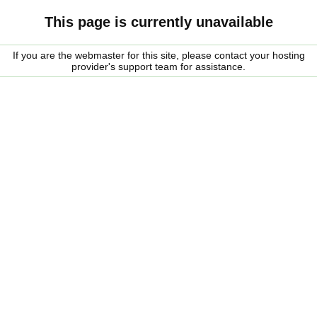
This page is currently unavailable
If you are the webmaster for this site, please contact your hosting
provider's support team for assistance.