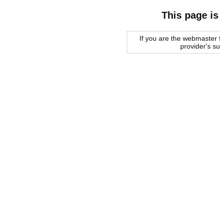
This page is
If you are the webmaster f
provider's s