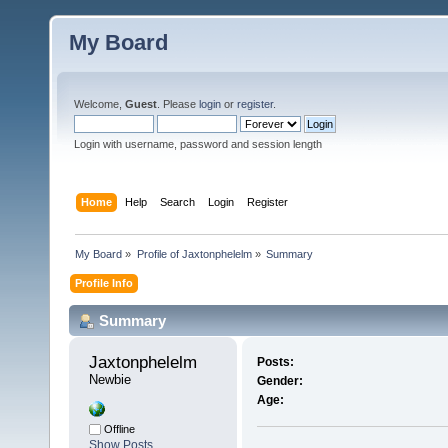
My Board
Welcome,
Guest
. Please
login
or
register
.
Login with username, password and session length
Home
Help
Search
Login
Register
My Board
»
Profile of Jaxtonphelelm
»
Summary
Profile Info
Summary
Jaxtonphelelm 
Posts:
Newbie
Gender:
Age:
Offline
Show Posts