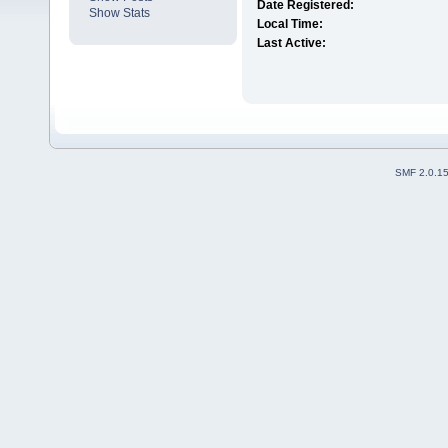
Date Registered:
Show Stats
Local Time:
Last Active:
SMF 2.0.1