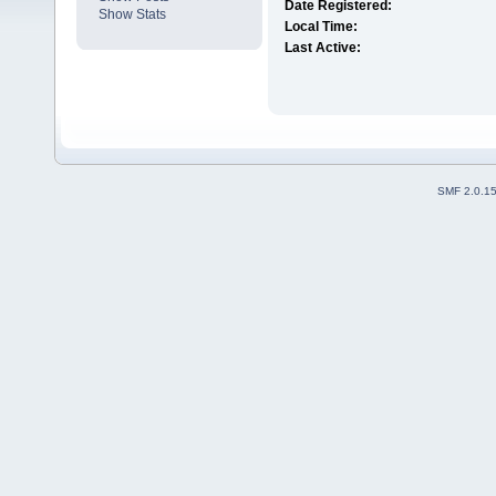
Date Registered:
Show Stats
Local Time:
Last Active:
SMF 2.0.1