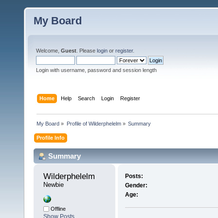
My Board
Welcome,
Guest
. Please
login
or
register
.
Login with username, password and session length
Home
Help
Search
Login
Register
My Board
»
Profile of Wilderphelelm
»
Summary
Profile Info
Summary
Wilderphelelm 
Posts:
Newbie
Gender:
Age:
Offline
Show Posts