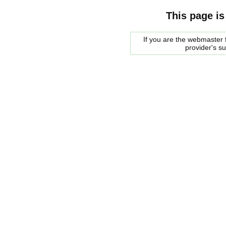
This page is
If you are the webmaster f
provider's s