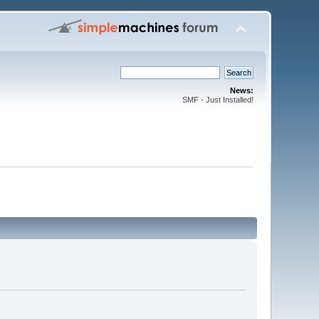
News:
SMF - Just Installed!