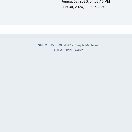
August 07, 2026, 04:58:40 PM
July 30, 2024, 11:09:53 AM
SMF 2.0.15
|
SMF © 2017
,
Simple Machines
XHTML
RSS
WAP2