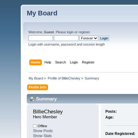
My Board
Welcome,
Guest
. Please
login
or
register
.
Login with username, password and session length
Home
Help
Search
Login
Register
My Board
»
Profile of BillieChesley
»
Summary
Profile Info
Summary
BillieChesley 
Posts:
Hero Member
Age:
Offline
Show Posts
Date Registered:
Show Stats