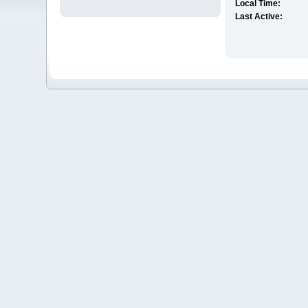
Local Time:
Last Active: