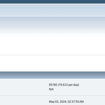
65760 (79.613 per day)
N/A
May 03, 2024, 02:37:50 AM