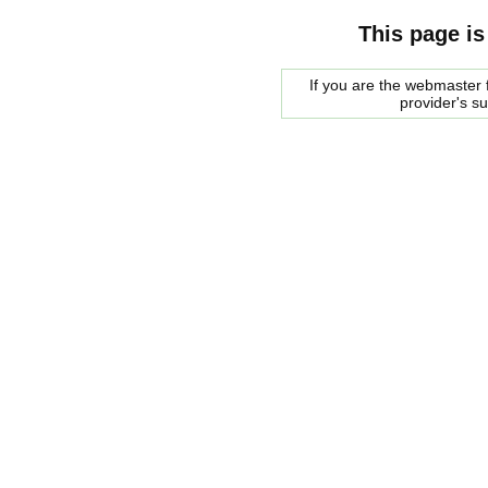
This page is
If you are the webmaster f
provider's s