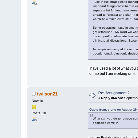
I use these strategies to manage
important things come before ev
separate list for long term items
ahead to forecast and plan. I g
watch how much extra stuff I t
Some obstacles I face in time m
get refocused. My mind will wand
force myself to eliminate time w
eliminate all distractions. I al
As simple as many of these thin
people, email, electronic device
I have used a lot of what you 
for me but I am working on it.
Re: Assignment 2
twilson21
«
Reply #64 on:
Septembe
Newbie
Quote from: slong on August 29
Posts: 10
What can you do to remove some o
obstacles come in.
I agree that deciding what is 