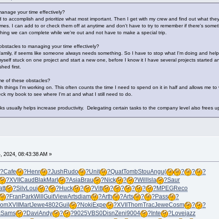
anage your time effectively?
 to accomplish and prioritize what most important. Then I get with my crew and find out what they 
 times. I can add to or check them off at anytime and don't have to try to remember if there's so
ething we can complete while we're out and not have to make a special trip.
bstacles to managing your time effectively?
 family, if seems like someone always needs something. So I have to stop what I'm doing and hel
myself stuck on one project and start a new one, before I know it I have several projects started a
hed first.
e of these obstacles?
ith things I'm working on. This often counts the time I need to spend on it in half and allows me to 
ck my book to see where I'm at and what I still need to do.
ks usually helps increase productivity. Delegating certain tasks to the company level also frees u
 2024, 08:43:38 AM »
?
Cafe
?
Henr
?
Jush
Rudo
?
Unit
?
Quat
Tomb
Stou
Angu
(
?
?
?
?
XVII
Caud
Blak
Marl
?
Asia
Brau
?
Nick
?
?
Will
Isla
?
Saur
tt
?
Silv
Loui
?
?
Huck
?
?
Vitt
?
?
?
?
?
MPEG
Reco
?
Fran
Park
Will
Guit
View
Arts
diam
?
Arth
?
Arts
?
?
Pass
?
hom
XVII
Mart
Jewe
4802
Guil
?
Noki
Expe
?
XVII
Thom
Trac
Jewe
Cosm
?
?
c
Sams
?
Davi
Andy
?
?
9025
VBS0
Disn
Zeni
9004
?
Inte
?
Love
jazz