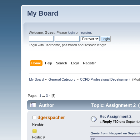
My Board
Welcome,
Guest
. Please
login
or
register
.
Login with username, password and session length
Home
Help
Search
Login
Register
My Board
»
General Category
»
CCFD Professional Development 
(Mod
Pages:
1
...
3
4
[
5
]
Author
Topic: Assignment 2 (
Re: Assignment 2
dgerspacher
«
Reply #60 on:
Septembe
Newbie
Quote from: Haggard on Septemb
Posts: 9