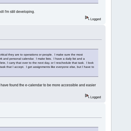
ll I'm still developing.
Logged
ritical they are to operations or people. I make sure the most
and personal calendar. I make lists. I have a daily list and a
ete, I carry that over to the next day, or I reschedule that task. I look
ask that I accept. I get assignments like everyone else, but I have to
 I have found the e-calendar to be more accessible and easier
Logged