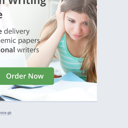
rvice gb