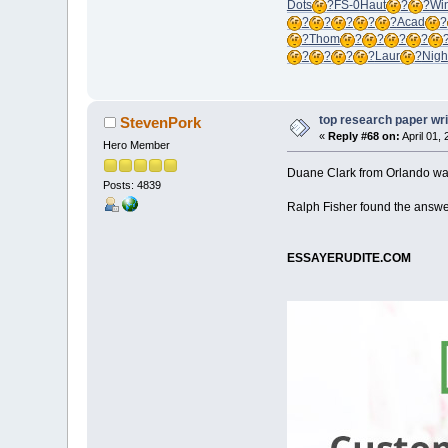
Dots
?
FS-0
Haut
?
?
Wi
?
?
?
?
?
Acad
?
?
Thom
?
?
?
?
?
?
?
?
Laur
?
Nigh
top research paper wri
StevenPork
«
Reply #68 on:
April 01,
Hero Member
Duane Clark from Orlando was 
Posts: 4839
Ralph Fisher found the answer
ESSAYERUDITE.COM