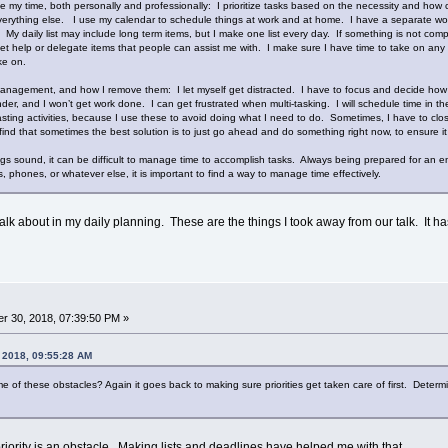
 my time, both personally and professionally: I prioritize tasks based on the necessity and how c
erything else. I use my calendar to schedule things at work and at home. I have a separate work 
. My daily list may include long term items, but I make one list every day. If something is not compl
et help or delegate items that people can assist me with. I make sure I have time to take on any t
ake on.
anagement, and how I remove them: I let myself get distracted. I have to focus and decide how m
er, and I won’t get work done. I can get frustrated when multi-tasking. I will schedule time in the 
asting activities, because I use these to avoid doing what I need to do. Sometimes, I have to close
so find that sometimes the best solution is to just go ahead and do something right now, to ensure i
gs sound, it can be difficult to manage time to accomplish tasks. Always being prepared for an em
s, phones, or whatever else, it is important to find a way to manage time effectively.
talk about in my daily planning. These are the things I took away from our talk. It ha
r 30, 2018, 07:39:50 PM »
, 2018, 09:55:28 AM
f these obstacles? Again it goes back to making sure priorities get taken care of first. Determinin
priority is an obstacle. Making lists and deadlines have helped me with that.