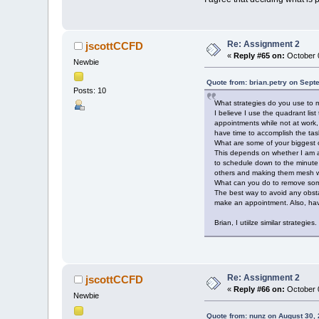
Re: Assignment 2
jscottCCFD
«
Reply #65 on:
October 0
Newbie
Quote from: brian.petry on Sept
Posts: 10
What strategies do you use to m
I believe I use the quadrant li
appointments while not at work,
have time to accomplish the task
What are some of your biggest o
This depends on whether I am at
to schedule down to the minute
others and making them mesh wi
What can you do to remove som
The best way to avoid any obsta
make an appointment. Also, hav
Brian, I utiilze similar strateg
Re: Assignment 2
jscottCCFD
«
Reply #66 on:
October 0
Newbie
Quote from: nunz on August 30,