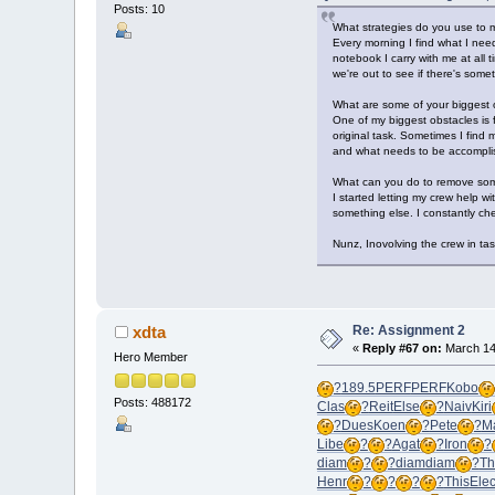
Posts: 10
What strategies do you use to m
Every morning I find what I need
notebook I carry with me at all
we're out to see if there's som
What are some of your biggest o
One of my biggest obstacles is
original task. Sometimes I find 
and what needs to be accomplis
What can you do to remove som
I started letting my crew help w
something else. I constantly che
Nunz, Inovolving the crew in tas
Re: Assignment 2
xdta
«
Reply #67 on:
March 14,
Hero Member
?
189.5
PERF
PERF
Kobo
Posts: 488172
Clas
?
Reit
Else
?
Naiv
Kiri
?
Dues
Koen
?
Pete
?
Ma
Libe
?
?
Agat
?
Iron
?
diam
?
?
diam
diam
?
T
Henr
?
?
?
?
This
Ele