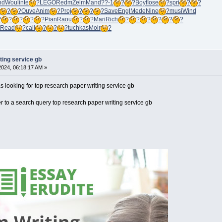
nd
Woul
inte
?
LEGO
Redm
Zelm
Mand
??-1
?
?
Boyf
Iose
?
spri
?
?
?
?
Ouve
Anim
?
Proj
?
?
?
Save
Engl
Mede
Nine
?
musi
Wind
?
?
?
?
?
Pian
Raou
?
?
Mari
Rich
?
?
?
?
?
?
Read
?
call
?
?
?
tuchkas
Moir
?
ting service gb
 2024, 06:18:17 AM »
looking for top research paper writing service gb
 to a search query top research paper writing service gb