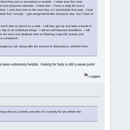
ritical they are to operations or people. I make sure the most
and personal calendar. I make lists. I have a daily list and a
ete, I carry that over to the next day, or I reschedule that task. I look
ask that I accept. I get assignments like everyone else, but I have to
uch time to spend on a task. I will also get up and take a break to
day to do individual things. I will set self-imposed deadlines. I will
 the door and dedicate time to finishing a specific activity and
t is completed.
ergency call, along with the amount of distractions, whether from
s been extremely helpful. Asking for help is still a weak point
Logged
g what is a priority and who it's a priority for are where the