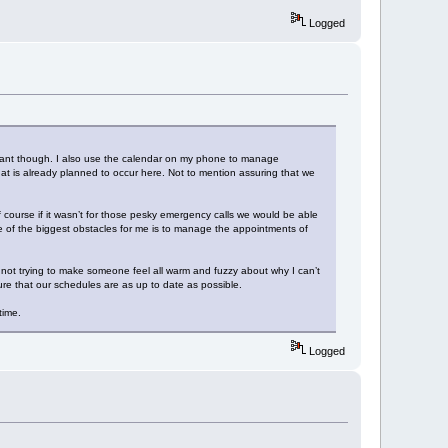
Logged
adrant though. I also use the calendar on my phone to manage
t is already planned to occur here. Not to mention assuring that we
 course if it wasn’t for those pesky emergency calls we would be able
 of the biggest obstacles for me is to manage the appointments of
, not trying to make someone feel all warm and fuzzy about why I can’t
e that our schedules are as up to date as possible.
 time.
Logged