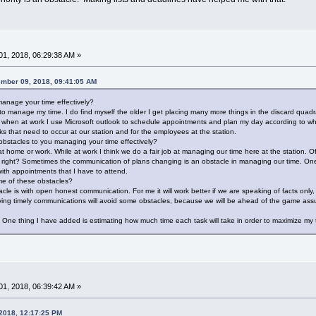
1, 2018, 06:29:38 AM »
ember 09, 2018, 09:41:05 AM
anage your time effectively?
st to manage my time. I do find myself the older I get placing many more things in the discard qu
 when at work I use Microsoft outlook to schedule appointments and plan my day according to wha
s that need to occur at our station and for the employees at the station.
bstacles to you managing your time effectively?
 home or work. While at work I think we do a fair job at managing our time here at the station. Of
 right? Sometimes the communication of plans changing is an obstacle in managing our time. One
th appointments that I have to attend.
e of these obstacles?
cle is with open honest communication. For me it will work better if we are speaking of facts only
ing timely communications will avoid some obstacles, because we will be ahead of the game assur
ies. One thing I have added is estimating how much time each task will take in order to maximize my
1, 2018, 06:39:42 AM »
 2018, 12:17:25 PM