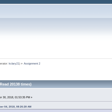
erator:
kclary21
) »
Assignment 2
Read 20138 times)
r 30, 2018, 01:53:35 PM »
er 04, 2018, 08:26:28 AM