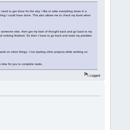
need to get done for the day. I like to write everything down in a
mething I could have done. This also allows me to check my book when
p someone else, then get my train of thought back and go back to my
nd nothing finished. So then I have to go back and reset my priorities
work on other things. I not starting other projects while working on
p time for you to complete tasks.
Logged