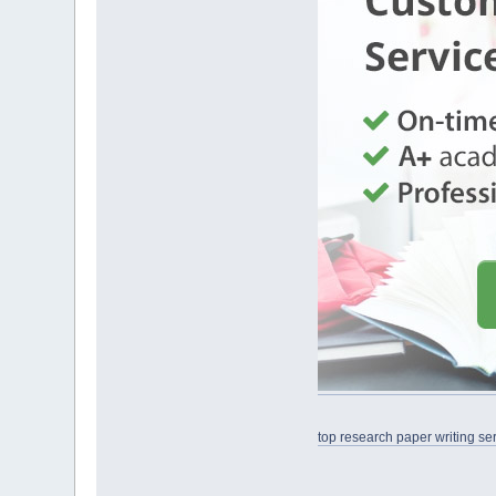
top research paper writing se