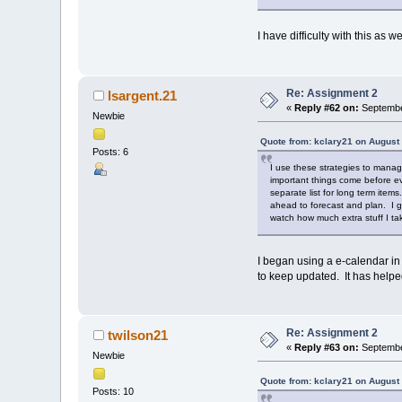
I have difficulty with this as 
Re: Assignment 2
lsargent.21
«
Reply #62 on:
Septembe
Newbie
Quote from: kclary21 on August
Posts: 6
I use these strategies to manage
important things come before ev
separate list for long term items
ahead to forecast and plan. I g
watch how much extra stuff I t
I began using a e-calendar in
to keep updated. It has helpe
Re: Assignment 2
twilson21
«
Reply #63 on:
Septembe
Newbie
Quote from: kclary21 on August
Posts: 10