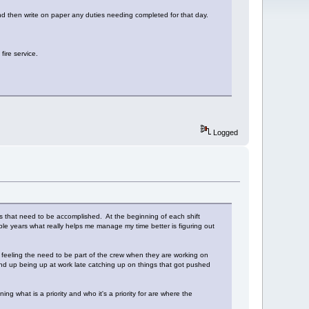
and then write on paper any duties needing completed for that day.
fire service.
Logged
es that need to be accomplished. At the beginning of each shift
ple years what really helps me manage my time better is figuring out
feeling the need to be part of the crew when they are working on
 end up being up at work late catching up on things that got pushed
g what is a priority and who it's a priority for are where the