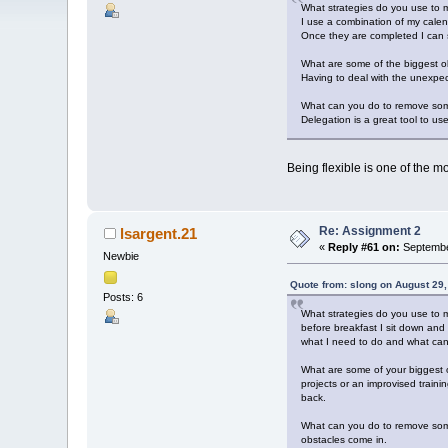
What strategies do you use to m
I use a combination of my calen
Once they are completed I can s
What are some of the biggest ob
Having to deal with the unexpect
What can you do to remove som
Delegation is a great tool to u
Being flexible is one of the mos
Re: Assignment 2
lsargent.21
«
Reply #61 on:
Septembe
Newbie
Quote from: slong on August 29
Posts: 6
What strategies do you use to m
before breakfast I sit down and
what I need to do and what can 
What are some of your biggest o
projects or an improvised train
back.
What can you do to remove some o
obstacles come in.