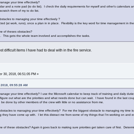
anage your time effectively?
dar and a note pad (to do list). I check the daily requirements for myself and other's calendars 
cratch them of my to do list.
stacles to managing your time effectively ?
ed (at work, runs), once a plan in in place. Flexibility is the key word for time management in the 
e of theses obstacles?
se. This gets the whole team involved and accomplishes the tasks.
t difficult items I have had to deal with in the fire service.
r 30, 2018, 06:51:05 PM »
, 2018, 09:55:28 AM
anage your time effectively? I use the Microsoft calendar to keep track of training and daily duti
 figure out what are the priorities and what needs done but can wait. I have found in the last cou
be done by other members of the crew with little or no assistance from me.
bstacles to managing your time effectively? For me the biggest obstacle to managing my time is 
ing they have come up with. I let this distract me from some of my things that I'm working on and
f these obstacles? Again it goes back to making sure priorities get taken care of first. Determinin