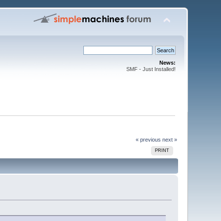
News:
SMF - Just Installed!
« previous
next »
PRINT