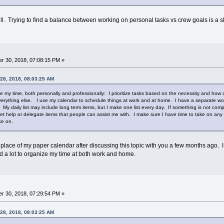
well. Trying to find a balance between working on personal tasks vs crew goals is a ski
r 30, 2018, 07:08:15 PM »
 28, 2018, 08:03:25 AM
 my time, both personally and professionally: I prioritize tasks based on the necessity and how c
erything else. I use my calendar to schedule things at work and at home. I have a separate work 
. My daily list may include long term items, but I make one list every day. If something is not compl
et help or delegate items that people can assist me with. I make sure I have time to take on any t
ake on.
 place of my paper calendar after discussing this topic with you a few months ago.
d a lot to organize my time at both work and home.
r 30, 2018, 07:29:54 PM »
 28, 2018, 08:03:25 AM