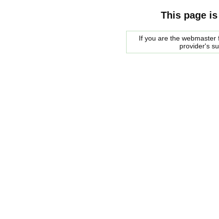
This page is
If you are the webmaster f
provider's s