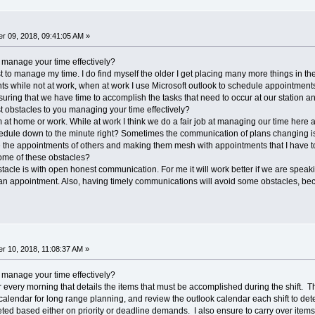
r 09, 2018, 09:41:05 AM »
 manage your time effectively?
ist to manage my time. I do find myself the older I get placing many more things in 
 while not at work, when at work I use Microsoft outlook to schedule appointments
uring that we have time to accomplish the tasks that need to occur at our station an
 obstacles to you managing your time effectively?
t home or work. While at work I think we do a fair job at managing our time here at 
hedule down to the minute right? Sometimes the communication of plans changing is
 the appointments of others and making them mesh with appointments that I have to
ome of these obstacles?
tacle is with open honest communication. For me it will work better if we are speaki
 an appointment. Also, having timely communications will avoid some obstacles, be
 10, 2018, 11:08:37 AM »
 manage your time effectively?
aper every morning that details the items that must be accomplished during the shift. 
 calendar for long range planning, and review the outlook calendar each shift to dete
d based either on priority or deadline demands. I also ensure to carry over items t