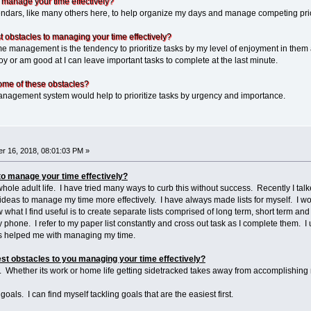
 manage your time effectively?
ars, like many others here, to help organize my days and manage competing prior
 obstacles to managing your time effectively?
 management is the tendency to prioritize tasks by my level of enjoyment in them a
y or am good at I can leave important tasks to complete at the last minute.
ome of these obstacles?
agement system would help to prioritize tasks by urgency and importance.
r 16, 2018, 08:01:03 PM »
to manage your time effectively?
 whole adult life. I have tried many ways to curb this without success. Recently I 
deas to manage my time more effectively. I have always made lists for myself. I wou
hat I find useful is to create separate lists comprised of long term, short term and
phone. I refer to my paper list constantly and cross out task as I complete them. I 
has helped me with managing my time.
st obstacles to you managing your time effectively?
er. Whether its work or home life getting sidetracked takes away from accomplishing
 goals. I can find myself tackling goals that are the easiest first.