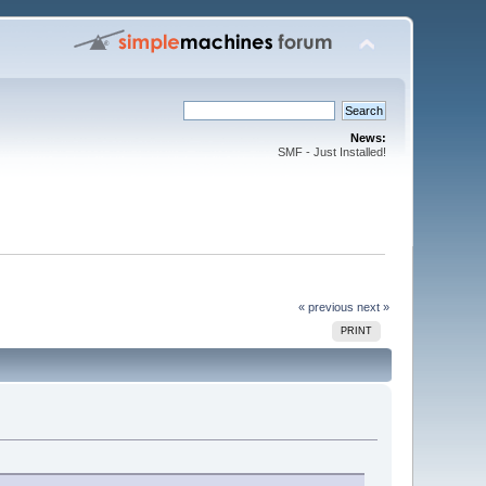
News:
SMF - Just Installed!
« previous
next »
PRINT