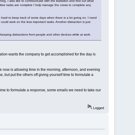
ing. I also like to communicate with the Battalion and find out what
ensitive tasks are complete I help manage the crews to complete any
s hard to keep track of some days when there is a lot going on. I need
 could work on the less important tasks. Another distraction is just
eeping distractions from people and other devices while at work.
ttalion wants the company to get accomplished for the day is
re now is allowing time in the morning, afternoon, and evening
, but put the others off giving yourself time to formulate a
l I time to formulate a response, some emails we need to take our
Logged