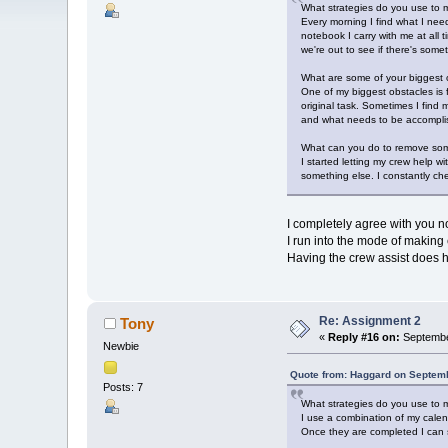
What strategies do you use to m
Every morning I find what I need
notebook I carry with me at all
we're out to see if there's som
What are some of your biggest o
One of my biggest obstacles is
original task. Sometimes I find 
and what needs to be accomplis
What can you do to remove som
I started letting my crew help w
something else. I constantly che
I completely agree with you n
I run into the mode of making 
Having the crew assist does h
Re: Assignment 2
Tony
«
Reply #16 on:
Septembe
Newbie
Quote from: Haggard on Septemb
Posts: 7
What strategies do you use to m
I use a combination of my calen
Once they are completed I can s