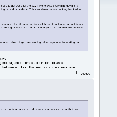
need to get done for the day. I like to write everything down in a
mething I could have done. This also allows me to check my book when
p someone else, then get my train of thought back and go back to my
nd nothing finished. So then I have to go back and reset my priorities
work on other things. I not starting other projects while working on
ways.
g me out, and becomes a list instead of tasks.
u help me with this. That seems to come across better.
Logged
and then write on paper any duties needing completed for that day.