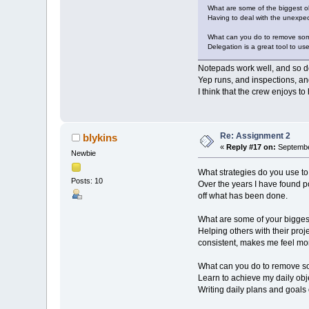
What are some of the biggest ob
Having to deal with the unexpect
What can you do to remove som
Delegation is a great tool to u
Notepads work well, and so do
Yep runs, and inspections, and
I think that the crew enjoys t
Re: Assignment 2
blykins
«
Reply #17 on:
Septembe
Newbie
What strategies do you use t
Posts: 10
Over the years I have found 
off what has been done.
What are some of your biggest
Helping others with their pro
consistent, makes me feel mo
What can you do to remove s
Learn to achieve my daily obj
Writing daily plans and goals