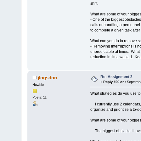
shift.
What are some of your biggest
- One of the biggest obstacles
calls or handling a personnel m
to complete a given task after
What can you do to remove s
- Removing interruptions is n
unpredictable at times. What 
reduction in time wasted. Keep
Re: Assignment 2
jlogsdon
«
Reply #20 on:
Septembe
Newbie
What strategies do you use to
Posts: 11
I currently use 2 calendars,
organize and prioritize a to-do 
What are some of your biggest
The biggest obstacle I have i