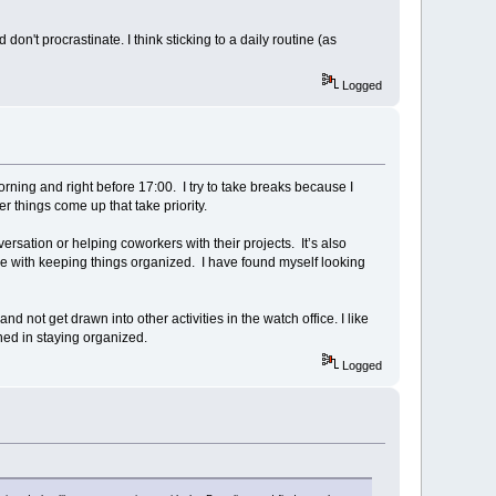
't procrastinate. I think sticking to a daily routine (as
Logged
orning and right before 17:00. I try to take breaks because I
her things come up that take priority.
versation or helping coworkers with their projects. It’s also
gle with keeping things organized. I have found myself looking
d not get drawn into other activities in the watch office. I like
ined in staying organized.
Logged