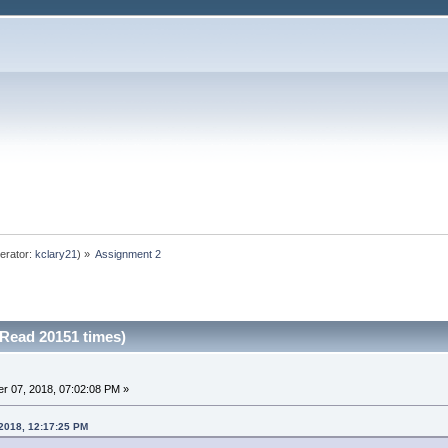
erator:
kclary21
) »
Assignment 2
Read 20151 times)
r 07, 2018, 07:02:08 PM »
 2018, 12:17:25 PM