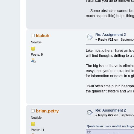
What can you do to remove s
Some obstacles cannot be remov
much as possible) helps thing
Re: Assignment 2
klalich
«
Reply #21 on:
Septembe
Newbie
Like most others I have an E-c
Posts: 9
will find thoughts drifting to 
The big issue I have is elimina
easy once you’re distracted to
for information or notes in a g
I will often time put in headph
the quadrant system and will de
Re: Assignment 2
brian.petry
«
Reply #22 on:
Septembe
Newbie
Quote from: ross.moffitt on Aug
Posts: 11