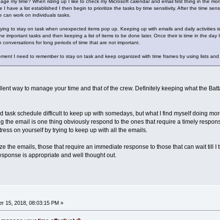
ge my time? When riding up I like to check my Microsoft calendar and email first thing in the morn
I have a list established I then begin to prioritize the tasks by time sensitivity. After the time s
 can work on individuals tasks.
trying to stay on task when unexpected items pop up. Keeping up with emails and daily activities i
e important tasks and then keeping a list of items to be done later. Once their is time in the day I
n conversations for long periods of time that are not important.
ent I need to remember to stay on task and keep organized with time frames by using lists and k
ellent way to manage your time and that of the crew. Definitely keeping what the Ba
nd task schedule difficult to keep up with somedays, but what I find myself doing mo
ng the email is one thing obviously respond to the ones that require a timely response
ess on yourself by trying to keep up with all the emails.
ritize the emails, those that require an immediate response to those that can wait til
response is appropriate and well thought out.
r 15, 2018, 08:03:15 PM »