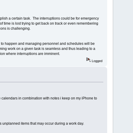
mplish a certain task. The interruptions could be for emergency
ot of time is lost trying to get back on track or even remembering
ions is challenging.
oing to happen and managing personnel and schedules will be
uming work on a given task is seamless and thus leading to a
ssion where interruptions are imminent.
Logged
calendars in combination with notes i keep on my iPhone to
is unplanned items that may occur during a work day.