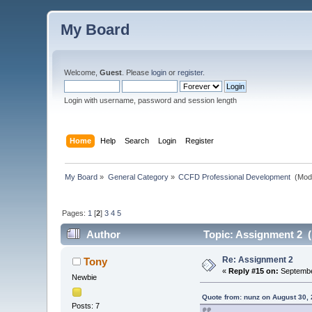
My Board
Welcome,
Guest
. Please
login
or
register
.
Login with username, password and session length
Home
Help
Search
Login
Register
My Board
»
General Category
»
CCFD Professional Development 
(Mod
Pages:
1
[
2
]
3
4
5
Author
Topic: Assignment 2 (
Re: Assignment 2
Tony
«
Reply #15 on:
Septembe
Newbie
Quote from: nunz on August 30,
Posts: 7