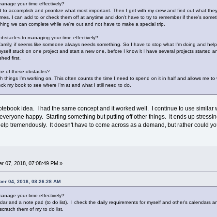
anage your time effectively?
 to accomplish and prioritize what most important. Then I get with my crew and find out what they 
 times. I can add to or check them off at anytime and don't have to try to remember if there's so
ething we can complete while we're out and not have to make a special trip.
bstacles to managing your time effectively?
 family, if seems like someone always needs something. So I have to stop what I'm doing and hel
myself stuck on one project and start a new one, before I know it I have several projects started a
hed first.
e of these obstacles?
ith things I'm working on. This often counts the time I need to spend on it in half and allows me to 
ck my book to see where I'm at and what I still need to do.
otebook idea. I had the same concept and it worked well. I continue to use similar 
everyone happy. Starting something but putting off other things. It ends up stressin
elp tremendously. It doesn't have to come across as a demand, but rather could yo
r 07, 2018, 07:08:49 PM »
er 04, 2018, 08:26:28 AM
anage your time effectively?
dar and a note pad (to do list). I check the daily requirements for myself and other's calendars 
cratch them of my to do list.