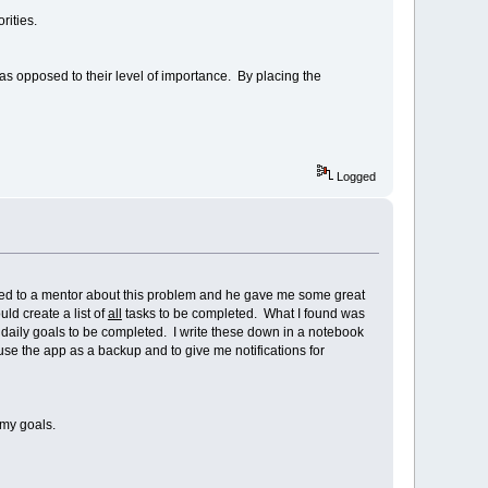
ities.
s opposed to their level of importance. By placing the
Logged
talked to a mentor about this problem and he gave me some great
ld create a list of
all
tasks to be completed. What I found was
 daily goals to be completed. I write these down in a notebook
use the app as a backup and to give me notifications for
 my goals.