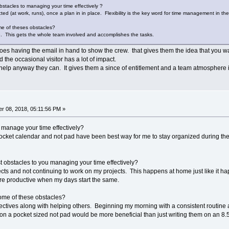
stacles to managing your time effectively ?
ed (at work, runs), once a plan in in place. Flexibility is the key word for time management in the 
e of theses obstacles?
se. This gets the whole team involved and accomplishes the tasks.
es having the email in hand to show the crew. that gives them the idea that you wa
 the occasional visitor has a lot of impact.
o help anyway they can. It gives them a since of entitlement and a team atmosphere 
r 08, 2018, 05:11:56 PM »
o manage your time effectively?
pocket calendar and not pad have been best way for me to stay organized during th
 obstacles to you managing your time effectively?
jects and not continuing to work on my projects. This happens at home just like i
re productive when my days start the same.
ome of these obstacles?
ectives along with helping others. Beginning my morning with a consistent routine 
 on a pocket sized not pad would be more beneficial than just writing them on an 8