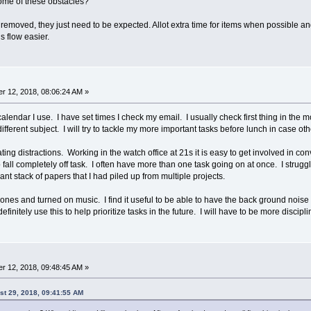
ome of these obstacles?
ed, they just need to be expected. Allot extra time for items when possible and don
s flow easier.
r 12, 2018, 08:06:24 AM »
alendar I use. I have set times I check my email. I usually check first thing in the m
a different subject. I will try to tackle my more important tasks before lunch in case ot
ting distractions. Working in the watch office at 21s it is easy to get involved in con
 fall completely off task. I often have more than one task going on at once. I strug
iant stack of papers that I had piled up from multiple projects.
ones and turned on music. I find it useful to be able to have the back ground noise an
finitely use this to help prioritize tasks in the future. I will have to be more discipl
r 12, 2018, 09:48:45 AM »
ust 29, 2018, 09:41:55 AM