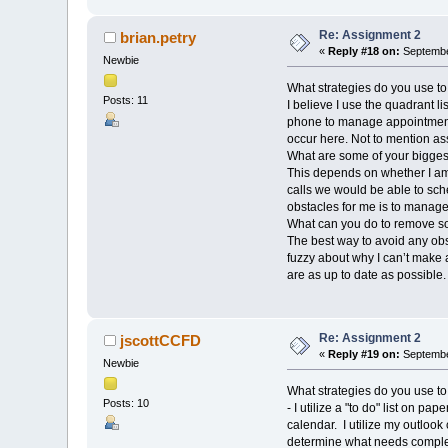
Re: Assignment 2
brian.petry
«
Reply #18 on:
Septembe
Newbie
What strategies do you use to
Posts: 11
I believe I use the quadrant l
phone to manage appointments
occur here. Not to mention ass
What are some of your biggest
This depends on whether I am a
calls we would be able to sc
obstacles for me is to manage
What can you do to remove s
The best way to avoid any obs
fuzzy about why I can’t make
are as up to date as possible.
Re: Assignment 2
jscottCCFD
«
Reply #19 on:
September
Newbie
What strategies do you use to
Posts: 10
- I utilize a "to do" list on p
calendar. I utilize my outlook
determine what needs complete