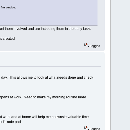
fire service.
nt them involved and are including them in the daily tasks
is created
Logged
e day. This allows me to look at what needs done and check
t happens at work. Need to make my morning routine more
at work and at home will help me not waste valuable time.
.5x11 note pad.
Logged