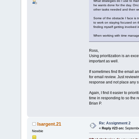
What strategies do I use to mana
he wants done for the day. Once 
other tasks needed and then we
Some of the obstacle I face is 
to work on staying focused on th
finding myself getting involved i
When working with time managem
Ross,
Using prioritization is an exc
important as well.
If sometimes find the email a
for email review. Just reviewi
response and not place any str
Again, I find it easier to prio
time in responding to so the 
Brian P.
Re: Assignment 2
lsargent.21
«
Reply #23 on:
Septembe
Newbie