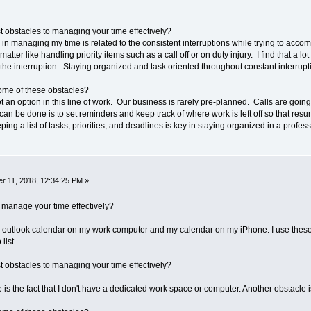
 obstacles to managing your time effectively?
 in managing my time is related to the consistent interruptions while trying to acco
atter like handling priority items such as a call off or on duty injury. I find that a l
 the interruption. Staying organized and task oriented throughout constant interrupt
ome of these obstacles?
ot an option in this line of work. Our business is rarely pre-planned. Calls are g
can be done is to set reminders and keep track of where work is left off so that res
ing a list of tasks, priorities, and deadlines is key in staying organized in a profe
r 11, 2018, 12:34:25 PM »
 manage your time effectively?
 outlook calendar on my work computer and my calendar on my iPhone. I use these 
list.
 obstacles to managing your time effectively?
s the fact that I don't have a dedicated work space or computer. Another obstacle 