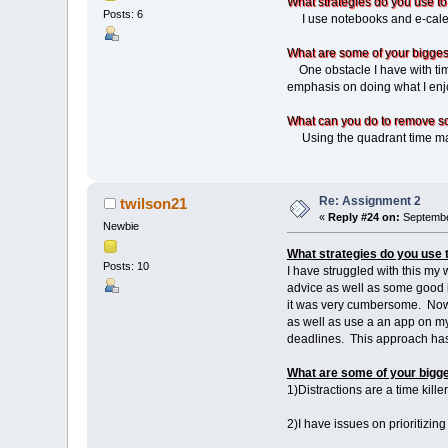
What strategies do you use to
Posts: 6
I use notebooks and e-calend
What are some of your biggest
One obstacle I have with time
emphasis on doing what I enjo
What can you do to remove s
Using the quadrant time man
Re: Assignment 2
twilson21
«
Reply #24 on:
Septembe
Newbie
What strategies do you use 
Posts: 10
I have struggled with this my
advice as well as some good i
it was very cumbersome. Now w
as well as use a an app on my 
deadlines. This approach 
What are some of your bigge
1)Distractions are a time kill
2)I have issues on prioritizing