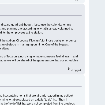
the discard quadrant though. I also use the calendar on my
 and plan my day according to what is already planned to
d for the employees at the station.
the station. Of course if it wasn’t for those pesky emergency
 an obstacle in managing our time. One of the biggest
 attend.
ng of facts only, not trying to make someone feel all warm and
cause we will be ahead of the game assure that our schedules
Logged
The list contains items that are already loaded in my outlook
rmine what gets placed on a daily "to do" list. Then I
o the "to do" list that were not completed from the previous