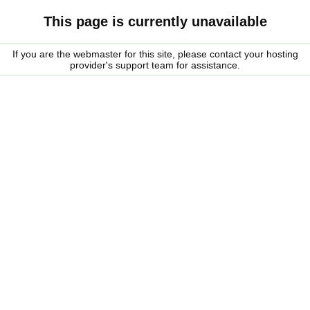
This page is currently unavailable
If you are the webmaster for this site, please contact your hosting
provider's support team for assistance.