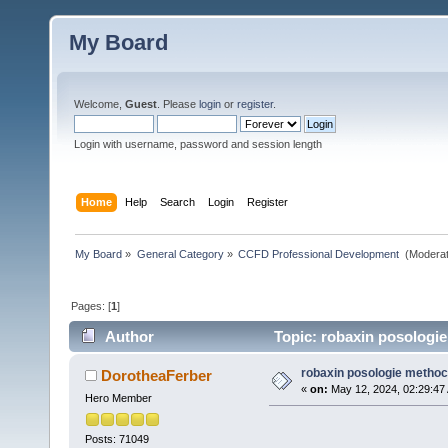
My Board
Welcome,
Guest
. Please
login
or
register
.
Login with username, password and session length
Home
Help
Search
Login
Register
My Board
»
General Category
»
CCFD Professional Development 
(Moderat
Pages: [
1
]
Author
Topic: robaxin posologi
robaxin posologie metho
DorotheaFerber
«
on:
May 12, 2024, 02:29:47
Hero Member
Posts: 71049