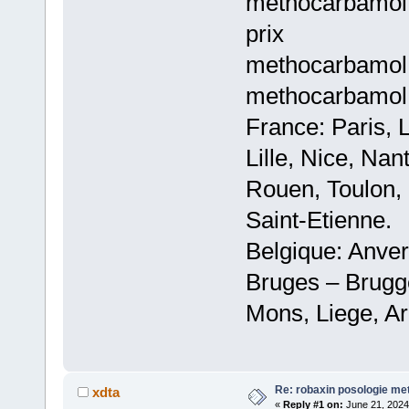
methocarbamol
prix
methocarbamol 
methocarbamol 
France: Paris, 
Lille, Nice, Na
Rouen, Toulon, 
Saint-Etienne.
Belgique: Anve
Bruges – Brugg
Mons, Liege, Ar
Re: robaxin posologie me
xdta
«
Reply #1 on:
June 21, 2024