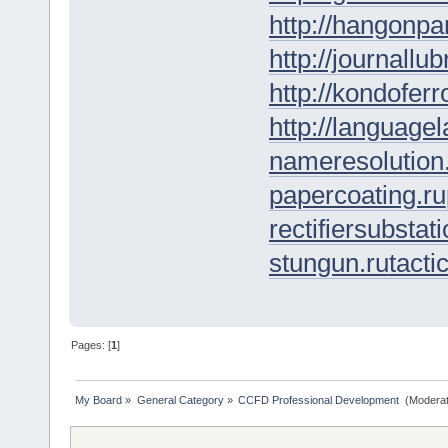
http://hangonpar
http://journallub
http://kondofer
http://languagel
nameresolution
papercoating.ru
rectifiersubstati
stungun.ru
tacti
Pages: [
1
]
My Board
»
General Category
»
CCFD Professional Development 
(Moderat