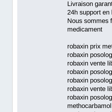
Livraison garan
24h support en 
Nous sommes fie
medicament
robaxin prix m
robaxin posolog
robaxin vente l
robaxin posolo
robaxin posolo
robaxin vente li
robaxin posolog
methocarbamol 5