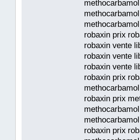
methocarbamol 
methocarbamol p
methocarbamol p
robaxin prix ro
robaxin vente li
robaxin vente l
robaxin vente l
robaxin prix rob
methocarbamol 
robaxin prix me
methocarbamol 
methocarbamol 
robaxin prix rob