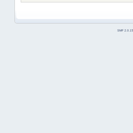
SMF 2.0.1