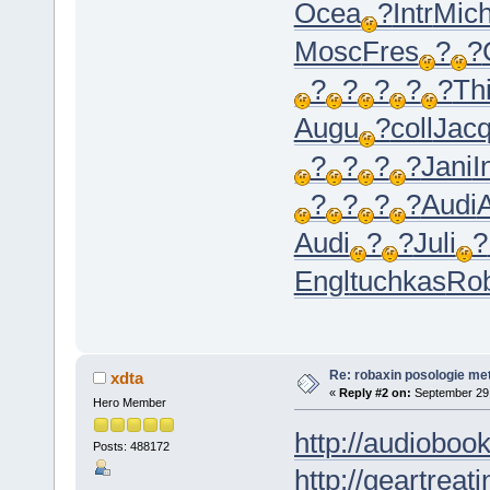
Ocea
?
Intr
Mic
Mosc
Fres
?
?
?
?
?
?
?
Th
Augu
?
coll
Jac
?
?
?
?
Jani
I
?
?
?
?
Audi
Audi
?
?
Juli
?
Engl
tuchkas
Ro
Re: robaxin posologie me
xdta
«
Reply #2 on:
September 29,
Hero Member
http://audioboo
Posts: 488172
http://geartreati