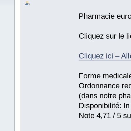
Pharmacie eur
Cliquez sur le 
Cliquez ici – Al
Forme medicale:
Ordonnance requ
(dans notre ph
Disponibilité: In
Note 4,71 / 5 su