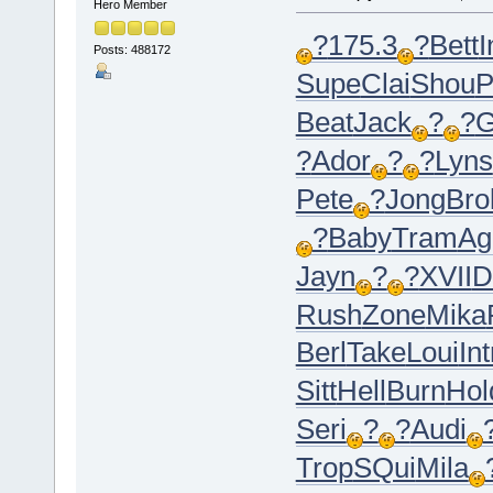
Hero Member
?
175.3
?
Bett
I
Posts: 488172
Supe
Clai
Shou
P
Beat
Jack
?
?
G
?
Ador
?
?
Lyns
Pete
?
Jong
Bro
?
Baby
Tram
Ag
Jayn
?
?
XVII
D
Rush
Zone
Mika
Berl
Take
Loui
Int
Sitt
Hell
Burn
Hol
Seri
?
?
Audi
Trop
SQui
Mila