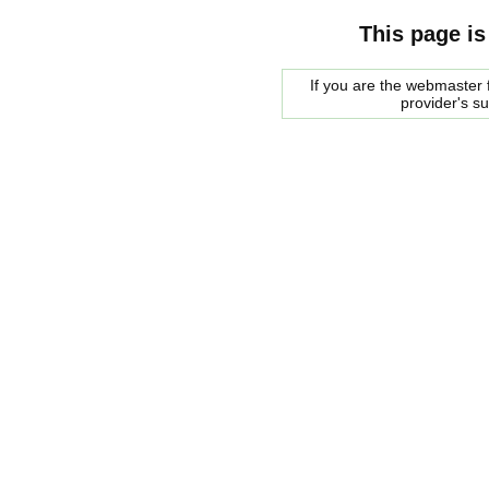
This page is
If you are the webmaster f
provider's s