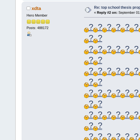
Re: top school thesis pro
xdta
«
Reply #2 on:
September 01,
Hero Member
?
?
?
?
?
?
Posts: 488172
?
?
?
?
?
?
?
?
?
?
?
?
?
?
?
?
?
?
?
?
?
?
?
?
?
?
?
?
?
?
?
?
?
?
?
?
?
?
?
?