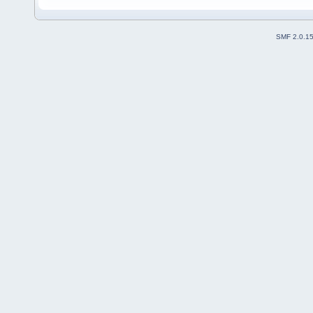
SMF 2.0.1