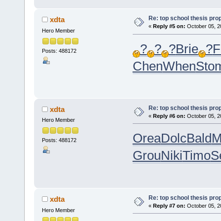
Re: top school thesis pro
xdta
«
Reply #5 on:
October 05, 2
Hero Member
?
?
?
Brie
?
F
Posts: 488172
Chen
When
Sto
Re: top school thesis pro
xdta
«
Reply #6 on:
October 05, 2
Hero Member
Orea
Dolc
Bald
M
Posts: 488172
Grou
Niki
Timo
S
Re: top school thesis pro
xdta
«
Reply #7 on:
October 05, 2
Hero Member