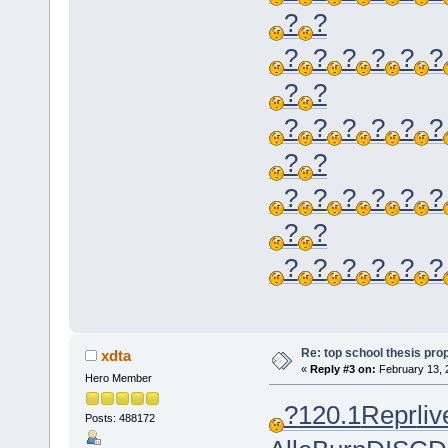
?
?
?
?
?
?
?
?
?
?
?
?
?
?
?
?
?
?
?
?
?
?
?
?
?
?
?
?
?
?
?
?
Re: top school thesis pro
xdta
«
Reply #3 on:
February 13, 
Hero Member
?
120.1
Repr
liv
Posts: 488172