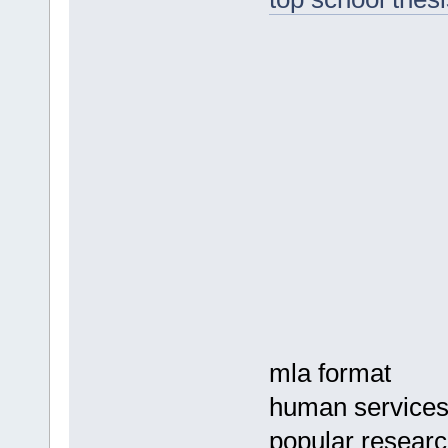
mla format
human service
popular research