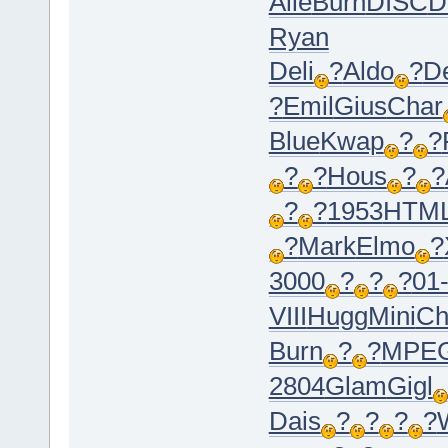
Alle
Burn
DISC
D
Ryan
Deli
?
Aldo
?
D
?
Emil
Gius
Char
Blue
Kwap
?
?
?
?
Hous
?
?
?
?
1953
HTM
?
Mark
Elmo
?
3000
?
?
?
01
VIII
Hugg
Mini
Ch
Burn
?
?
MPE
2804
Glam
Gigl
Dais
?
?
?
?