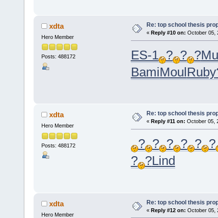
Re: top school thesis pro
xdta
«
Reply #10 on:
October 05, 
Hero Member
ES-1
?
?
?
Mu
Posts: 488172
Bami
Moul
Ruby
Re: top school thesis pro
xdta
«
Reply #11 on:
October 05, 
Hero Member
?
?
?
?
?
?
Posts: 488172
?
?
Lind
Re: top school thesis pro
xdta
«
Reply #12 on:
October 05, 
Hero Member