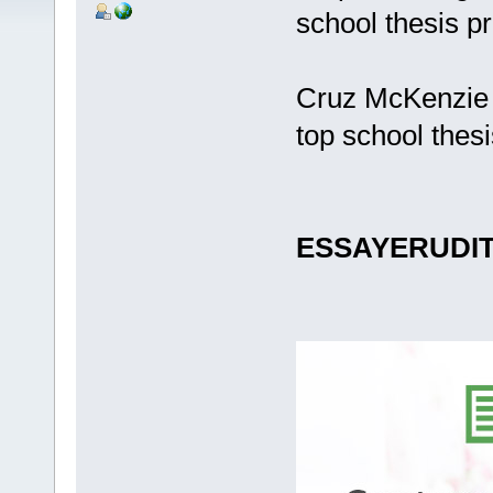
school thesis p
Cruz McKenzie 
top school thes
ESSAYERUDI