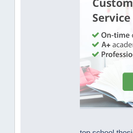
top school thes