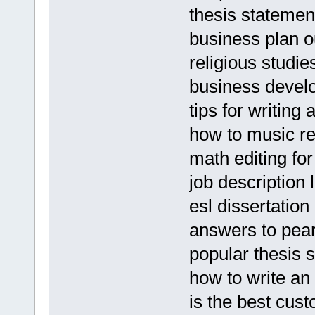
thesis stateme
business plan ou
religious studie
business devel
tips for writing 
how to music r
math editing for
job description
esl dissertatio
answers to pe
popular thesis s
how to write an
is the best cus