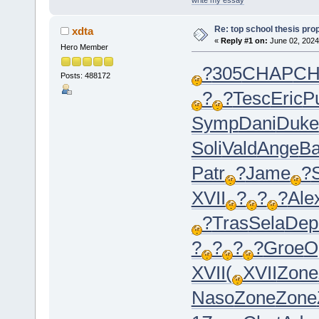
Re: top school thesis pro
xdta
«
Reply #1 on:
June 02, 2024
Hero Member
?
305
CHAP
CH
Posts: 488172
?
?
Tesc
Eric
P
Symp
Dani
Duke
Soli
Vald
Ange
Ba
Patr
?
Jame
?
XVII
?
?
?
Ale
?
Tras
Sela
Dep
?
?
?
?
Groe
O
XVII
(
XVII
Zone
Naso
Zone
Zone