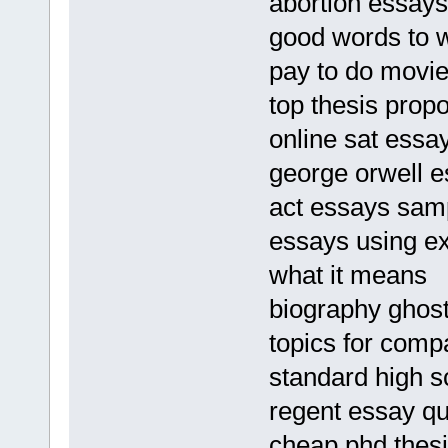
abortion essays
good words to w
pay to do movie
top thesis propo
online sat essa
george orwell e
act essays sam
essays using ex
what it means
biography ghostw
topics for comp
standard high s
regent essay qu
cheap phd thes