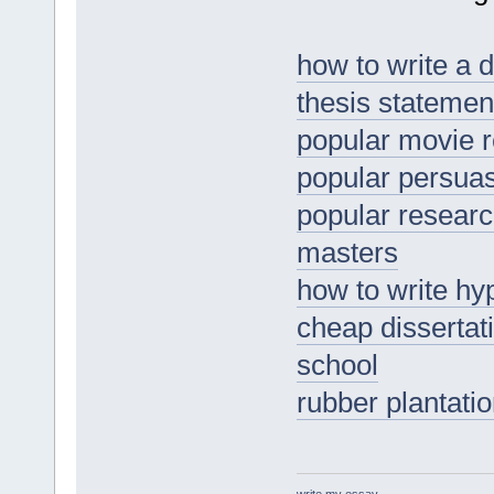
how to write a 
thesis statemen
popular movie r
popular persua
popular researc
masters
how to write hy
cheap dissertat
school
rubber plantati
write my essay