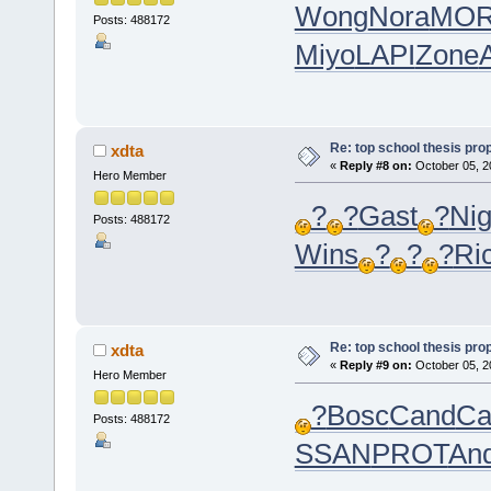
Wong
Nora
MO
Posts: 488172
Miyo
LAPI
Zone
Re: top school thesis pro
xdta
«
Reply #8 on:
October 05, 2
Hero Member
?
?
Gast
?
Ni
Posts: 488172
Wins
?
?
?
Ri
Re: top school thesis pro
xdta
«
Reply #9 on:
October 05, 2
Hero Member
?
Bosc
Cand
Ca
Posts: 488172
SSAN
PROT
An