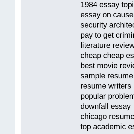
1984 essay topi
essay on cause
security archit
pay to get crim
literature revi
cheap cheap ess
best movie revie
sample resume f
resume writers 
popular problem
downfall essay
chicago resume 
top academic es