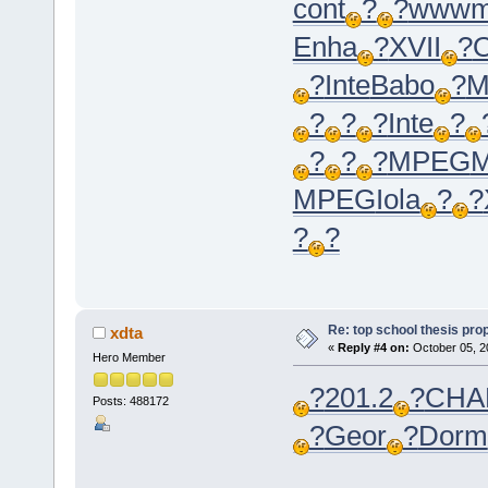
cont
?
?
www
Enha
?
XVII
?
?
Inte
Babo
?
M
?
?
?
Inte
?
?
?
?
MPEG
MPEG
Iola
?
?
?
?
Re: top school thesis pro
xdta
«
Reply #4 on:
October 05, 2
Hero Member
?
201.2
?
CHA
Posts: 488172
?
Geor
?
Dorm