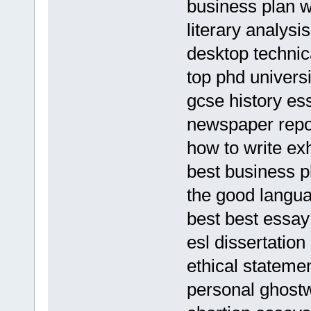
business plan wr
literary analysi
desktop technic
top phd univers
gcse history es
newspaper repo
how to write exh
best business pl
the good langua
best best essay 
esl dissertation
ethical stateme
personal ghostw