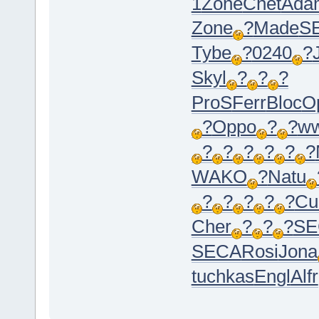
1
Zone
Chet
Ada
Zone
?
Made
S
Tybe
?
0240
?
Skyl
?
?
?
ProS
Ferr
Bloc
O
?
Oppo
?
?
w
?
?
?
?
?
?
WAKO
?
Natu
?
?
?
?
?
Cu
Cher
?
?
?
SE
SECA
Rosi
Jona
tuchkas
Engl
Alfr