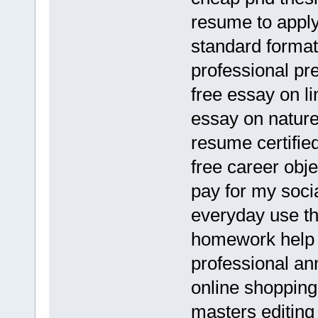
resume to apply 
standard format
professional pr
free essay on li
essay on nature
resume certifie
free career obj
pay for my socia
everyday use th
homework help 
professional an
online shopping
masters editing