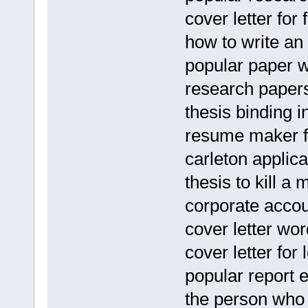
cover letter for 
how to write an
popular paper wr
research paper
thesis binding 
resume maker fo
carleton applic
thesis to kill a
corporate acco
cover letter w
cover letter for
popular report e
the person who