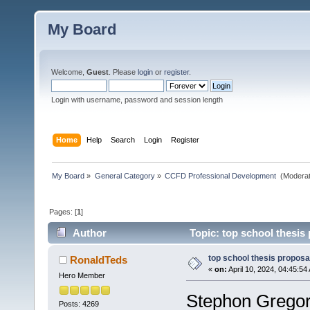
My Board
Welcome,
Guest
. Please
login
or
register
.
Login with username, password and session length
Home
Help
Search
Login
Register
My Board
»
General Category
»
CCFD Professional Development 
(Moderat
Pages: [
1
]
Author
Topic: top school thesis
top school thesis proposa
RonaldTeds
«
on:
April 10, 2024, 04:45:54
Hero Member
Stephon Gregor
Posts: 4269