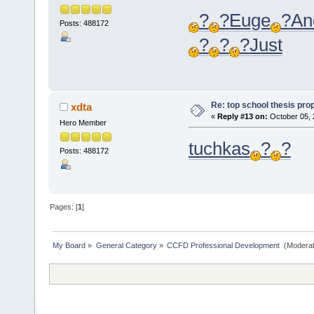
?
?
Euge
?
An
Posts: 488172
?
?
?
Just
Re: top school thesis pro
xdta
«
Reply #13 on:
October 05, 
Hero Member
tuchkas
?
?
Posts: 488172
Pages: [
1
]
My Board
»
General Category
»
CCFD Professional Development 
(Moderat