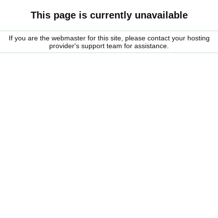
This page is currently unavailable
If you are the webmaster for this site, please contact your hosting
provider's support team for assistance.