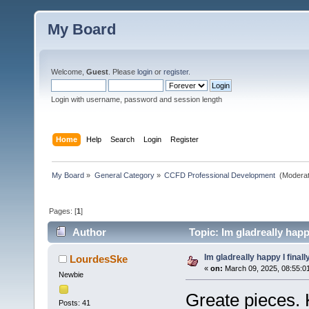
My Board
Welcome,
Guest
. Please
login
or
register
.
Login with username, password and session length
Home
Help
Search
Login
Register
My Board
»
General Category
»
CCFD Professional Development 
(Moderat
Pages: [
1
]
Author
Topic: Im gladreally happ
Im gladreally happy I finall
LourdesSke
«
on:
March 09, 2025, 08:55:0
Newbie
Greate pieces. 
Posts: 41