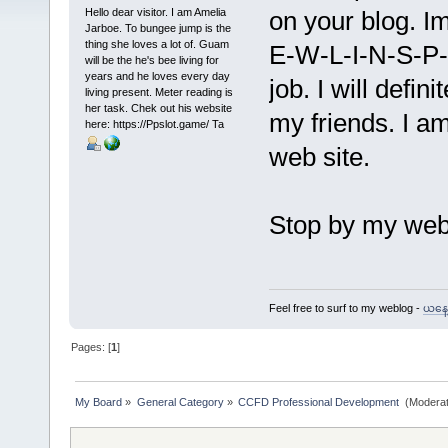
Hello dear visitor. I am Amelia
on your blog. I
Jarboe. To bungee jump is the
thing she loves a lot of. Guam
E-W-L-I-N-S-P-I
will be the he's bee living for
years and he loves every day
job. I will defin
living present. Meter reading is
her task. Chek out his website
my friends. I am
here: https://Ppslot.game/ Ta
web site.
Stop by my we
Feel free to surf to my weblog -
ယနေ့ 
Pages: [
1
]
My Board
»
General Category
»
CCFD Professional Development 
(Moderat