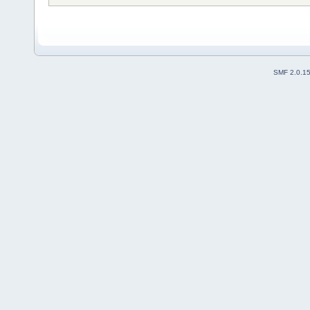
SMF 2.0.1