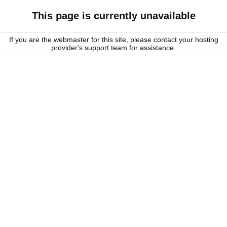
This page is currently unavailable
If you are the webmaster for this site, please contact your hosting
provider's support team for assistance.