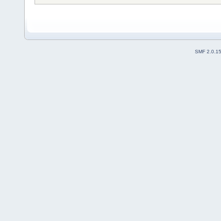
SMF 2.0.1