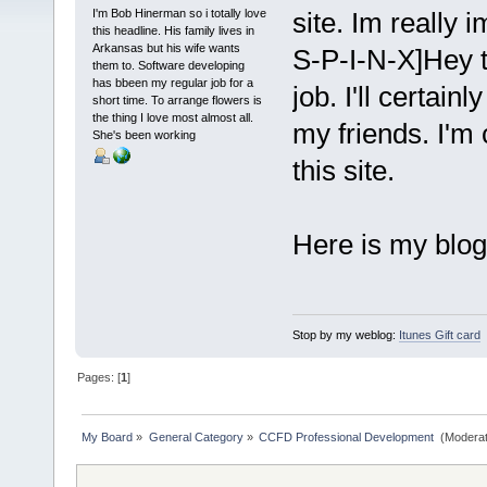
I'm Bob Hinerman so i totally love
site. Im really
this headline. His family lives in
Arkansas but his wife wants
S-P-I-N-X]Hey t
them to. Software developing
has bbeen my regular job for a
job. I'll certai
short time. To arrange flowers is
the thing I love most almost all.
my friends. I'm 
She's been working
this site.
Here is my blog
Stop by my weblog:
Itunes Gift card
Pages: [
1
]
My Board
»
General Category
»
CCFD Professional Development 
(Moderat