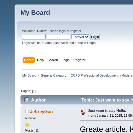
My Board
Welcome,
Guest
. Please
login
or
register
.
Login with username, password and session length
Home
Help
Search
Login
Register
My Board
»
General Category
»
CCFD Professional Development 
(Moderat
Pages: [
1
]
Author
Topic: Just want to say H
Just want to say Hello.
JeffreyGan
«
on:
January 21, 2025, 12:09
Newbie
Greate article. 
Posts: 11