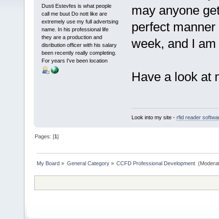
Dusti Estevfes is what people
may anyone get 
call me buut Do nott like are
extremely use my full advertsing
perfect manner o
name. In his professional life
they are a production and
week, and I am 
disribution officer with his salary
been recently really completing.
For years I've been location
Have a look at
Look into my site -
rfid reader softw
Pages: [
1
]
My Board
»
General Category
»
CCFD Professional Development 
(Moderat