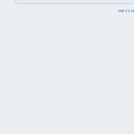
SMF 2.0.1