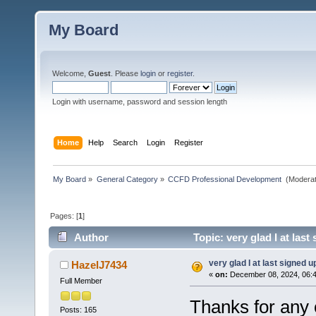
My Board
Welcome,
Guest
. Please
login
or
register
.
Login with username, password and session length
Home
Help
Search
Login
Register
My Board
»
General Category
»
CCFD Professional Development 
(Moderat
Pages: [
1
]
Author
Topic: very glad I at las
very glad I at last signed u
HazelJ7434
«
on:
December 08, 2024, 06:4
Full Member
Thanks for any 
Posts: 165