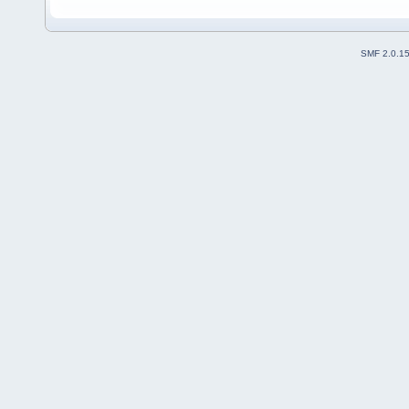
SMF 2.0.1