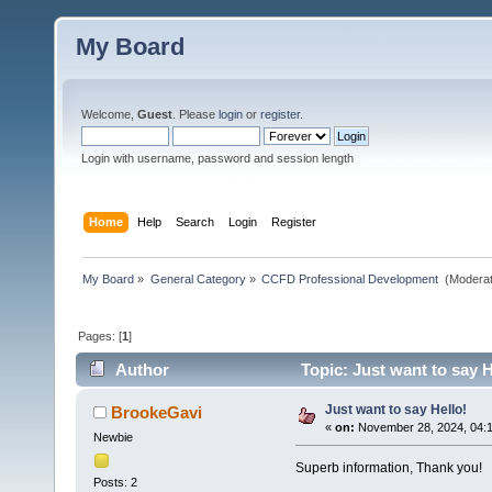
My Board
Welcome,
Guest
. Please
login
or
register
.
Login with username, password and session length
Home
Help
Search
Login
Register
My Board
»
General Category
»
CCFD Professional Development 
(Moderat
Pages: [
1
]
Author
Topic: Just want to say H
Just want to say Hello!
BrookeGavi
«
on:
November 28, 2024, 04:1
Newbie
Superb information, Thank you!
Posts: 2