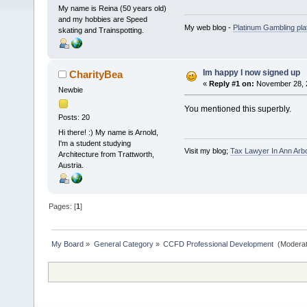
My name is Reina (50 years old)
and my hobbies are Speed
My web blog -
Platinum Gambling pla
skating and Trainspotting.
Im happy I now signed up
CharityBea
«
Reply #1 on:
November 28, 2
Newbie
You mentioned this superbly.
Posts: 20
Hi there! :) My name is Arnold,
I'm a student studying
Visit my blog;
Tax Lawyer In Ann Arb
Architecture from Trattworth,
Austria.
Pages: [
1
]
My Board
»
General Category
»
CCFD Professional Development 
(Moderat