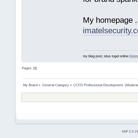
My homepage ...
imatelsecurity.
my blog post; situs togel online (
stor
Pages: [
1
]
My Board
»
General Category
»
CCFD Professional Development 
(Moderat
SMF 2.0.1