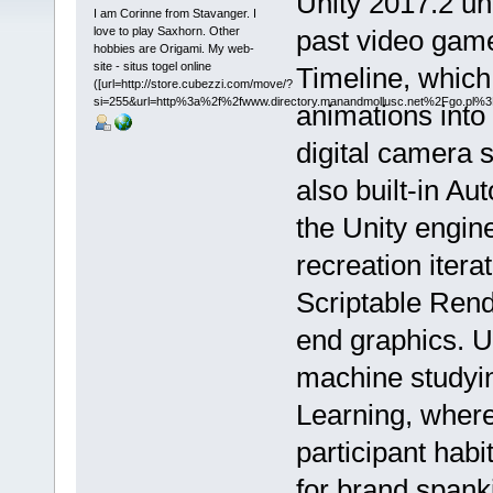
Unity 2017.2 un
I am Corinne from Stavanger. I
love to play Saxhorn. Other
past video game
hobbies are Origami. My web-
site - situs togel online
Timeline, which
([url=http://store.cubezzi.com/move/?
si=255&url=http%3a%2f%2fwww.directory.manandmollusc.net%2Fgo.pl
animations int
digital camera 
also built-in A
the Unity engine
recreation itera
Scriptable Rende
end graphics. U
machine studyin
Learning, wher
participant habi
for brand spank