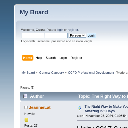
My Board
Welcome,
Guest
. Please
login
or
register
.
Login with username, password and session length
Home
Help
Search
Login
Register
My Board
»
General Category
»
CCFD Professional Development 
(Moderat
Pages: [
1
]
Author
Topic: The Right Way to
The Right Way to Make Yo
JeannieLat
Amazing In 5 Days
Newbie
«
on:
November 27, 2024, 01:03:54
Posts: 27