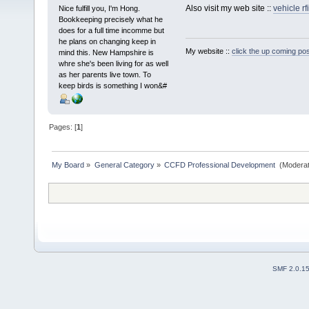
Also visit my web site ::
vehicle rf
Nice fulfill you, I'm Hong.
Bookkeeping precisely what he
does for a full time incomme but
he plans on changing keep in
My website ::
click the up coming pos
mind this. New Hampshire is
whre she's been living for as well
as her parents live town. To
keep birds is something I won&#
Pages: [
1
]
My Board
»
General Category
»
CCFD Professional Development 
(Moderat
SMF 2.0.1