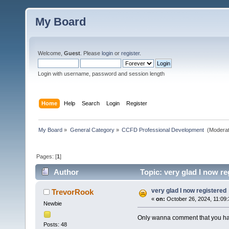
My Board
Welcome,
Guest
. Please
login
or
register
.
Login with username, password and session length
Home
Help
Search
Login
Register
My Board
»
General Category
»
CCFD Professional Development 
(Moderat
Pages: [
1
]
Author
Topic: very glad I now re
very glad I now registered
TrevorRook
«
on:
October 26, 2024, 11:09
Newbie
Only wanna comment that you have 
Posts: 48