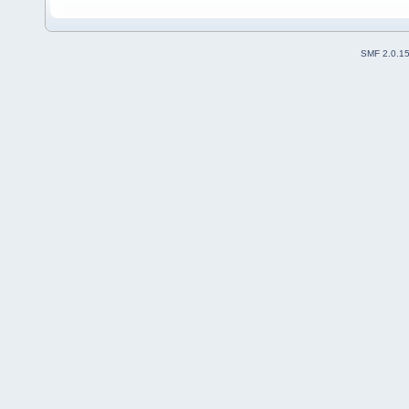
SMF 2.0.1