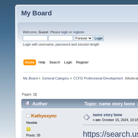
My Board
Welcome,
Guest
. Please
login
or
register
.
Login with username, password and session length
Home
Help
Search
Login
Register
My Board
»
General Category
»
CCFD Professional Development 
(Moderat
Pages: [
1
]
Author
Topic: name story bone 
name story bone
Kathyoxync
«
on:
October 15, 2024, 10:1
Newbie
https://search.
Posts: 35