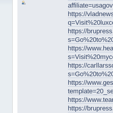
affiliate=usa
https://vladnew
q=Visit%20lu
https://brupress
s=Go%20to%20
https://www.he
s=Visit%20my
https://carllars
s=Go%20to%20
https://www.ge
template=20_
https://www.t
https://brupress