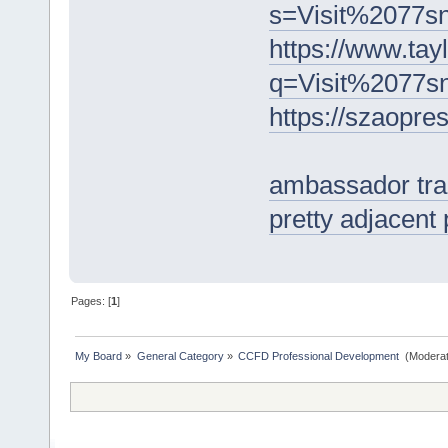
s=Visit%2077
https://www.tay
q=Visit%2077
https://szaop
ambassador trad
pretty adjacent
Pages: [
1
]
My Board
»
General Category
»
CCFD Professional Development 
(Moderat