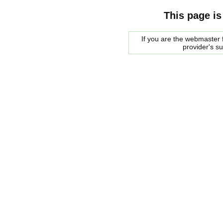
This page is
If you are the webmaster f
provider's s