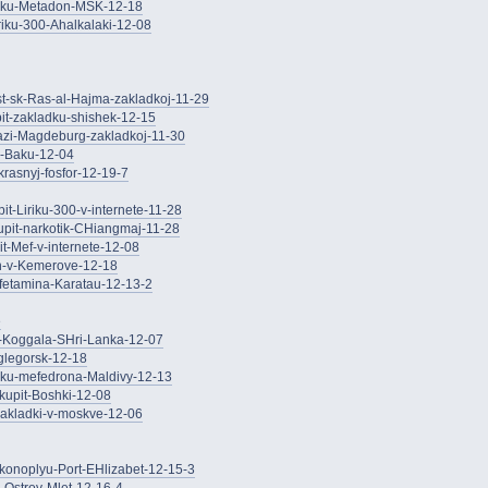
ladku-Metadon-MSK-12-18
Liriku-300-Ahalkalaki-12-08
ost-sk-Ras-al-Hajma-zakladkoj-11-29
pit-zakladku-shishek-12-15
stazi-Magdeburg-zakladkoj-11-30
in-Baku-12-04
krasnyj-fosfor-12-19-7
pit-Liriku-300-v-internete-11-28
-kupit-narkotik-CHiangmaj-11-28
pit-Mef-v-internete-12-08
ain-v-Kemerove-12-18
amfetamina-Karatau-12-13-2
e
ma-Koggala-SHri-Lanka-12-07
Uglegorsk-12-18
ladku-mefedrona-Maldivy-12-13
-kupit-Boshki-12-08
-zakladki-v-moskve-12-06
t-konoplyu-Port-EHlizabet-12-15-3