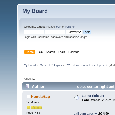
My Board
Welcome,
Guest
. Please
login
or
register
.
Login with username, password and session length
Home
Help
Search
Login
Register
My Board
»
General Category
»
CCFD Professional Development 
(Mod
Pages: [
1
]
Author
Topic: center right an
center right ant
RondaRap
«
on:
October 02, 2024, 1
Sr. Member
Posts: 483
ball burn atrocity
cb5fd59