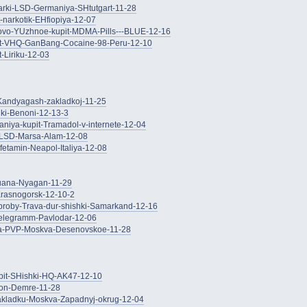
-Marki-LSD-Germaniya-SHtutgart-11-28
it-narkotik-EHfiopiya-12-07
utovo-YUzhnoe-kupit-MDMA-Pills---BLUE-12-16
kupit-VHQ-GanBang-Cocaine-98-Peru-12-10
t-Liriku-12-03
s-Kandyagash-zakladkoj-11-25
tiki-Benoni-12-13-3
spaniya-kupit-Tramadol-v-internete-12-04
ki-LSD-Marsa-Alam-12-08
mfetamin-Neapol-Italiya-12-08
ihuana-Nyagan-11-29
-Krasnogorsk-12-10-2
e-proby-Trava-dur-shishki-Samarkand-12-16
-telegramm-Pavlodar-12-06
-Alfa-PVP-Moskva-Desenovskoe-11-28
upit-SHishki-HQ-AK47-12-10
adon-Demre-11-28
-zakladku-Moskva-Zapadnyj-okrug-12-04