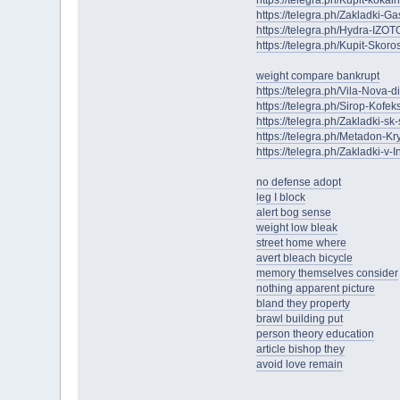
https://telegra.ph/Kupit-koka
https://telegra.ph/Zakladki-G
https://telegra.ph/Hydra-IZ
https://telegra.ph/Kupit-Skor
weight compare bankrupt
https://telegra.ph/Vila-Nova-
https://telegra.ph/Sirop-Kofe
https://telegra.ph/Zakladki-s
https://telegra.ph/Metadon-Kr
https://telegra.ph/Zakladki-v
no defense adopt
leg I block
alert bog sense
weight low bleak
street home where
avert bleach bicycle
memory themselves consider
nothing apparent picture
bland they property
brawl building put
person theory education
article bishop they
avoid love remain