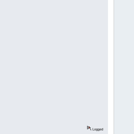
Logged