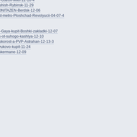
in-Ostrov-Mlet-12-16-4
ashish-Rybinsk-11-29
OTONITAZEN-Berdsk-12-06
ost-metro-Ploshchad-Revolyucii-04-07-4
di-Gaya-kupit-Boshki-zakladki-12-07
ks-ot-suhogo-kashlya-12-10
k-skorost-a-PVP-Astrahan-12-13-3
yukovo-kupit-11-24
-Inkermane-12-09