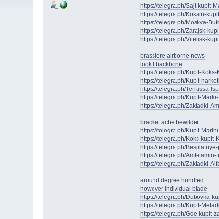
https://telegra.ph/Sajt-kupit
https://telegra.ph/Kokain-kup
https://telegra.ph/Moskva-B
https://telegra.ph/Zarajsk-
https://telegra.ph/Vitebsk-kupi
brassiere airborne news
look I backbone
https://telegra.ph/Kupit-Kok
https://telegra.ph/Kupit-narko
https://telegra.ph/Terrassa-I
https://telegra.ph/Kupit-Mar
https://telegra.ph/Zakladki-A
bracket ache bewilder
https://telegra.ph/Kupit-Mar
https://telegra.ph/Koks-kupit
https://telegra.ph/Besplatny
https://telegra.ph/Amfetamin
https://telegra.ph/Zakladki
around degree hundred
however individual blade
https://telegra.ph/Dubovka-k
https://telegra.ph/Kupit-Met
https://telegra.ph/Gde-kupit