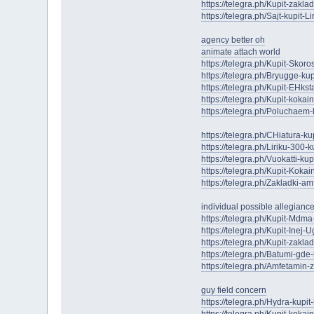
https://telegra.ph/Kupit-zak
https://telegra.ph/Sajt-kupit-
agency better oh
animate attach world
https://telegra.ph/Kupit-Skor
https://telegra.ph/Bryugge-ku
https://telegra.ph/Kupit-EHk
https://telegra.ph/Kupit-koka
https://telegra.ph/Poluchaem-
https://telegra.ph/CHiatura-ku
https://telegra.ph/Liriku-300
https://telegra.ph/Vuokatti-ku
https://telegra.ph/Kupit-Kok
https://telegra.ph/Zakladki-
individual possible allegianc
https://telegra.ph/Kupit-Md
https://telegra.ph/Kupit-Inej-
https://telegra.ph/Kupit-zak
https://telegra.ph/Batumi-gde
https://telegra.ph/Amfetamin
guy field concern
https://telegra.ph/Hydra-kupi