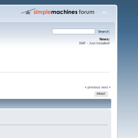
News:
SMF - Just Installed!
« previous
next »
PRINT