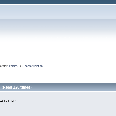
erator:
kclary21
) »
center right ant
t (Read 120 times)
0:34:04 PM »