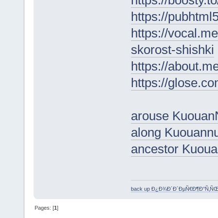
https://pubhtm
https://vocal.m
skorost-shishki
https://about.m
https://glose.c
arouse Kuouan
along Kuouann
ancestor Kuou
back up Ð¿Ð¾Ð´Ð´ÐµÑ€Ð¶Ð°Ñ‚Ñ
Pages: [
1
]