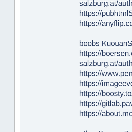
salzburg.at/au
https://pubhtm
https://anyflip
boobs KuouanS
https://boersen
salzburg.at/au
https://www.p
https://imageev
https://boosty.
https://gitlab.p
https://about.