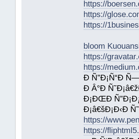
https://boersen
https://glose.c
https://1busin
bloom Kuouans
https://gravata
https://medium
Ð Ñ”Ð¡Ñ“Ð Ñ—
Ð Â°Ð Ñ˜Ð¡â€
Ð¡ÐŒÐ Ñ”Ð¡Ðƒ
Ð¡â€šÐ¡Ð‹Ð Ñ
https://www.p
https://fliphtm