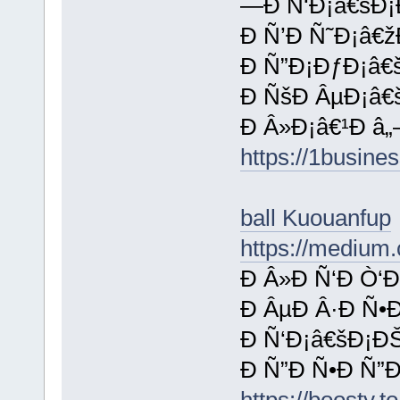
—Ð Ñ‘Ð¡â€šÐ¡
Ð Ñ’Ð Ñ˜Ð¡â€ž
Ð Ñ”Ð¡ÐƒÐ¡â€š
Ð ÑšÐ ÂµÐ¡â€
Ð Â»Ð¡â€¹Ð â„
https://1busine
ball Kuouanfup
https://medium.
Ð Â»Ð Ñ‘Ð Ò‘Ð
Ð ÂµÐ Â·Ð Ñ•
Ð Ñ‘Ð¡â€šÐ¡ÐŠ
Ð Ñ”Ð Ñ•Ð Ñ”
https://boosty.t