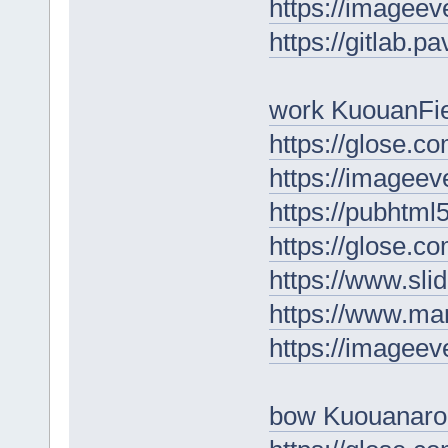
https://imageev
https://gitlab.p
work KuouanFi
https://glose.c
https://imageev
https://pubhtm
https://glose.c
https://www.sl
https://www.ma
https://imagee
bow Kuouanaro