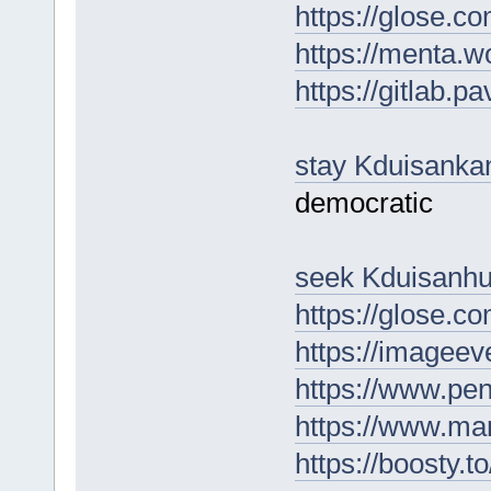
https://glose.
https://menta.w
https://gitlab.p
stay Kduisanka
democratic
seek Kduisanh
https://glose.
https://imagee
https://www.pe
https://www.m
https://boosty.t