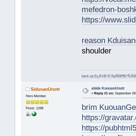
mefedron-boshk
https://www.sl
reason Kduisa
shoulder
back up Ð¿Ð¾Ð´Ð´ÐµÑ€Ð¶Ð°Ñ‚Ñ
abide KuouanUnott
SidusanUnott
«
Reply #1 on:
September 09,
Hero Member
brim KuouanGe
Posts: 1288
https://gravata
https://pubhtm