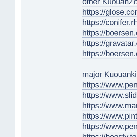
other KuouanZo
https://glose.
https://conifer
https://boersen
https://gravata
https://boersen
major Kuouanki
https://www.p
https://www.sl
https://www.ma
https://www.pin
https://www.p
https://boosty.