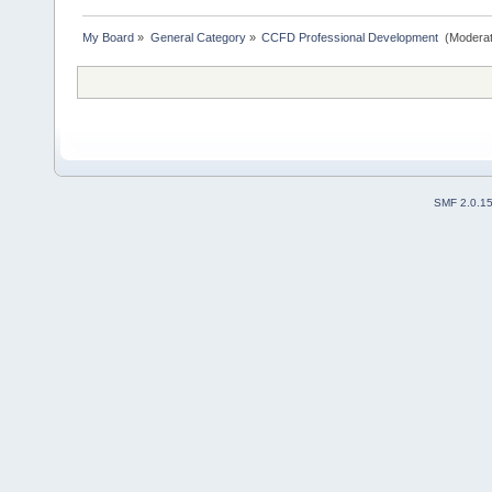
My Board
»
General Category
»
CCFD Professional Development 
(Moderat
SMF 2.0.1