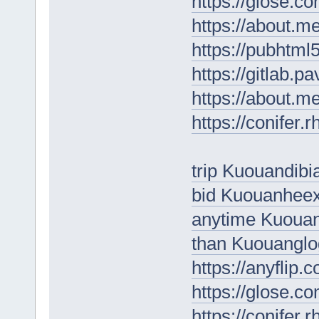
https://glose.c
https://about.
https://pubhtm
https://gitlab.p
https://about.m
https://conifer.
trip Kuouandibi
bid Kuouanhee
anytime Kuouan
than Kuouanglo
https://anyflip
https://glose.
https://conifer