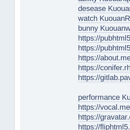
desease Kuou
watch Kuouan
bunny Kuouanw
https://pubhtm
https://pubhtm
https://about.m
https://conifer.
https://gitlab.
performance 
https://vocal.m
https://gravata
https://fliphtm