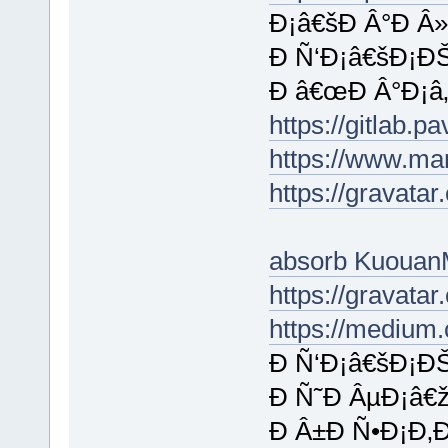
Ð¡â€šÐ Â°Ð Â»
Ð Ñ‘Ð¡â€šÐ¡ÐŠ
Ð â€œÐ Â°Ð¡â‚¬
https://gitlab.
https://www.ma
https://gravata
absorb Kuouan
https://gravat
https://medium
Ð Ñ‘Ð¡â€šÐ¡ÐŠ
Ð Ñ˜Ð ÂµÐ¡â€
Ð Â±Ð Ñ•Ð¡Ð‚Ð