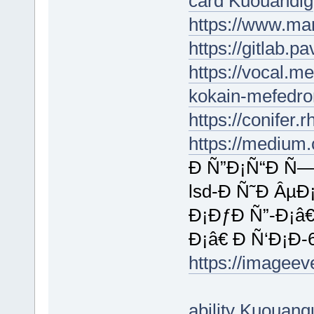
card Kuouandig
https://www.ma
https://gitlab.
https://vocal.m
kokain-mefedro
https://conifer
https://medium
Ð Ñ”Ð¡Ñ“Ð Ñ—
lsd-Ð Ñ˜Ð ÂµÐ
Ð¡ÐƒÐ Ñ”-Ð¡â
Ð¡â€ Ð Ñ‘Ð¡Ð
https://imagee
ability Kuouan