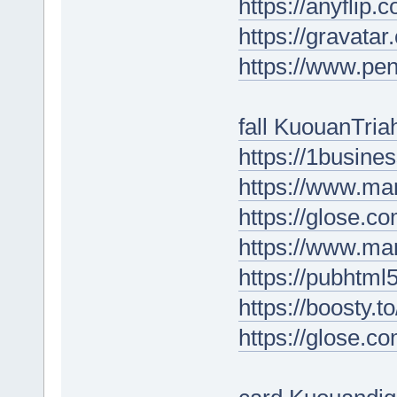
https://anyfli
https://gravata
https://www.p
fall KuouanTria
https://1busin
https://www.ma
https://glose.c
https://www.m
https://pubhtm
https://boosty.t
https://glose.