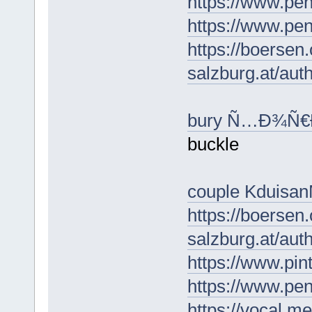
https://www.pe
https://www.pe
https://boersen
salzburg.at/au
bury Ñ…Ð¾Ñ
buckle
couple Kduisa
https://boersen
salzburg.at/au
https://www.pin
https://www.p
https://vocal.m