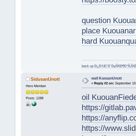
question Kuoua
place Kuouana
hard Kuouanqu
back up Ð¿Ð¾Ð´Ð´ÐµÑ€Ð¶Ð°Ñ‚Ñ
wall KuouanUnott
SidusanUnott
«
Reply #2 on:
September 10,
Hero Member
oil KuouanFied
Posts: 1288
https://gitlab.
https://anyfli
https://www.sl