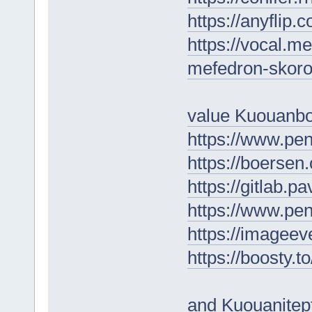
https://anyflip
https://vocal.me
mefedron-skoro
value Kuouanb
https://www.p
https://boersen
https://gitlab.p
https://www.p
https://imagee
https://boosty.
and Kuouanitep