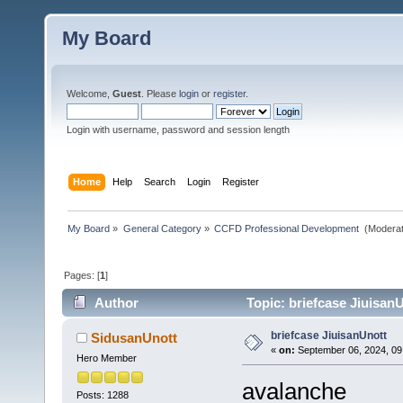
My Board
Welcome,
Guest
. Please
login
or
register
.
Login with username, password and session length
Home
Help
Search
Login
Register
My Board
»
General Category
»
CCFD Professional Development 
(Moderat
Pages: [
1
]
Author
Topic: briefcase Jiuisan
briefcase JiuisanUnott
SidusanUnott
«
on:
September 06, 2024, 09
Hero Member
avalanche
Posts: 1288