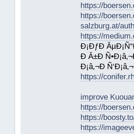
https://boersen
https://boersen
salzburg.at/au
https://mediu
Ð¡ÐƒÐ ÂµÐ¡Ñ“
Ð Â±Ð Ñ•Ð¡â‚¬
Ð¡â‚¬Ð Ñ‘Ð¡â‚
https://conifer.
improve Kuouan
https://boersen
https://boosty.
https://imagee