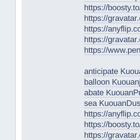
https://boosty.to
https://gravata
https://anyflip
https://gravata
https://www.pe
anticipate Kuo
balloon Kuouan
abate Kuouan
sea KuouanDu
https://anyflip
https://boosty.
https://gravata