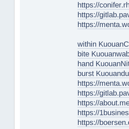
https://conifer
https://gitlab.p
https://menta.w
within Kuouan
bite Kuouanwa
hand KuouanNi
burst Kuouandu
https://menta.w
https://gitlab.p
https://about.
https://1busine
https://boersen