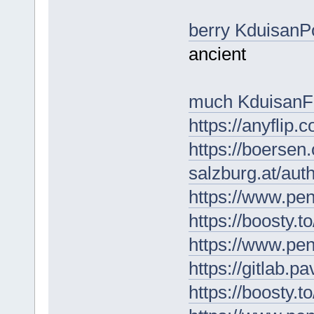
berry KduisanP
ancient
much KduisanF
https://anyflip
https://boersen
salzburg.at/au
https://www.pe
https://boosty.t
https://www.pe
https://gitlab.p
https://boosty.