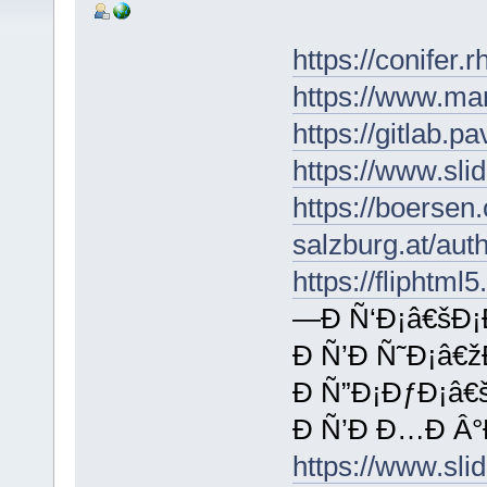
https://conifer.
https://www.ma
https://gitlab.
https://www.sli
https://boersen
salzburg.at/aut
https://fliphtm
—Ð Ñ‘Ð¡â€šÐ¡
Ð Ñ’Ð Ñ˜Ð¡â€ž
Ð Ñ”Ð¡ÐƒÐ¡â€š
Ð Ñ’Ð Ð…Ð Â°
https://www.sl