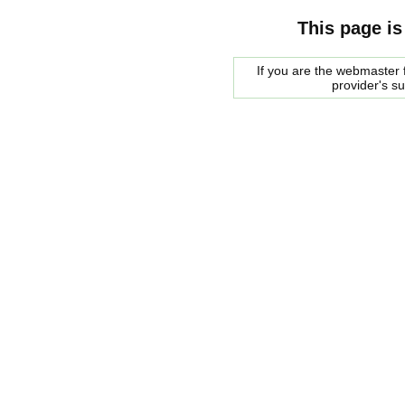
This page is
If you are the webmaster f
provider's s