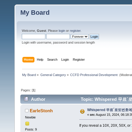
My Board
Welcome,
Guest
. Please
login
or
register
.
Login with username, password and session length
Home
Help
Search
Login
Register
My Board
»
General Category
»
CCFD Professional Development 
(Moderat
Pages: [
1
]
Author
Topic: Whispered 무료´로또
Whispered 무료´로또번호예상œë˜
EarleStonh
«
on:
August 15, 2024, 06:18:3
Newbie
If you reveal a 10X, 20X, 50X, or
Posts: 9