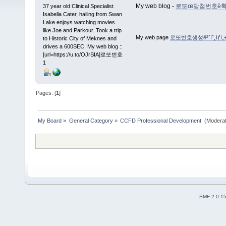
My web blog -
로또œ당첨번호ë확인ì방법ë
37 year old Clinical Specialist
Isabella Cater, hailing from Swan
Lake enjoys watching movies
like Joe and Parkour. Took a trip
My web page
로또번호생성ë²ˆí˜¸ìƒì„
to Historic City of Meknes and
drives a 600SEC. My web blog ::
[url=https://u.to/OJrSIA]로또번호
1
Pages: [
1
]
My Board
»
General Category
»
CCFD Professional Development 
(Moderat
SMF 2.0.1