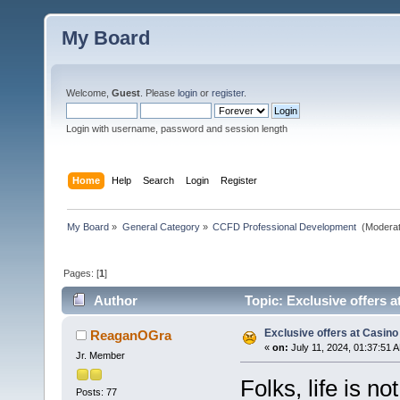
My Board
Welcome,
Guest
. Please
login
or
register
.
Login with username, password and session length
Home
Help
Search
Login
Register
My Board
»
General Category
»
CCFD Professional Development 
(Moderat
Pages: [
1
]
Author
Topic: Exclusive offers 
Exclusive offers at Casino
ReaganOGra
«
on:
July 11, 2024, 01:37:51 
Jr. Member
Folks, life is n
Posts: 77