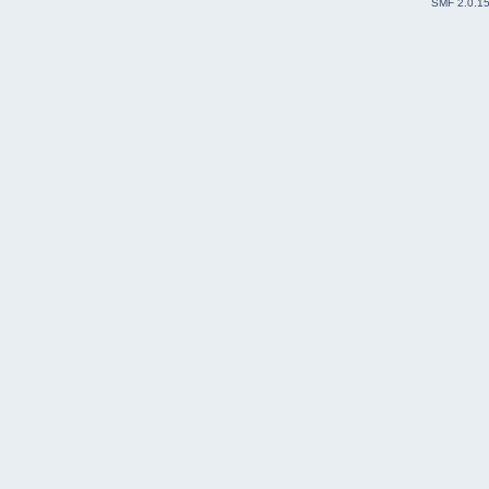
SMF 2.0.1