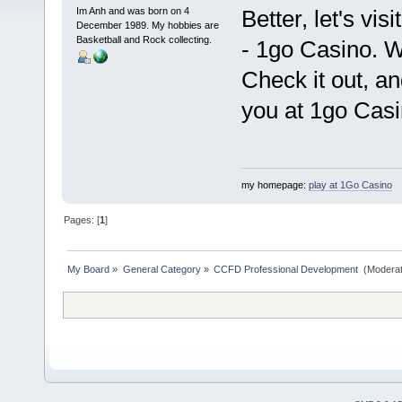
Im Anh and was born on 4
Better, let's vis
December 1989. My hobbies are
Basketball and Rock collecting.
- 1go Casino. 
Check it out, a
you at 1go Cas
my homepage:
play at 1Go Casino
Pages: [
1
]
My Board
»
General Category
»
CCFD Professional Development 
(Moderat