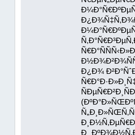
Ð¼Ð°Ñ€ÐºÐµÑ
Ð¿Ð¾Ñ‡Ñ‚Ð¾Ð
Ð¼Ð°Ñ€ÐºÐµÑ
Ñ‚Ð°Ñ€Ð³ÐµÑ
Ñ€Ð°ÑÑÑ‹Ð»
Ð½Ð¾Ð²Ð¾ÑÑ
Ð¿Ð¾ Ð²Ð°Ñˆ
Ñ€Ð°Ð·Ð»Ð¸
ÑÐµÑ€Ð²Ð¸Ñ
(ÐºÐ°Ð»ÑŒÐº
Ñ„Ð¸Ð»ÑŒÑ‚Ñ
Ð¸Ð½Ñ‚ÐµÑ€Ð
Ð¸ ÐºÐ¾Ð½Ñ‚