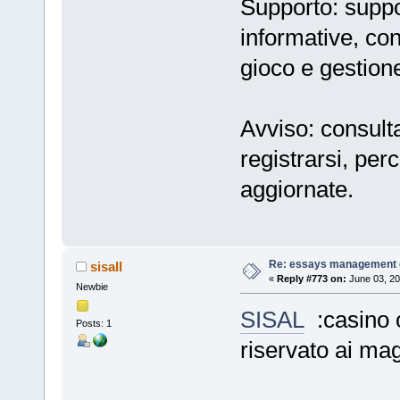
Supporto: suppo
informative, con
gioco e gestion
Avviso: consulta
registrarsi, per
aggiornate.
Re: essays management
sisall
«
Reply #773 on:
June 03, 20
Newbie
SISAL
:casino 
Posts: 1
riservato ai ma