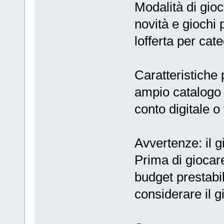
Modalità di gioc
novità e giochi 
lofferta per cate
Caratteristiche 
ampio catalogo 
conto digitale o 
Avvertenze: il g
Prima di giocar
budget prestabil
considerare il g