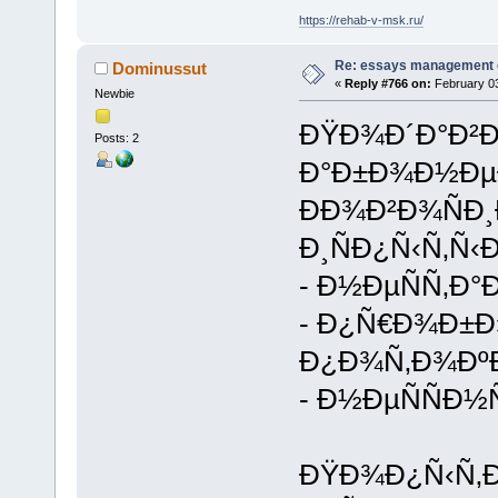
https://rehab-v-msk.ru/
Re: essays management
Dominussut
«
Reply #766 on:
February 03
Newbie
ÐŸÐ¾Ð´Ð°Ð²Ð
Posts: 2
Ð°Ð±Ð¾Ð½Ðµ
ÐÐ¾Ð²Ð¾ÑÐ¸
Ð¸ÑÐ¿Ñ‹Ñ‚Ñ‹Ð
- Ð½ÐµÑÑ‚Ð°
- Ð¿Ñ€Ð¾Ð±Ð
Ð¿Ð¾Ñ‚Ð¾ÐºÐ
- Ð½ÐµÑÑÐ½
ÐŸÐ¾Ð¿Ñ‹Ñ‚Ð