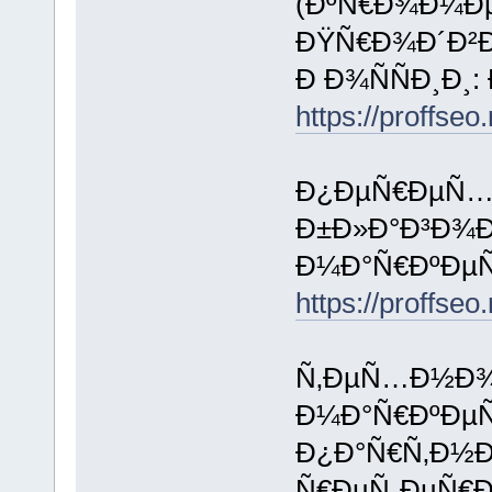
(ÐºÑ€Ð¾Ð¼Ðµ
ÐŸÑ€Ð¾Ð´Ð²Ð
Ð Ð¾ÑÑÐ¸Ð¸:
https://proffseo
Ð¿ÐµÑ€ÐµÑ…
Ð±Ð»Ð°Ð³Ð¾Ð´
Ð¼Ð°Ñ€ÐºÐµÑ
https://proffseo
Ñ‚ÐµÑ…Ð½Ð¾
Ð¼Ð°Ñ€ÐºÐµÑ
Ð¿Ð°Ñ€Ñ‚Ð½Ð
Ñ€ÐµÑ„ÐµÑ€