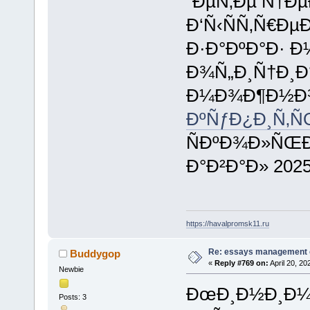
´ÐµÑ‚Ðµ Ñ†Ð
Ð‘Ñ‹ÑÑ‚Ñ€Ðµ
Ð·Ð°ÐºÐ°Ð· Ð
Ð¾Ñ„Ð¸Ñ†Ð¸Ð
Ð¼Ð¾Ð¶Ð½Ð¾
ÐºÑƒÐ¿Ð¸Ñ‚Ñ
ÑÐºÐ¾Ð»ÑŒÐ
Ð°Ð²Ð°Ð» 2025
https://havalpromsk11.ru
Re: essays management
Buddygop
«
Reply #769 on:
April 20, 20
Newbie
ÐœÐ¸Ð½Ð¸Ð¼
Posts: 3