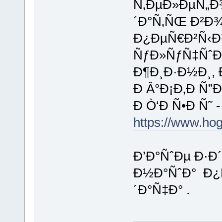
Ñ‚ÐµÐ»ÐµÑ„Ð
´Ð°Ñ‚ÑŒ Ð²Ð¾
Ð¿ÐµÑ€Ð²Ñ‹Ð¹
ÑƒÐ»ÑƒÑ‡ÑˆÐ
Ð¶Ð¸Ð·Ð½Ð¸, 
Ð Â°Ð¡Ð‚Ð Ñ”
Ð Ò‘Ð Ñ•Ð Ñ˜ 
https://www.h
Ð’Ð°ÑˆÐµ Ð·
Ð½Ð°ÑˆÐ° Ð¿
´Ð°Ñ‡Ð° .