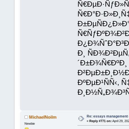
Ñ€ÐµÐ·ÑƒÐ»ÑŒ
Ñ€Ð°Ð·Ð»Ð¸
Ð±ÐµÑÐ¿Ð»Ð°
Ñ€ÑƒÐºÐ¾Ð²Ð¾
Ð¿Ð¾ÑˆÐ°Ð³Ð
Ð¸ ÑÐ¾Ð²ÐµÑ
´Ð±Ð¾Ñ€ÐºÐ¸ 
Ð²ÐµÐ±Ð¸Ð½Ð
ÐºÐµÐ¹ÑÑ‹, Ñ
Ð¸Ð½Ñ„Ð¾Ð³Ñ
Re: essays management
MichaelNoilm
«
Reply #771 on:
April 29, 20
Newbie