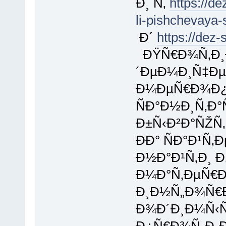
Ð¸ Ñ‚
https://de
li-pishchevaya-
Ð´
https://dez-s
ÐŸÑ€Ð¾Ñ‚Ð¸
´ÐµÐ¼Ð¸Ñ‡Ðµ
Ð¼ÐµÑ€Ð¾Ð¿Ñ
ÑÐ°Ð½Ð¸Ñ‚Ð
Ð±Ñ‹Ð²Ð°ÑŽÑ‚
ÐÐ° ÑÐ°Ð¹Ñ‚
Ð½Ð°Ð¹Ñ‚Ð¸ 
Ð¼Ð°Ñ‚ÐµÑ€Ð
Ð¸Ð½Ñ„Ð¾Ñ€
Ð¾Ð´Ð¸Ð¼Ñ‹
Ð¿Ñ€Ð¾Ñ„Ð¸Ð»