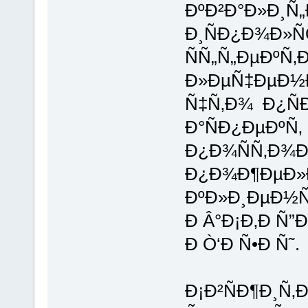
ÐºÐ²Ð°Ð»Ð¸Ñ„
Ð¸ÑÐ¿Ð¾Ð»
ÑÑ„Ñ„ÐµÐºÑ
Ð»ÐµÑ‡ÐµÐ½Ð
Ñ‡Ñ‚Ð¾ Ð¿Ñ
Ð°ÑÐ¿ÐµÐºÑ‚
Ð¿Ð¾ÑÑ‚Ð¾Ð
Ð¿Ð¾Ð¶ÐµÐ»Ð
ÐºÐ»Ð¸ÐµÐ½Ñ‚
Ð Â°Ð¡Ð‚Ð Ñ”
Ð Ò‘Ð Ñ•Ð Ñ˜.
Ð¡Ð²ÑÐ¶Ð¸Ñ‚