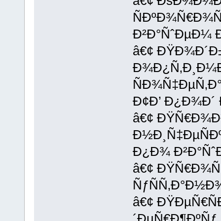
â€¢ ÐšÐ¾Ð¼Ð
ÑÐºÐ¾Ñ€Ð¾Ñ
Ð²Ð°ÑˆÐµÐ¼
â€¢ ÐŸÐ¾Ð´
Ð¾Ð¿Ñ‚Ð¸Ð¼
ÑÐ¾Ñ‡ÐµÑ‚Ð
Ð¢Ð’ Ð¿Ð¾Ð´ 
â€¢ ÐŸÑ€Ð¾Ð
Ð½Ð¸Ñ‡ÐµÑÐ
Ð¿Ð¾ Ð²Ð°Ñˆ
â€¢ ÐŸÑ€Ð¾Ñ
ÑƒÑÑ‚Ð°Ð½Ð
â€¢ ÐŸÐµÑ€
´ÐµÑ€Ð¶ÐºÑƒ 