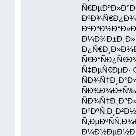
Ñ€ÐµÐºÐ»Ð°Ð
ÐºÐ¾Ñ€Ð¿Ð¾
ÐºÐ°Ð½Ð°Ð»Ð
Ð¼Ð¾Ð±Ð¸Ð
Ð¿Ñ€Ð¸Ð»Ð¾Ð
Ñ€Ð°ÑÐ¿Ñ€Ð
Ñ‡ÐµÑ€ÐµÐ· Go
ÑÐ¾Ñ†Ð¸Ð°
ÑÐ¾Ð¾Ð±Ñ‰Ð
ÑÐ¾Ñ†Ð¸Ð°
Ð°ÐºÑ‚Ð¸Ð²Ð½
Ñ‚ÐµÐºÑÑ‚Ð¾
Ð¼Ð½ÐµÐ½Ð¸Ð