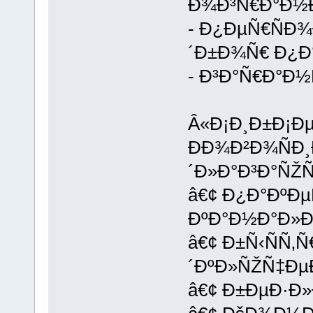
Ð¾Ð³Ñ€Ð°Ð½Ð
- Ð¿ÐµÑ€Ñ
´Ð±Ð¾Ñ€ Ð¿Ð°
- Ð³Ð°Ñ€Ð°Ð½
Â«Ð¡Ð¸Ð±Ð¡Ðµ
ÐÐ¾Ð²Ð¾ÑÐ
´Ð»Ð°Ð³Ð°ÑŽÑ
â€¢ Ð¿Ð°ÐºÐµÑ
ÐºÐ°Ð½Ð°Ð»Ð
â€¢ Ð±Ñ‹ÑÑ
´ÐºÐ»ÑŽÑ‡Ðµ
â€¢ Ð±ÐµÐ·Ð»