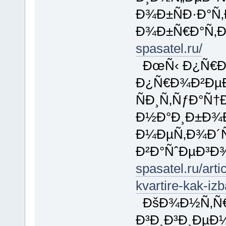
Ð¾Ð±ÑÐ·Ð°
Ð¾Ð±Ñ€Ð°Ñ‚Ð
spasatel.ru/
ÐœÑ‹ Ð¿Ñ€Ð
Ð¿Ñ€Ð¾Ð²ÐµÐ
ÑÐ¸Ñ‚ÑƒÐ°Ñ
Ð½Ð°Ð¸Ð±Ð¾Ð
Ð¼ÐµÑ‚Ð¾Ð´Ñ
Ð²Ð°ÑˆÐµÐ³Ð¾
spasatel.ru/arti
kvartire-kak-izb
ÐšÐ¾Ð½Ñ‚Ñ€
Ð³Ð¸Ð³Ð¸ÐµÐ