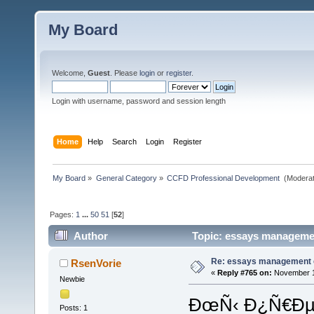
My Board
Welcome,
Guest
. Please
login
or
register
.
Login with username, password and session length
Home
Help
Search
Login
Register
My Board
»
General Category
»
CCFD Professional Development 
(Moderat
Pages:
1
...
50
51
[
52
]
Author
Topic: essays manageme
Re: essays management
RsenVorie
«
Reply #765 on:
November 11
Newbie
ÐœÑ‹ Ð¿Ñ€Ðµ
Posts: 1