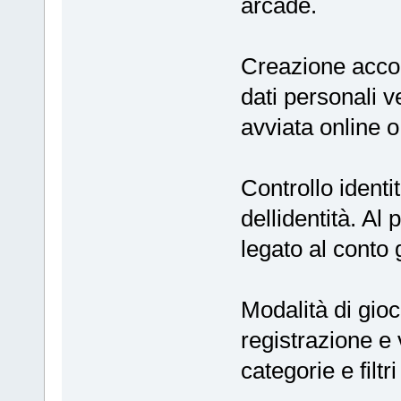
arcade.
Creazione accou
dati personali v
avviata online o 
Controllo identit
dellidentità. Al
legato al conto 
Modalità di gio
registrazione e 
categorie e filtr