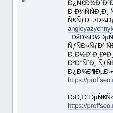
Ð¿Ñ€Ð¾Ð´Ð²Ð
Ð Ð¾ÑÑÐ¸Ð¸ 
Ñ€ÑƒÐ±./Ð¼Ð
angloyazychnyk
ÐšÐ¾Ð½ÐµÑ‡
ÑƒÑÐ»ÑƒÐ³ Ñ
Ð¸Ð½Ð´Ð¸Ð²Ð
Ð²Ð°ÑˆÐ¸ ÑƒÑ
Ð¿Ð¾Ð¶ÐµÐ»Ð
https://proffse
Ð›Ð¸Ð´ÐµÑ€Ñ‹
https://proffse