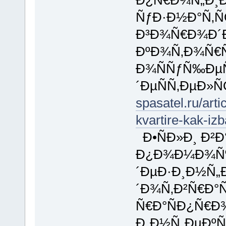
ÑƒÐ·Ð½Ð°Ñ‚
Ð³Ð¾Ñ€Ð¾Ð´Ð
ÐºÐ¾Ñ‚Ð¾Ñ€
Ð¾ÑÑƒÑ‰ÐµÑ
´ÐµÑÑ‚ÐµÐ
spasatel.ru/arti
kvartire-kak-izb
Ð•ÑÐ»Ð¸ Ð²
Ð¿Ð¾Ð¼Ð¾Ñ
´ÐµÐ·Ð¸Ð½Ñ„
´Ð¾Ñ‚Ð²Ñ€Ð°
Ñ€Ð°ÑÐ¿Ñ€Ð
Ð¸Ð½Ñ„ÐµÐºÑ