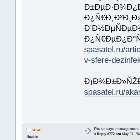
Ð±ÐµÐ·Ð¾Ð¿Ð
Ð¿Ñ€Ð¸Ð²Ð¸Ð»
Ð’Ð½ÐµÑÐµÐ
Ð¿Ñ€ÐµÐ¿Ð°
spasatel.ru/art
v-sfere-dezinfek
Ð¡Ð¾Ð±Ð»ÑŽ
spasatel.ru/aka
Re: essays management
sisal
«
Reply #772 on:
May 27, 202
Newbie