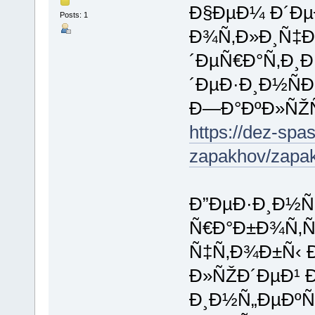
Ð§ÐµÐ¼ Ð´Ðµ
Posts: 1
Ð¾Ñ‚Ð»Ð¸Ñ‡Ð°
´ÐµÑ€Ð°Ñ‚Ð¸Ð
´ÐµÐ·Ð¸Ð½ÑÐ
Ð—Ð°ÐºÐ»ÑŽ
https://dez-spas
zapakhov/zapak
Ð”ÐµÐ·Ð¸Ð½
Ñ€Ð°Ð±Ð¾Ñ‚Ñ‹
Ñ‡Ñ‚Ð¾Ð±Ñ‹ 
Ð»ÑŽÐ´ÐµÐ¹ 
Ð¸Ð½Ñ„ÐµÐºÑ