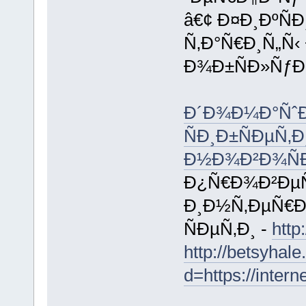
â€¢ Ð¤Ð¸ÐºÑ
Ñ‚Ð°Ñ€Ð¸Ñ„Ñ‹
Ð¾Ð±ÑÐ»ÑƒÐ
Ð´Ð¾Ð¼Ð°ÑˆÐ
ÑÐ¸Ð±ÑÐµÑ‚Ð
Ð½Ð¾Ð²Ð¾ÑÐ
Ð¿Ñ€Ð¾Ð²Ðµ
Ð¸Ð½Ñ‚ÐµÑ€Ð½
ÑÐµÑ‚Ð¸ -
http
http://betsyhal
d=https://interne