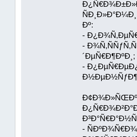
Ð¿Ñ€Ð¾Ð±Ð»
ÑÐ¸Ð»Ð°Ð¼Ð¸
Ðº:
- Ð¿Ð¾Ñ‚ÐµÑ
- Ð¾Ñ‚ÑÑƒÑ‚
´ÐµÑ€Ð¶ÐºÐ¸;
- Ð¿ÐµÑ€ÐµÐ
Ð½ÐµÐ½ÑƒÐ¶Ð
Ð¢Ð¾Ð»ÑŒÐº
Ð¿Ñ€Ð¾Ð²Ð°Ð
Ð³Ð°Ñ€Ð°Ð½Ñ
- ÑÐºÐ¾Ñ€Ð¾