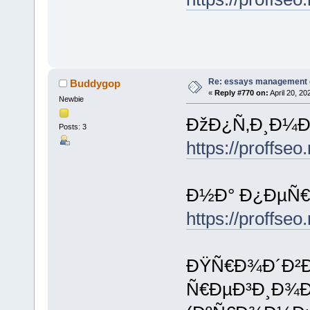
Re: essays management
Buddygop
«
Reply #770 on:
April 20, 20
Newbie
ÐžÐ¿Ñ‚Ð¸Ð¼Ð¸
Posts: 3
https://proffseo.
Ð½Ð° Ð¿ÐµÑ€Ð
https://proffseo
ÐŸÑ€Ð¾Ð´Ð²Ð
Ñ€ÐµÐ³Ð¸Ð¾Ð