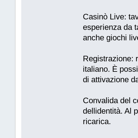
Casinò Live: tav
esperienza da ta
anche giochi liv
Registrazione: 
italiano. È possi
di attivazione d
Convalida del co
dellidentità. Al 
ricarica.