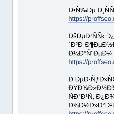
Ð•Ñ‰Ðµ Ð¸Ñ
https://proffseo.
ÐšÐµÐ¹ÑÑ‹ 
´Ð²Ð¸Ð¶ÐµÐ½Ð
Ð½Ð°ÑˆÐµÐ¼ 
https://proffseo
Ð ÐµÐ·ÑƒÐ»ÑŒ
ÐŸÐ¾Ð»Ð½Ð¾
ÑÐ°Ð¹Ñ‚ Ð¿Ð
Ð¾Ð½Ð»Ð°Ð¹
https://proffse