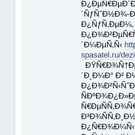
Ð¿ÐµÑ€ÐµÐ´Ð
´ÑƒÑˆÐ½Ð¾-
Ð¿ÑƒÑ‚ÐµÐ¼, 
Ð¿Ð¾Ð²ÐµÑ€Ñ
´Ð¼ÐµÑ‚Ñ‹
htt
spasatel.ru/dezi
ÐŸÑ€Ð¾Ñ†Ð
´Ð¸Ð¼Ð° Ð² Ð
Ð¿Ð¾Ð²Ñ‹Ñˆ
ÑÐºÐ¾Ð¿Ð»Ð
Ñ€ÐµÑÑ‚Ð¾Ñ€
Ð³Ð¾ÑÑ‚Ð¸Ð½
Ð¿Ñ€Ð¾Ð¼Ñ‹Ñ