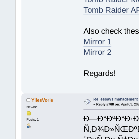
Tomb Raider A
Also check thes
Mirror 1
Mirror 2
Regards!
Re: essays management
YliesVorie
«
Reply #768 on:
April 03, 20
Newbie
Ð—Ð°ÐºÐ°Ð·Ð
Posts: 1
Ñ‚Ð¾Ð»ÑŒÐºÐ