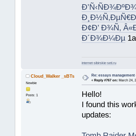
Ð’Ñ‹ÑÐ¾ÐºÐ
Ð¸Ð½Ñ‚ÐµÑ€Ð
Ð¢Ð’ Ð¾Ñ‚ Â«
Ð´Ð¾Ð¼Ðµ
1a
internet-sibirskie-seti.ru
Re: essays management
Cloud_Walker _sBTs
«
Reply #767 on:
March 24, 2
Newbie
Hello!
Posts: 1
I found this wo
updates:
Tomb Raider M