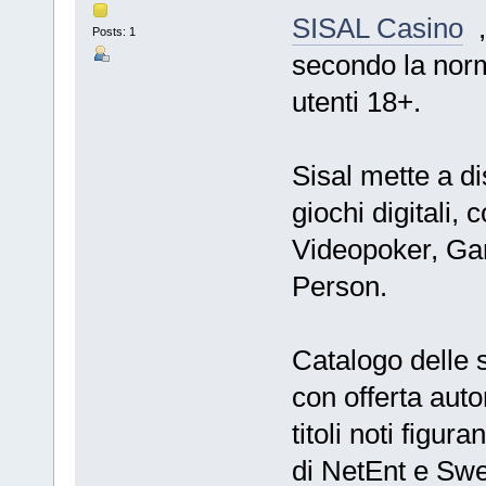
SISAL Casino
,
Posts: 1
secondo la norma
utenti 18+.
Sisal mette a d
giochi digitali,
Videopoker, Gam
Person.
Catalogo delle s
con offerta autor
titoli noti figu
di NetEnt e Swe