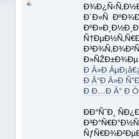
Ð¾Ð¿Ñ‹Ñ‚Ð½
Ð´Ð»Ñ ÐºÐ¾Ð
ÐºÐ»Ð¸Ð½Ð¸Ðº
Ñ†ÐµÐ½Ñ‚Ñ€Ðµ
Ð³Ð¾Ñ‚Ð¾Ð²
Ð»ÑŽÐ±Ð¾Ðµ Ð
Ð Â»Ð ÂµÐ¡â€
Ð Â°Ð Â»Ð Ñ”Ð
Ð Ð…Ð Â° Ð Ò
ÐÐ°ÑˆÐ¸ ÑÐ
Ð³Ð°Ñ€Ð°Ð½Ñ‚
ÑƒÑ€Ð¾Ð²Ð