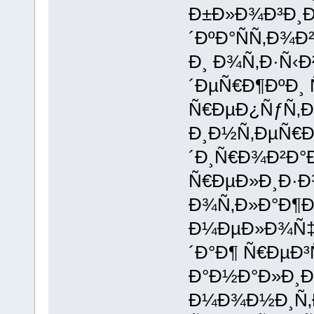
Ð±Ð»Ð¾Ð³Ð¸Ð
´ÐºÐ°ÑÑ‚Ð¾Ð
Ð¸ Ð¾Ñ‚Ð·Ñ‹
´ÐµÑ€Ð¶ÐºÐ¸
Ñ€ÐµÐ¿ÑƒÑ‚Ð
Ð¸Ð½Ñ‚ÐµÑ€Ð
´Ð¸Ñ€Ð¾Ð²Ð°Ð
Ñ€ÐµÐ»Ð¸Ð·Ð
Ð¾Ñ‚Ð»Ð°Ð¶
Ð¼ÐµÐ»Ð¾Ñ‡
´Ð°Ð¶ Ñ€ÐµÐ
Ð°Ð½Ð°Ð»Ð¸Ð·
Ð¼Ð¾Ð½Ð¸Ñ‚