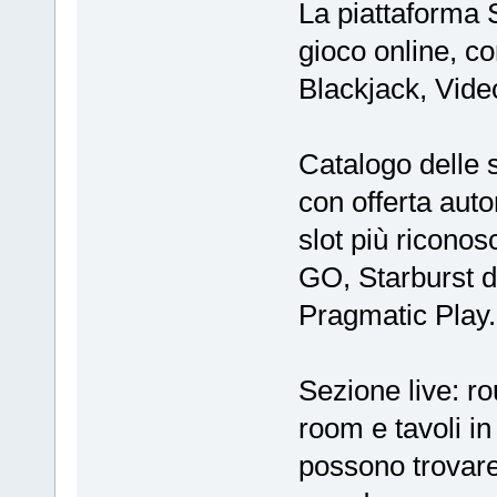
La piattaforma S
gioco online, co
Blackjack, Vid
Catalogo delle sl
con offerta auto
slot più riconos
GO, Starburst 
Pragmatic Play.
Sezione live: rou
room e tavoli in
possono trovare 