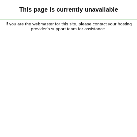
This page is currently unavailable
If you are the webmaster for this site, please contact your hosting
provider's support team for assistance.