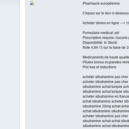
Pharmacie européenne
Cliquez sur le lien ci-dessou
Acheter slimex en ligne -–>
h
Formulaire medical: pill
Prescription requise: Aucune 
Disponibilité: In Stock!
Note 4,84 / 5 sur la base de 1
Medicaments de haute qualit
Pilules bonus et grandes re
Prix bas et reductions
acheter sibutramine pas cher
acheter sibutramine pas cher 
sibutramine achat turquie ac
sibutramine achat turquie sib
acheter sibutramine en france
achat sibutramine acheter si
sibutramine 20mg achat ache
achat sibutramine sibutrami
acheter sibutramine pas cher
sibutramine achat achat sibu
sibutramine achat sibutramine