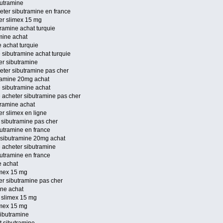
butramine
eter sibutramine en france
ter slimex 15 mg
ramine achat turquie
mine achat
 achat turquie
 sibutramine achat turquie
er sibutramine
eter sibutramine pas cher
tramine 20mg achat
e sibutramine achat
e acheter sibutramine pas cher
tramine achat
er slimex en ligne
 sibutramine pas cher
butramine en france
 sibutramine 20mg achat
e acheter sibutramine
butramine en france
e achat
imex 15 mg
er sibutramine pas cher
ine achat
 slimex 15 mg
imex 15 mg
sibutramine