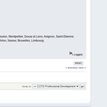
oulon, Montpellier, Douai et Lens, Avignon, Saint-Etienne.
rlon, Namur, Bruxelles, Limbourg.
Logged
PRINT
« previous
next »
Jump to: