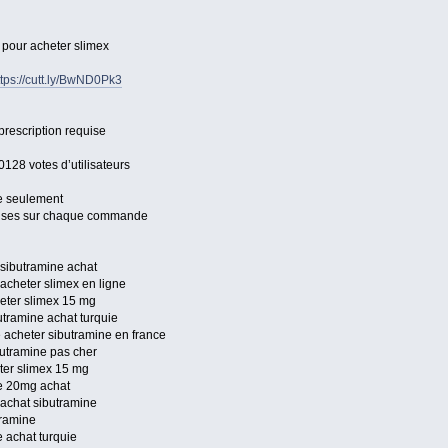
s pour acheter slimex
ttps://cutt.ly/BwND0Pk3
prescription requise
0128 votes d’utilisateurs
e seulement
mises sur chaque commande
 sibutramine achat
acheter slimex en ligne
heter slimex 15 mg
utramine achat turquie
 acheter sibutramine en france
butramine pas cher
ter slimex 15 mg
ne 20mg achat
 achat sibutramine
tramine
 achat turquie