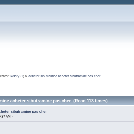
erator:
kclary21
) »
acheter sibutramine acheter sibutramine pas cher
mine acheter sibutramine pas cher (Read 113 times)
cheter sibutramine pas cher
0:27 AM »