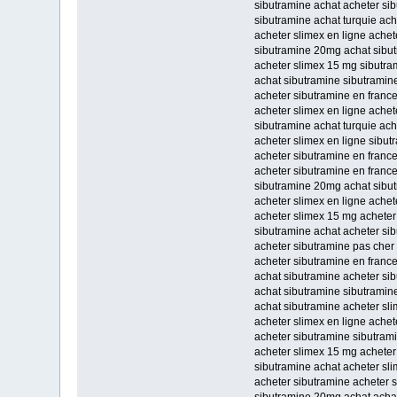
sibutramine achat acheter si
sibutramine achat turquie ach
acheter slimex en ligne ache
sibutramine 20mg achat sibut
acheter slimex 15 mg sibutra
achat sibutramine sibutramine
acheter sibutramine en france
acheter slimex en ligne achet
sibutramine achat turquie ach
acheter slimex en ligne sibu
acheter sibutramine en franc
acheter sibutramine en franc
sibutramine 20mg achat sibu
acheter slimex en ligne achet
acheter slimex 15 mg acheter
sibutramine achat acheter si
acheter sibutramine pas cher
acheter sibutramine en franc
achat sibutramine acheter si
achat sibutramine sibutramin
achat sibutramine acheter sl
acheter slimex en ligne achet
acheter sibutramine sibutram
acheter slimex 15 mg acheter
sibutramine achat acheter sl
acheter sibutramine acheter 