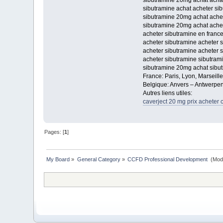
sibutramine 20mg achat acha
sibutramine achat acheter si
sibutramine 20mg achat achet
sibutramine 20mg achat achet
acheter sibutramine en franc
acheter sibutramine acheter 
acheter sibutramine acheter 
acheter sibutramine sibutrami
sibutramine 20mg achat sibu
France: Paris, Lyon, Marseill
Belgique: Anvers – Antwerpen
Autres liens utiles:
caverject 20 mg prix acheter 
Pages: [
1
]
My Board
»
General Category
»
CCFD Professional Development 
(Mod