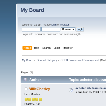
My Board
Welcome,
Guest
. Please
login
or
register
.
Login with username, password and session length
Home
Help
Search
Login
Register
My Board
»
General Category
»
CCFD Professional Development 
(Mod
Pages: [
1
]
Author
Topic: acheter sibutra
acheter sibutramine a
BillieChesley
«
on:
June 05, 2024, 11:2
Hero Member
Posts: 65760