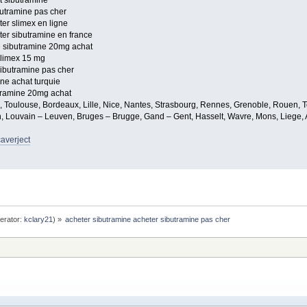
t sibutramine
butramine pas cher
er slimex en ligne
er sibutramine en france
e sibutramine 20mg achat
slimex 15 mg
sibutramine pas cher
ne achat turquie
tramine 20mg achat
e, Toulouse, Bordeaux, Lille, Nice, Nantes, Strasbourg, Rennes, Grenoble, Rouen, T
, Louvain – Leuven, Bruges – Brugge, Gand – Gent, Hasselt, Wavre, Mons, Liege, A
caverject
erator:
kclary21
) »
acheter sibutramine acheter sibutramine pas cher