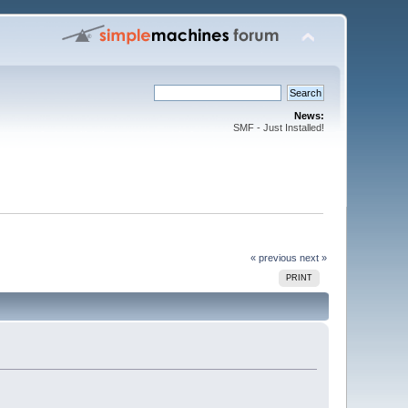
News:
SMF - Just Installed!
« previous
next »
PRINT