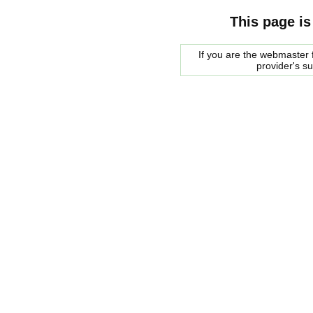
This page is
If you are the webmaster f
provider's s