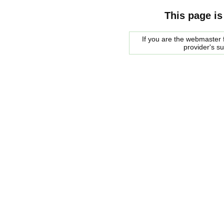
This page is
If you are the webmaster f
provider's s