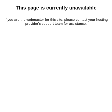
This page is currently unavailable
If you are the webmaster for this site, please contact your hosting
provider's support team for assistance.