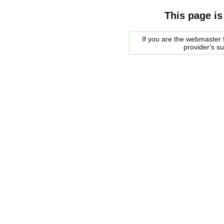
This page is
If you are the webmaster f
provider's s