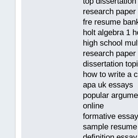
top dissertatio
research paper 
fre resume ban
holt algebra 1 
high school mul
research paper 
dissertation top
how to write a 
apa uk essays
popular argumen
online
formative essa
sample resume f
definition essay 