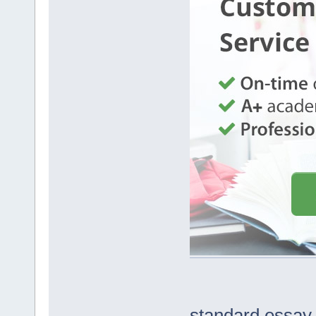
standard essay 