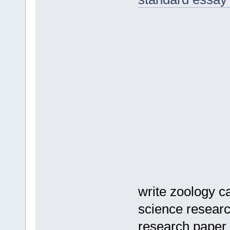
write zoology c
science researc
research paper