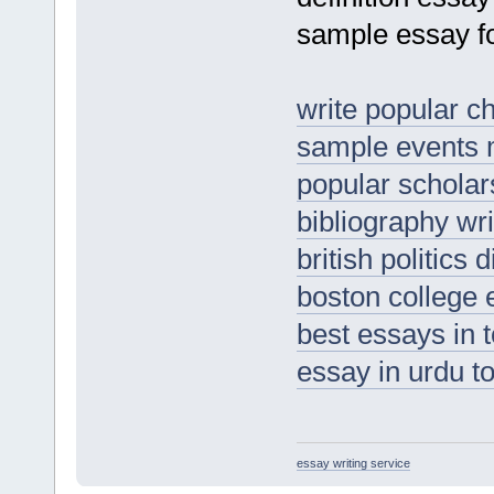
sample essay fo
write popular c
sample events
popular scholar
bibliography wri
british politics 
boston college
best essays in t
essay in urdu t
essay writing service