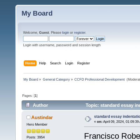
My Board
Welcome,
Guest
. Please
login
or
register
.
Login with username, password and session length
Home
Help
Search
Login
Register
My Board
»
General Category
»
CCFD Professional Development 
(Moderat
Pages: [
1
]
Author
Topic: standard essay in
standard essay indentati
Austindar
«
on:
April 09, 2024, 01:09:39
Hero Member
Francisco Rober
Posts: 3954