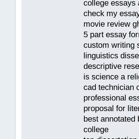
college essays
check my essay
movie review gh
5 part essay fo
custom writing s
linguistics diss
descriptive res
is science a rel
cad technician c
professional es
proposal for li
best annotated b
college