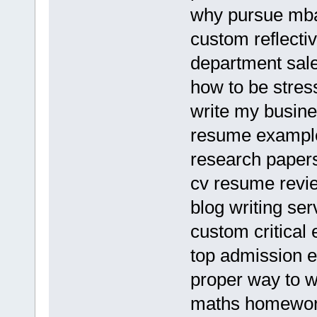
why pursue mba
custom reflecti
department sal
how to be stres
write my busine
resume example
research papers
cv resume revi
blog writing ser
custom critical 
top admission 
proper way to wr
maths homework