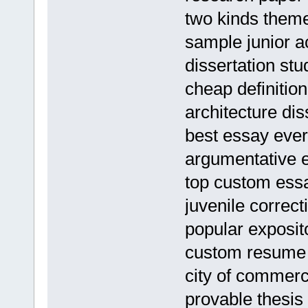
two kinds them
sample junior 
dissertation stu
cheap definition
architecture dis
best essay ever
argumentative 
top custom essa
juvenile correct
popular exposit
custom resume 
city of commer
provable thesis