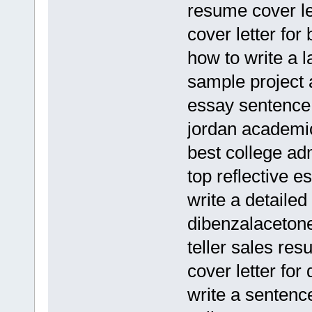
resume cover l
cover letter for
how to write a 
sample project
essay sentence 
jordan academic
best college ad
top reflective e
write a detaile
dibenzalaceton
teller sales re
cover letter for
write a sentenc