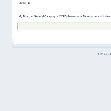
Pages: [
1
]
My Board
»
General Category
»
CCFD Professional Development 
(Moderat
SMF 2.0.1