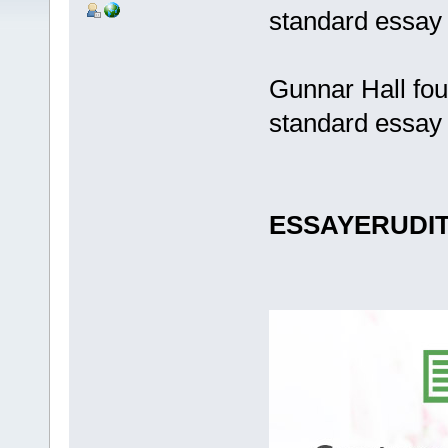
standard essay 
Gunnar Hall fou
standard essay 
ESSAYERUDI