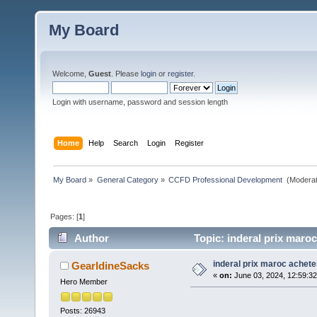
My Board
Welcome,
Guest
. Please
login
or
register
.
Login with username, password and session length
Home
Help
Search
Login
Register
My Board
»
General Category
»
CCFD Professional Development 
(Moderat
Pages: [
1
]
Author
Topic: inderal prix maroc
inderal prix maroc achete
GearldineSacks
«
on:
June 03, 2024, 12:59:3
Hero Member
Posts: 26943