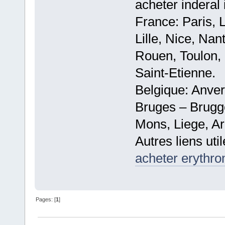
acheter inderal 
France: Paris, 
Lille, Nice, Na
Rouen, Toulon, 
Saint-Etienne.
Belgique: Anve
Bruges – Brugg
Mons, Liege, Ar
Autres liens util
acheter erythr
Pages: [
1
]