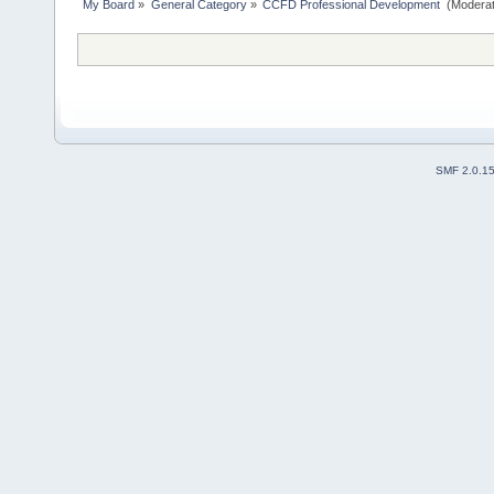
My Board
»
General Category
»
CCFD Professional Development 
(Moderat
SMF 2.0.1