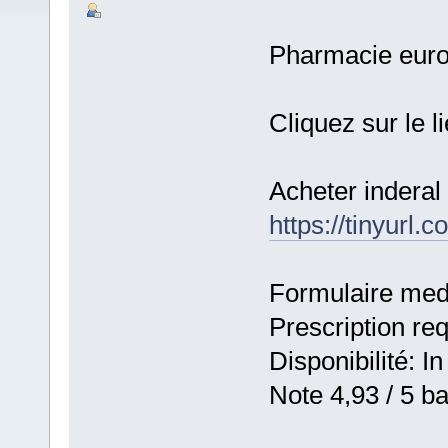
Pharmacie eur
Cliquez sur le l
Acheter inderal 
https://tinyurl
Formulaire medic
Prescription re
Disponibilité: In
Note 4,93 / 5 ba