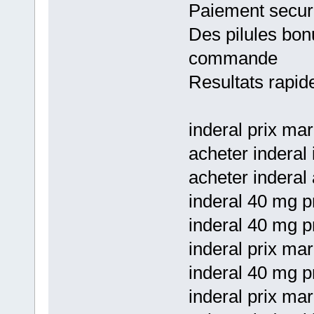
Paiement secur
Des pilules bon
commande
Resultats rapid
inderal prix ma
acheter inderal 
acheter inderal 
inderal 40 mg pr
inderal 40 mg p
inderal prix mar
inderal 40 mg p
inderal prix ma