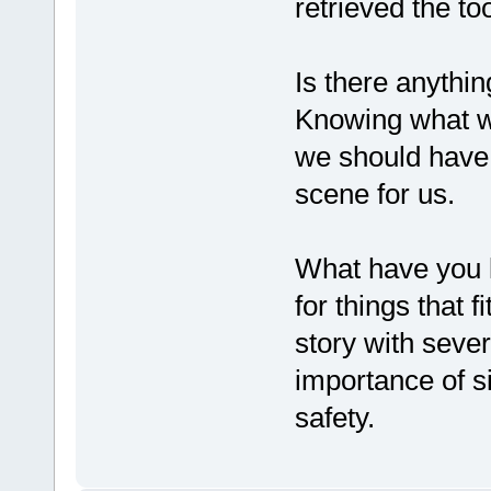
retrieved the too
Is there anythi
Knowing what w
we should have 
scene for us.
What have you l
for things that f
story with seve
importance of s
safety.