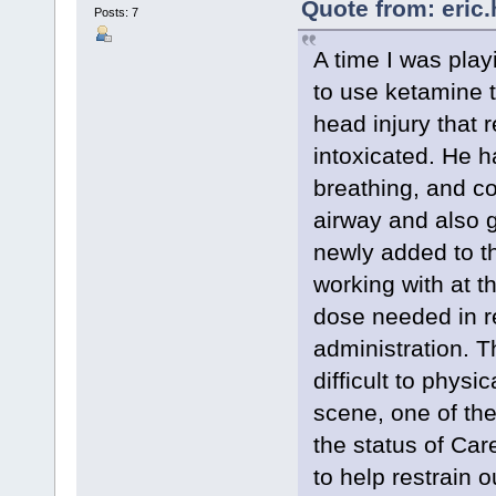
Quote from: eric
Posts: 7
A time I was playi
to use ketamine t
head injury that r
intoxicated. He h
breathing, and co
airway and also 
newly added to 
working with at t
dose needed in re
administration. T
difficult to physi
scene, one of the
the status of Car
to help restrain o