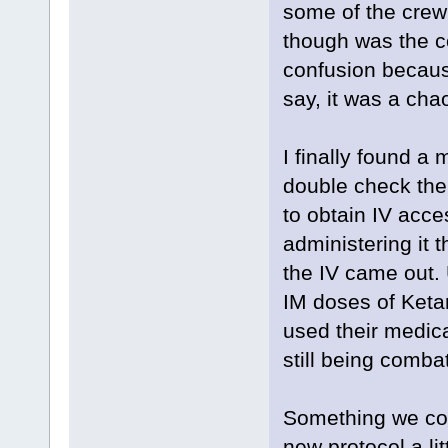
some of the crew
though was the c
confusion because
say, it was a cha
I finally found a
double check th
to obtain IV acce
administering it 
the IV came out. 
IM doses of Keta
used their medica
still being combat
Something we cou
new protocol a lit