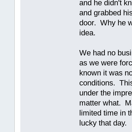
and he didn't k
and grabbed his
door. Why he wa
idea.
We had no busin
as we were forc
known it was no
conditions. Thi
under the impr
matter what. M
limited time in 
lucky that day.