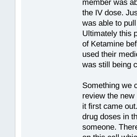
member was abl
the IV dose. Jus
was able to pul
Ultimately this
of Ketamine bef
used their medi
was still being 
Something we co
review the new 
it first came out
drug doses in th
someone. There 