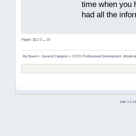
time when you h
had all the info
Pages: [
1
]
2
3
...
18
My Board
»
General Category
»
CCFD Professional Development 
(Moderat
SMF 2.0.1