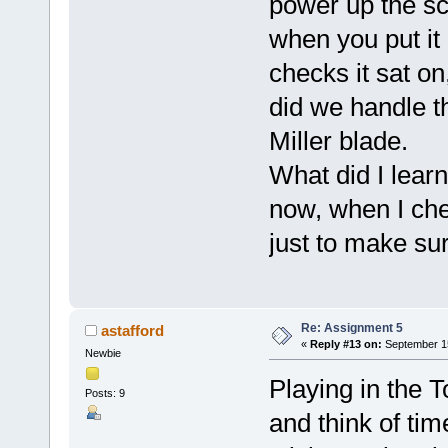
power up the s
when you put it
checks it sat on
did we handle t
Miller blade.
What did I lear
now, when I che
just to make su
Re: Assignment 5
astafford
«
Reply #13 on:
September 15
Newbie
Playing in the T
Posts: 9
and think of tim