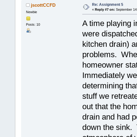
Re: Assignment 5
jscottCCFD
«
Reply #7 on:
September 14,
Newbie
A time playing i
Posts: 10
were dispatched
kitchen drain) a
problems. When
homeowner state
Immediately we 
determining tha
stuff we retreat
out that the ho
drain and had p
down the sink. 