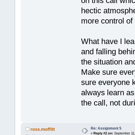
on this call whi
hectic atmosphe
more control of
What have I lea
and falling beh
the situation an
Make sure ever
sure everyone k
always learn as 
the call, not du
Re: Assignment 5
ross.moffitt
«
Reply #2 on:
September 11,