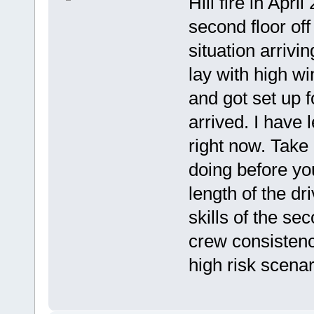
Hill fire in Apr
second floor off
situation arrivi
lay with high w
and got set up 
arrived. I have
right now. Take
doing before yo
length of the d
skills of the s
crew consistenc
high risk scenar