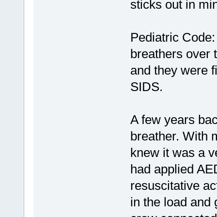
sticks out in min
Pediatric Code:
breathers over 
and they were f
SIDS.
A few years bac
breather. With
knew it was a ve
had applied AE
resuscitative a
in the load and