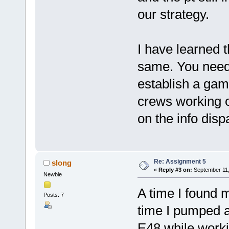
our strategy.
I have learned t
same. You need 
establish a game
crews working o
on the info disp
Re: Assignment 5
slong
«
Reply #3 on:
September 11,
Newbie
A time I found m
Posts: 7
time I pumped a
E48 while work