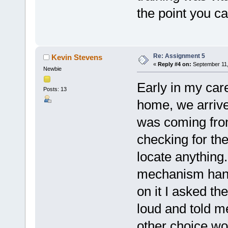
the point you c
Re: Assignment 5
Kevin Stevens
«
Reply #4 on:
September 11,
Newbie
Early in my car
Posts: 13
home, we arrive
was coming from
checking for th
locate anything.
mechanism hangi
on it I asked the
loud and told m
other choice wo