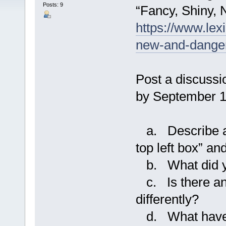
Posts: 9
“Fancy, Shiny
https://www.lex
new-and-dange
Post a discussi
by September 1
a. Describe a 
top left box” a
b. What did yo
c. Is there an
differently?
d. What have y