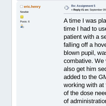
Re: Assignment 5
eric.henry
«
Reply #1 on:
September 09,
Newbie
A time I was pla
Posts: 6
time I had to u
patient with a s
falling off a ho
blown pupil, wa
combative. We w
also get him s
added to the G
working with at
of the dose need
of administratio