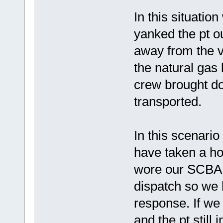
In this situati
yanked the pt ou
away from the ve
the natural gas
crew brought do
transported.
In this scenar
have taken a ho
wore our SCBA.
dispatch so we 
response. If we
and the pt still