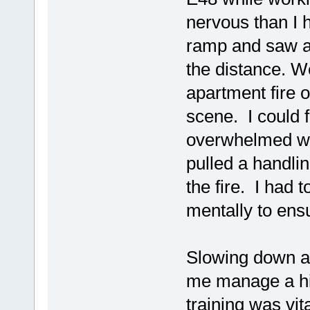
nervous than I 
ramp and saw a 
the distance. W
apartment fire o
scene. I could 
overwhelmed wit
pulled a handli
the fire. I had
mentally to ensu
Slowing down an
me manage a hig
training was vita