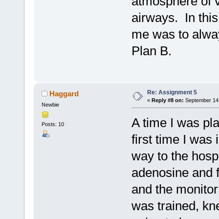
atmosphere of 
airways. In thi
me was to alway
Plan B.
Re: Assignment 5
Haggard
«
Reply #8 on:
September 14,
Newbie
A time I was pla
Posts: 10
first time I was
way to the hospi
adenosine and f
and the monitor
was trained, k