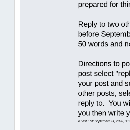
prepared for thi
Reply to two ot
before Septembe
50 words and n
Directions to po
post select "rep
your post and s
other posts, sel
reply to. You wi
you then write y
«
Last Edit: September 14, 2020, 0