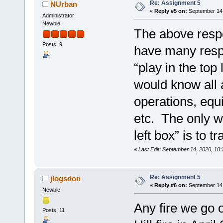
Re: Assignment 5
NUrban
«
Reply #5 on:
September 14,
Administrator
Newbie
The above respo
Posts: 9
have many respo
“play in the top 
would know all 
operations, equ
etc. The only w
left box” is to 
«
Last Edit: September 14, 2020, 1
Re: Assignment 5
jlogsdon
«
Reply #6 on:
September 14,
Newbie
Any fire we go o
Posts: 11