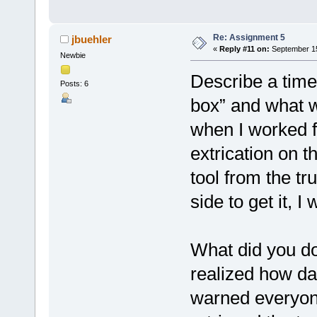
Re: Assignment 5
jbuehler
«
Reply #11 on:
September 15
Newbie
Describe a time
Posts: 6
box” and what 
when I worked f
extrication on t
tool from the t
side to get it, I
What did you do 
realized how d
warned everyone