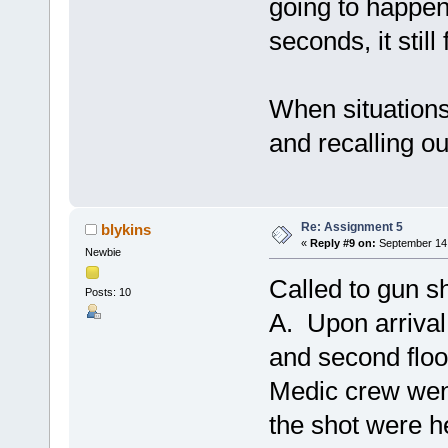
going to happen
seconds, it stil
When situations 
and recalling ou
Re: Assignment 5
blykins
«
Reply #9 on:
September 14,
Newbie
Called to gun sh
Posts: 10
A. Upon arrival,
and second flo
Medic crew went
the shot were h