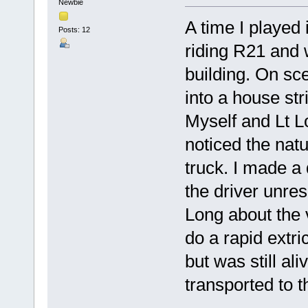
Newbie
A time I played 
Posts: 12
riding R21 and w
building. On sc
into a house st
Myself and Lt L
noticed the natu
truck. I made a
the driver unres
Long about the 
do a rapid extri
but was still al
transported to t