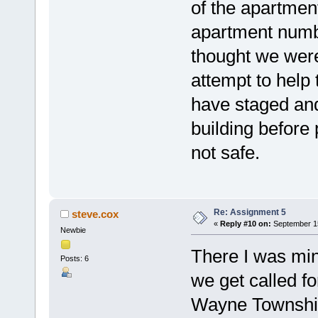
of the apartment
apartment numb
thought we were 
attempt to help 
have staged and
building before 
not safe.
Re: Assignment 5
steve.cox
«
Reply #10 on:
September 15
Newbie
There I was mi
Posts: 6
we get called for
Wayne Township