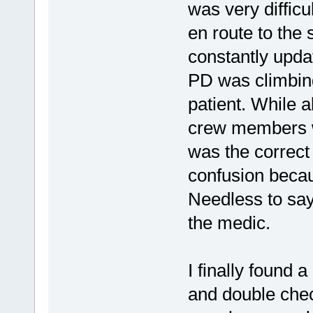
was very difficu
en route to the 
constantly updat
PD was climbing
patient. While a
crew members w
was the correct
confusion becau
Needless to say,
the medic.
I finally found
and double che