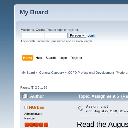
My Board
Welcome,
Guest
. Please
login
or
register
.
Login with username, password and session length
Home
Help
Search
Login
Register
My Board
»
General Category
»
CCFD Professional Development 
(Moderat
Pages: [
1
]
2
3
...
18
Author
Topic: Assignment 5 (Re
Assignment 5
NUrban
«
on:
August 27, 2020, 08:57:
Administrator
Newbie
Read the Augus