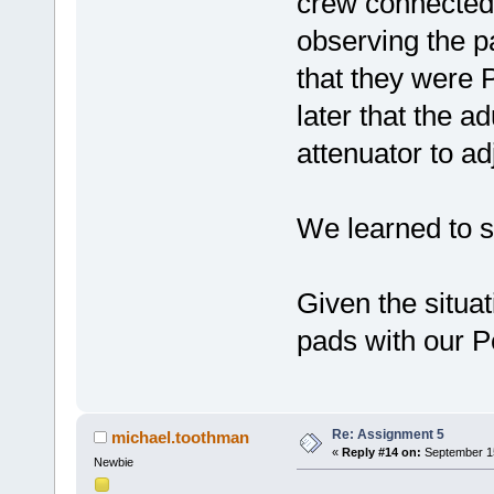
crew connected 
observing the 
that they were 
later that the a
attenuator to ad
We learned to s
Given the situa
pads with our P
Re: Assignment 5
michael.toothman
«
Reply #14 on:
September 15
Newbie