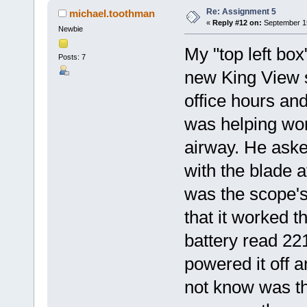
Re: Assignment 5
michael.toothman
«
Reply #12 on:
September 15
Newbie
My "top left bo
Posts: 7
new King View 
office hours an
was helping wor
airway. He aske
with the blade 
was the scope's
that it worked 
battery read 22
powered it off a
not know was tha