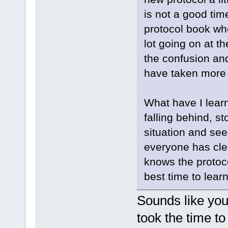
is not a good tim
protocol book wh
lot going on at t
the confusion an
have taken more 
What have I lear
falling behind, s
situation and see
everyone has cle
knows the protoc
best time to learn
Sounds like you
took the time t