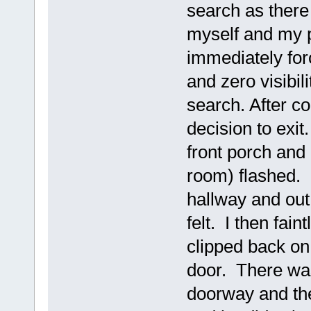
search as there 
myself and my p
immediately for
and zero visibil
search. After c
decision to exit
front porch and
room) flashed. 
hallway and out 
felt. I then fai
clipped back on 
door. There was
doorway and the 