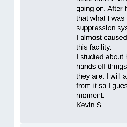
going on. After
that what I was
suppression sys
I almost caused 
this facility.
I studied about
hands off thing
they are. I will
from it so I gues
moment.
Kevin S