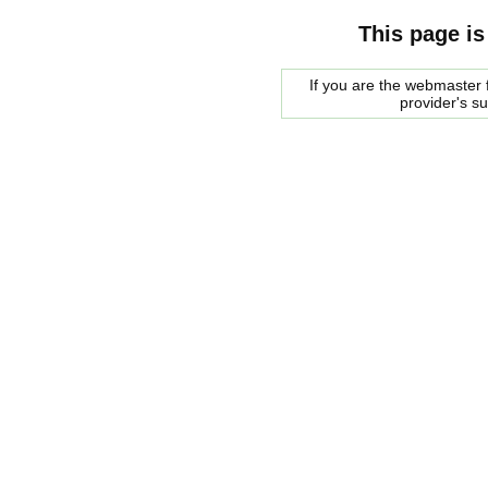
This page is
If you are the webmaster f
provider's s