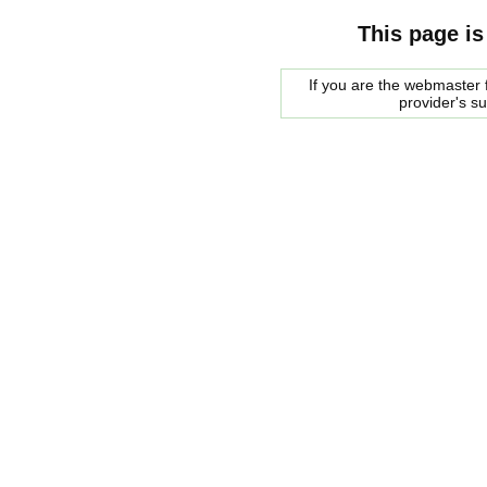
This page is
If you are the webmaster f
provider's s