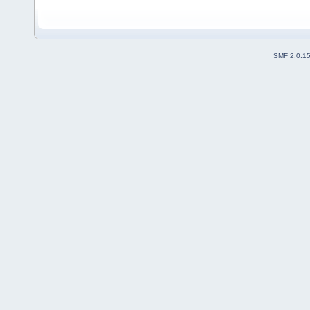
SMF 2.0.1