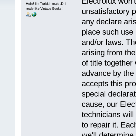
Electrolux won't
Hello! I'm Turkish male :D. I
really like Vintage Books!
unsatisfactory p
any declare aris
place such use 
and/or laws. Th
arising from the
of title together 
advance by the 
accepts this pro
special declarat
cause, our Elec
technicians will
to repair it. E
we'll determine 