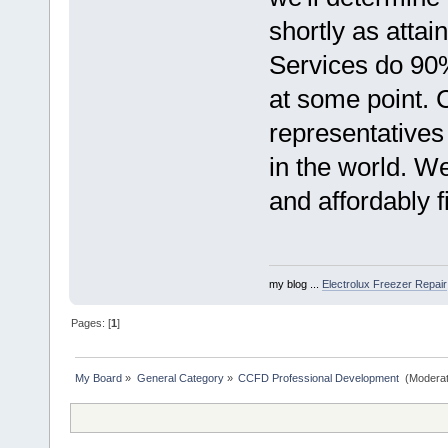
shortly as atta
Services do 90%
at some point. C
representatives
in the world. W
and affordably f
my blog ...
Electrolux Freezer Repair
Pages: [
1
]
My Board
»
General Category
»
CCFD Professional Development 
(Moderat