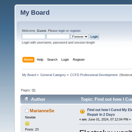
My Board
Welcome,
Guest
. Please
login
or
register
.
Login with username, password and session length
Home
Help
Search
Login
Register
My Board
»
General Category
»
CCFD Professional Development 
(Moderat
Pages: [
1
]
Author
Topic: Find out how I Cu
Find out how I Cured My E
MarianneSe
Repair In 2 Days
Newbie
«
on:
June 01, 2024, 07:12:04 PM »
Posts: 23