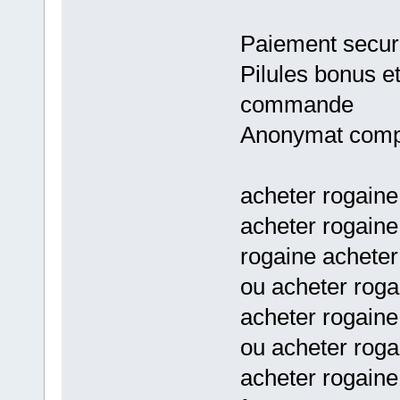
Paiement secur
Pilules bonus e
commande
Anonymat comp
acheter rogaine
acheter rogaine
rogaine achete
ou acheter roga
acheter rogaine
ou acheter roga
acheter rogaine