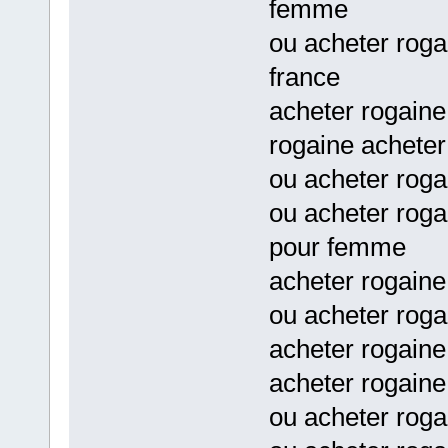
femme
ou acheter rog
france
acheter rogaine
rogaine acheter
ou acheter rog
ou acheter rog
pour femme
acheter rogain
ou acheter roga
acheter rogaine
acheter rogaine
ou acheter rog