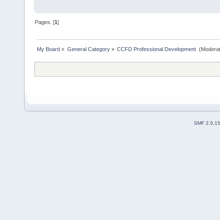
Pages: [
1
]
My Board
»
General Category
»
CCFD Professional Development 
(Moderat
SMF 2.0.1