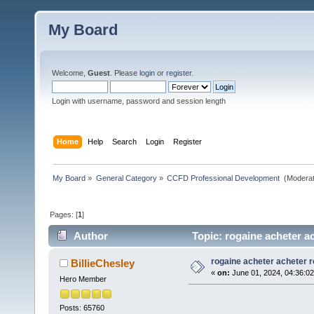
My Board
Welcome,
Guest
. Please
login
or
register
.
Login with username, password and session length
Home
Help
Search
Login
Register
My Board
»
General Category
»
CCFD Professional Development 
(Moderat
Pages: [
1
]
Author
Topic: rogaine acheter a
rogaine acheter acheter 
BillieChesley
«
on:
June 01, 2024, 04:36:0
Hero Member
Posts: 65760