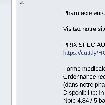
Pharmacie eur
Visitez notre s
PRIX SPECIA
https://cutt.l
Forme medicale:
Ordonnance requ
(dans notre ph
Disponibilité: In
Note 4,84 / 5 ba