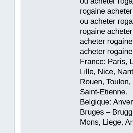
ou acheter rog
rogaine acheter
ou acheter rog
rogaine acheter
acheter rogaine
acheter rogaine
France: Paris, 
Lille, Nice, Na
Rouen, Toulon, 
Saint-Etienne.
Belgique: Anve
Bruges – Brugg
Mons, Liege, Ar