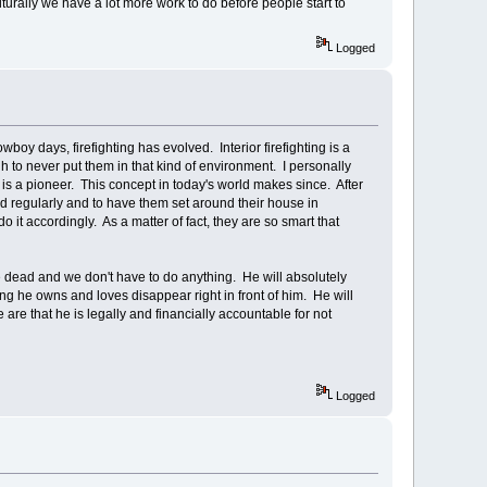
ulturally we have a lot more work to do before people start to
Logged
oy days, firefighting has evolved. Interior firefighting is a
h to never put them in that kind of environment. I personally
) is a pioneer. This concept in today's world makes since. After
d regularly and to have them set around their house in
it accordingly. As a matter of fact, they are so smart that
are dead and we don't have to do anything. He will absolutely
 he owns and loves disappear right in front of him. He will
 are that he is legally and financially accountable for not
Logged