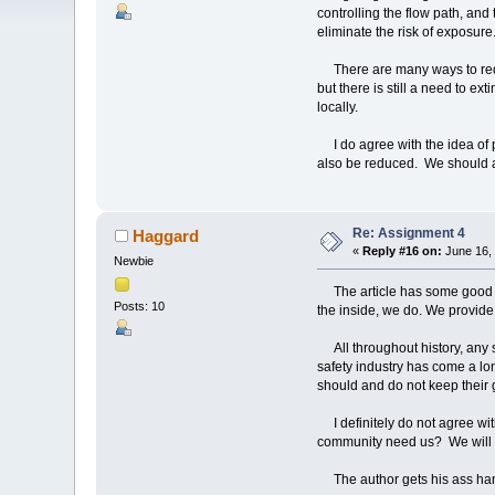
controlling the flow path, and 
eliminate the risk of exposure
There are many ways to reduce
but there is still a need to ex
locally.
I do agree with the idea of pre
also be reduced. We should a
Re: Assignment 4
Haggard
«
Reply #16 on:
June 16, 
Newbie
The article has some good po
Posts: 10
the inside, we do. We provide
All throughout history, any st
safety industry has come a lo
should and do not keep their g
I definitely do not agree with 
community need us? We will d
The author gets his ass handed