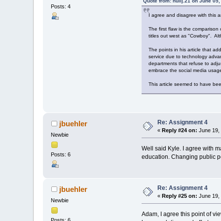
Quote from: nullj.21 on June 05
Posts: 4
I agree and disagree with this ar
The first flaw is the compariso
titles out west as "Cowboy". Alth
The points in his article that a
service due to technology advan
departments that refuse to adjus
embrace the social media usage,
This article seemed to have bee
Re: Assignment 4
jbuehler
«
Reply #24 on:
June 19, 
Newbie
Well said Kyle. I agree with m
Posts: 6
education. Changing public pe
Re: Assignment 4
jbuehler
«
Reply #25 on:
June 19, 
Newbie
Adam, I agree this point of vie
Posts: 6