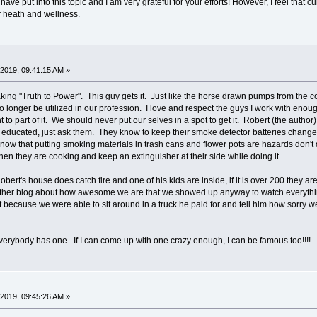
ve put into this topic and I am very grateful for your efforts! However, I feel that c
er heath and wellness.
2019, 09:41:15 AM »
ng "Truth to Power". This guy gets it. Just like the horse drawn pumps from the cowb
o longer be utilized in our profession. I love and respect the guys I work with enoug
 to part of it. We should never put our selves in a spot to get it. Robert (the author
 educated, just ask them. They know to keep their smoke detector batteries change
ow that putting smoking materials in trash cans and flower pots are hazards don't do 
hen they are cooking and keep an extinguisher at their side while doing it.
bert's house does catch fire and one of his kids are inside, if it is over 200 they 
other blog about how awesome we are that we showed up anyway to watch everything
at because we were able to sit around in a truck he paid for and tell him how sorry we
verybody has one. If I can come up with one crazy enough, I can be famous too!!!!
2019, 09:45:26 AM »