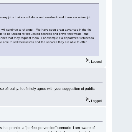
 many jobs that are still done on horseback and there are actual job
vice will continue to change. We have seen great advances in the fire
to be utilized for requested services and prove their value. the
 manner that they request them. For example-if a department refuses to
ble to sell themselves and the services they are able to offer.
Logged
 of reality. I definitely agree with your suggestion of public
Logged
’s that prohibit a “perfect prevention” scenario. I am aware of