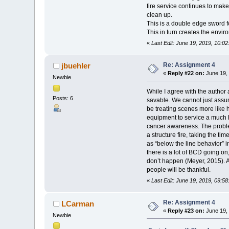
fire service continues to make 
clean up.
This is a double edge sword f
This in turn creates the envir
«
Last Edit: June 19, 2019, 10:0
Re: Assignment 4
jbuehler
«
Reply #22 on:
June 19, 
Newbie
While I agree with the author
Posts: 6
savable. We cannot just assum
be treating scenes more like
equipment to service a much h
cancer awareness. The problem 
a structure fire, taking the t
as “below the line behavior” 
there is a lot of BCD going o
don’t happen (Meyer, 2015). A
people will be thankful.
«
Last Edit: June 19, 2019, 09:58
Re: Assignment 4
LCarman
«
Reply #23 on:
June 19, 
Newbie