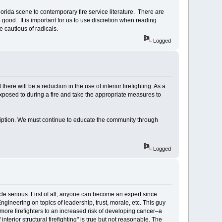
orida scene to contemporary fire service literature. There are
good. It is important for us to use discretion when reading
e cautious of radicals.
Logged
t there will be a reduction in the use of interior firefighting. As a
exposed to during a fire and take the appropriate measures to
ription. We must continue to educate the community through
Logged
ticle serious. First of all, anyone can become an expert since
Engineering on topics of leadership, trust, morale, etc. This guy
more firefighters to an increased risk of developing cancer–a
nterior structural firefighting" is true but not reasonable. The