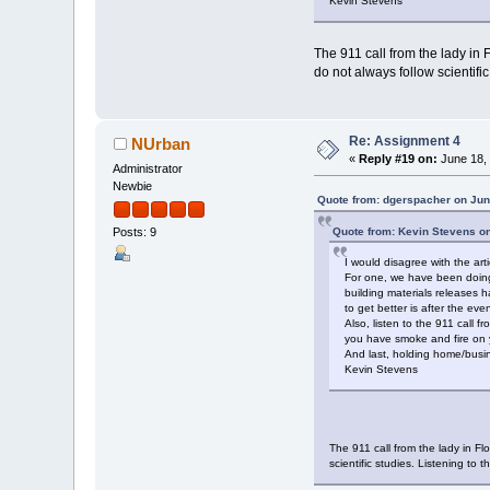
Kevin Stevens
The 911 call from the lady in 
do not always follow scientifi
Re: Assignment 4
NUrban
«
Reply #19 on:
June 18, 
Administrator
Newbie
Quote from: dgerspacher on Jun
Quote from: Kevin Stevens o
Posts: 9
I would disagree with the arti
For one, we have been doing 
building materials releases
to get better is after the ev
Also, listen to the 911 call
you have smoke and fire on yo
And last, holding home/busine
Kevin Stevens
The 911 call from the lady in Fl
scientific studies. Listening to