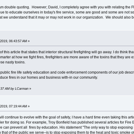
 am double quoting. However; David, I completely agree with you with relating the Fl
ue to educate ourselves in today's fire service, some are good and some are not so 
hat we understand that it may or may not work in our organization. We should also b
2019, 06:43:57 AM »
 this article that states that interior structural firefighting will go away. I do think tha
ter at how we fight fires, firefighters are more aware of the toxins that they are 
se nasty toxins.
public fire life safety education and code enforcement components of our job desc
duce fires in our homes and business with-in our community.
43:37 AM by LCarman
»
2019, 07:19:44 AM »
will continue to evolve with the goal of safety, I have a hard time even taking this ar
fier for doing so. For example, Troy Bonfield has published several articles for Fire 
we can prevent all fires by education. His statement "The only way to stop exposing 
n that of the public we serve–is to stop exposing them to the heat and toxic smoke of i