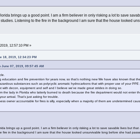
Florida brings up a good point. I am a firm believer in only risking a lot to save sav
c studies. Listening to the fire in the background I am sure that the house looked u
2019, 12:57:10 PM »
e 18, 2019, 12:34:23 PM
n June 07, 2019, 09:57:45 AM
cle.
education and fire prevention for years now, so that’s nothing new We have also known that the b
 hazardous substances such as polycyclic aromatic hydrocarbons that with proper use of your PP
ent with decon, equipment and self and I believe we’ve made great strides in doing so.
 from the lady in Florida who latterly burned to death because the fire department would not enter
ur arrival. That’s just asking for trouble.
ss owner accountable for fires is silly, especially when a majority of them are undetermined cause
orida brings up a good point. I am a firm believer in only risking a lot to save savable lives but t
 the fire in the background I am sure that the house looked unsurvivable long before she had pass