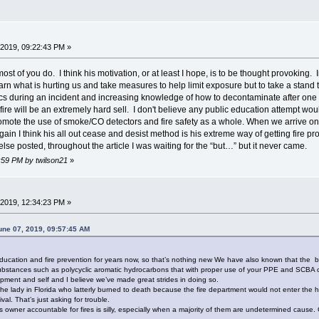
2019, 09:22:43 PM »
ost of you do. I think his motivation, or at least I hope, is to be thought provoking. I
arn what is hurting us and take measures to help limit exposure but to take a stand th
ics during an incident and increasing knowledge of how to decontaminate after one 
fire will be an extremely hard sell. I don't believe any public education attempt would
mote the use of smoke/CO detectors and fire safety as a whole. When we arrive on 
gain I think his all out cease and desist method is his extreme way of getting fire p
se posted, throughout the article I was waiting for the “but…” but it never came.
3:59 PM by twilson21
»
2019, 12:34:23 PM »
une 07, 2019, 09:57:45 AM
.
cation and fire prevention for years now, so that’s nothing new We have also known that the burn
bstances such as polycyclic aromatic hydrocarbons that with proper use of your PPE and SCBA ca
ipment and self and I believe we’ve made great strides in doing so.
om the lady in Florida who latterly burned to death because the fire department would not enter th
al. That’s just asking for trouble.
owner accountable for fires is silly, especially when a majority of them are undetermined cause. G