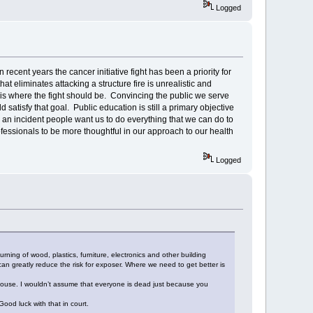
Logged
n recent years the cancer initiative fight has been a priority for
at eliminates attacking a structure fire is unrealistic and
is where the fight should be. Convincing the public we serve
 satisfy that goal. Public education is still a primary objective
an incident people want us to do everything that we can do to
rofessionals to be more thoughtful in our approach to our health
Logged
ing of wood, plastics, furniture, electronics and other building
n greatly reduce the risk for exposer. Where we need to get better is
e house. I wouldn’t assume that everyone is dead just because you
ood luck with that in court.