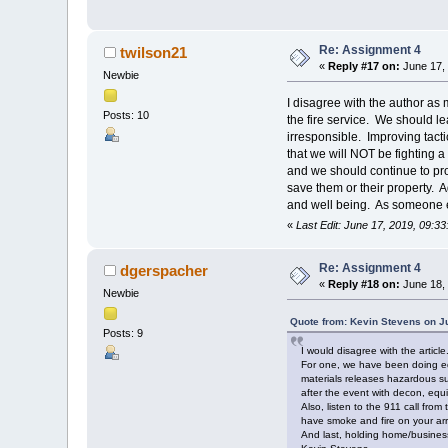
Re: Assignment 4
twilson21
«
Reply #17 on:
June 17, 
Newbie
I disagree with the author as m
Posts: 10
the fire service. We should le
irresponsible. Improving tact
that we will NOT be fighting a 
and we should continue to pro
save them or their property. A
and well being. As someone el
«
Last Edit: June 17, 2019, 09:3
Re: Assignment 4
dgerspacher
«
Reply #18 on:
June 18, 
Newbie
Quote from: Kevin Stevens on J
Posts: 9
I would disagree with the article
For one, we have been doing edu
materials releases hazardous su
after the event with decon, equ
Also, listen to the 911 call fr
have smoke and fire on your arriv
And last, holding home/business 