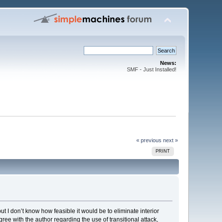
News:
SMF - Just Installed!
« previous
next »
PRINT
t I don’t know how feasible it would be to eliminate interior
agree with the author regarding the use of transitional attack,