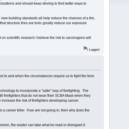
ganizations and should keep striving to find better ways to
new building standards all help reduce the chances of a fire,
 that structure fires are toxic greatly reduce our exposure
on scientific research I believe the risk to carcinogens will
Logged
to and when the circumstances require us to fight fire from
echnology to incorporate a “safer” way of firefighting. The
ll firefighters that do not wear their SCBA Mask when they
 increase the risk of firefighters developing cancer.
is a career killer. If we are not going in, then why does the
inion, the reader can take what he read or disregard it.