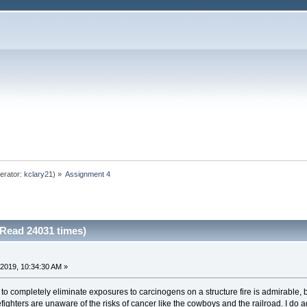
erator:
kclary21
) »
Assignment 4
Read 24031 times)
2019, 10:34:30 AM »
 completely eliminate exposures to carcinogens on a structure fire is admirable, bu
irefighters are unaware of the risks of cancer like the cowboys and the railroad. I do 