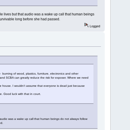
able lives but that audio was a wake up call that human beings
nsurvivable long before she had passed.
Logged
urning of wood, plastics, furniture, electronics and other
E and SCBA can greatly reduce the risk for exposer. Where we need
 the house. I wouldn’t assume that everyone is dead just because
. Good luck with that in court.
hat audio was a wake up call that human beings do not always follow
ed.