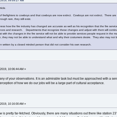
, 2019, 09:09:27 AM
ticle.
n of firefighters to cowboys and that cowboys are now extinct. Cowboys are not extinct. There are
ough rare, they still exist.
ddress how the fire industry has changed are accurate as well as his recognition that the fire ser
ces and research. Departments that recognize these changes and adjust with them will continue 
t with the changes in the fire service will not be able to provide services people request in the
 they may not be able to understand what and why their costumers desire. They also may not be a
n written by a closed minded person that did not consider his own research.
2019, 10:06:44 AM »
any of your observations. It is an admirable task but must be approached with a sense
rception of how we do our jobs will be a large part of cultural acceptance.
2019, 10:16:00 AM »
w is pretty far-fetched. Obviously, there are many situations out there like station 23