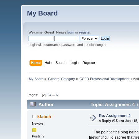
My Board
Welcome,
Guest
. Please
login
or
register
.
Login with username, password and session length
Home
Help
Search
Login
Register
My Board
»
General Category
»
CCFD Professional Development 
(Mod
Pages:
1
[
2
]
3
4
...
6
Author
Topic: Assignment 4 (
Re: Assignment 4
klalich
«
Reply #15 on:
June 15, 
Newbie
The point of the blog being to
Posts: 9
firefighting. I disagree that f