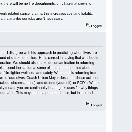
ory, there will be no fire departments, only haz-mat crews to
k related cancer claims, this increases cost and liability.
dea that maybe our jobs aren't necessary.
Logged
nts, I disagree with his approach to predicting when lives are
und of smoke detectors. He is correct in saying that we should
peration. We should also make decontamination in returning
ok around the station at some of the material posted about
f firefighter wellness and safety. Whether it is returning from
ng care of ourselves. Coach Urban Meyer describes these actions
n (about circumstances), and defend (yourself), or BCD’s. When
cally means you are continually hearing excuses for why things
untable. This may not be a popular choice, but in the end
Logged