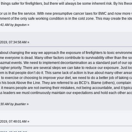
things safer for firefighters, but there will always be some inherent risk. By his the
or us in the fire service. With new presumptive cancer laws for BWC and now more wor
onment of the only safe working condition is in the cold zone. This may create the i
2:41 AM by jlogsdon
»
2019, 07:34:58 AM »
 about changing the way we approach the exposure of firefighters to toxic environme
e everyone is dead. Many other factors contribute to survivability other than the so
 hazmat events. We need to implement decontamination as a standard part of our o
igher priority. There are several steps we can take to reduce our exposure. Just lo
is that people don’t do it. This same lack of action is true about many other areas o
ime to exercise or choosing to improve your diet, we need to do a better job of taki
in his book Above the Line. They are referred to as BCD’s. Blame (others), complai
n, it means people are not owning their mistakes, not being accountable, and it typi
s leaders we must continuously maintain our expectations and hold each other acco
:30 AM by jbuehler
»
2019, 07:48:01 AM »