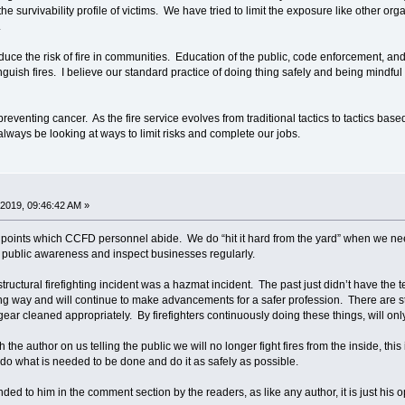
the survivability profile of victims. We have tried to limit the exposure like other or
.
 the risk of fire in communities. Education of the public, code enforcement, and 
tinguish fires. I believe our standard practice of doing thing safely and being mindful
venting cancer. As the fire service evolves from traditional tactics to tactics based 
lways be looking at ways to limit risks and complete our jobs.
2019, 09:46:42 AM »
ints which CCFD personnel abide. We do “hit it hard from the yard” when we need 
 public awareness and inspect businesses regularly.
ructural firefighting incident was a hazmat incident. The past just didn’t have the t
ng way and will continue to make advancements for a safer profession. There are sti
ear cleaned appropriately. By firefighters continuously doing these things, will only
the author on us telling the public we will no longer fight fires from the inside, this 
o what is needed to be done and do it as safely as possible.
 to him in the comment section by the readers, as like any author, it is just his op