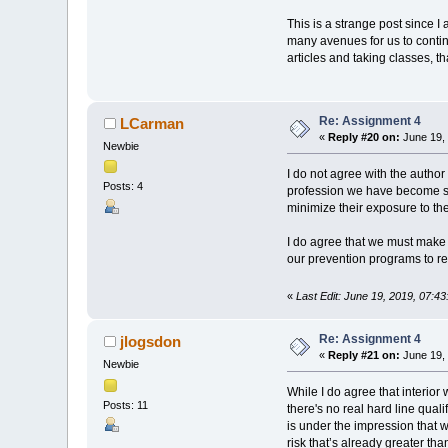
This is a strange post since I
many avenues for us to contin
articles and taking classes, t
Re: Assignment 4
LCarman
«
Reply #20 on:
June 19, 
Newbie
I do not agree with the author of
Posts: 4
profession we have become smar
minimize their exposure to the
I do agree that we must make 
our prevention programs to re
«
Last Edit: June 19, 2019, 07:
Re: Assignment 4
jlogsdon
«
Reply #21 on:
June 19, 
Newbie
While I do agree that interior 
Posts: 11
there's no real hard line quali
is under the impression that 
risk that’s already greater tha