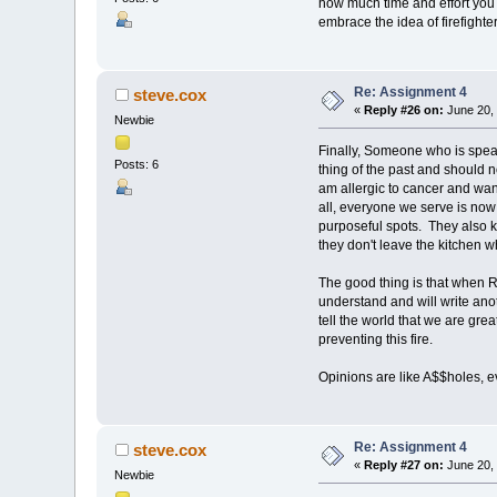
how much time and effort you ha
embrace the idea of firefight
Re: Assignment 4
steve.cox
«
Reply #26 on:
June 20, 
Newbie
Finally, Someone who is speaki
Posts: 6
thing of the past and should n
am allergic to cancer and want
all, everyone we serve is now
purposeful spots. They also kn
they don't leave the kitchen w
The good thing is that when Ro
understand and will write an
tell the world that we are gre
preventing this fire.
Opinions are like A$$holes, e
Re: Assignment 4
steve.cox
«
Reply #27 on:
June 20, 
Newbie