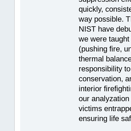
quickly, consist
way possible. T
NIST have debu
we were taught e
(pushing fire, u
thermal balance
responsibility to
conservation, a
interior firefig
our analyzation 
victims entrapp
ensuring life sa