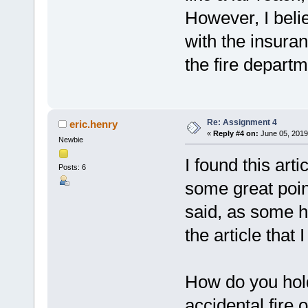
However, I belie
with the insura
the fire depart
Re: Assignment 4
eric.henry
«
Reply #4 on:
June 05, 2019
Newbie
I found this arti
Posts: 6
some great poin
said, as some h
the article that
How do you hol
accidental fire