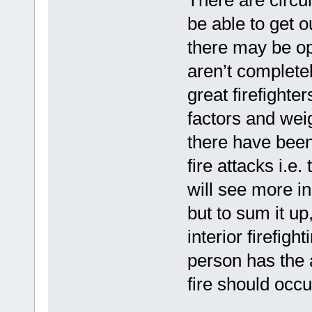
be able to get 
there may be op
aren’t complete
great firefighte
factors and wei
there have bee
fire attacks i.e
will see more in
but to sum it up
interior firefig
person has the a
fire should occu