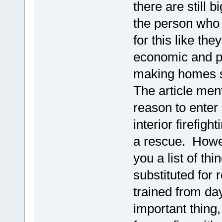
there are still 
the person who 
for this like th
economic and pol
making homes 
The article men
reason to enter
interior firefigh
a rescue. Howe
you a list of thi
substituted for 
trained from day
important thing