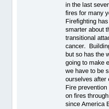
in the last sever
fires for many 
Firefighting ha
smarter about t
transitional at
cancer. Buildin
but so has the 
going to make 
we have to be 
ourselves after 
Fire prevention
on fires throug
since America B