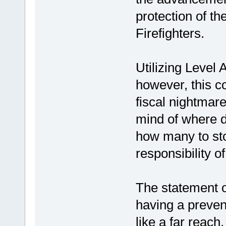
protection of the
Firefighters.
Utilizing Level 
however, this co
fiscal nightmar
mind of where d
how many to st
responsibility o
The statement o
having a prevent
like a far reach,