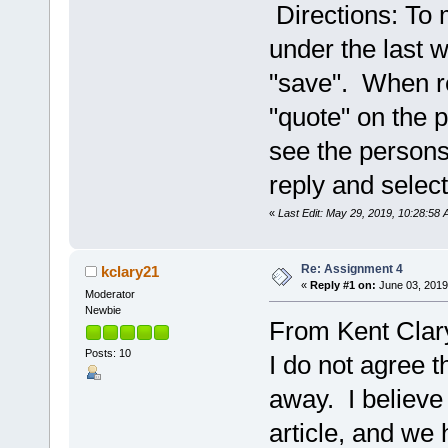
Directions: To m
under the last w
"save". When re
"quote" on the p
see the persons 
reply and select
«
Last Edit: May 29, 2019, 10:28:58
Re: Assignment 4
kclary21
«
Reply #1 on:
June 03, 2019
Moderator
Newbie
From Kent Clar
Posts: 10
I do not agree th
away. I believe
article, and we 