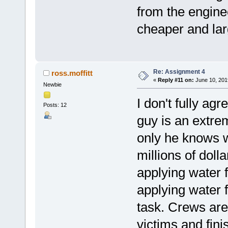
from the enginee
cheaper and la
Re: Assignment 4
ross.moffitt
«
Reply #11 on:
June 10, 201
Newbie
I don't fully agr
Posts: 12
guy is an extre
only he knows wh
millions of doll
applying water 
applying water 
task. Crews are
victims and fini