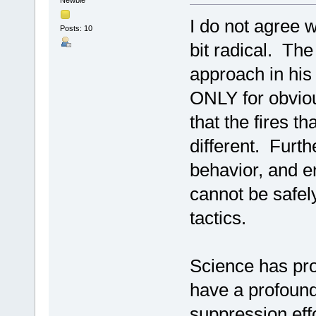
I do not agree w
Posts: 10
bit radical. The
approach in his 
ONLY for obviou
that the fires t
different. Furth
behavior, and 
cannot be safely
tactics.
Science has prov
have a profound
suppression effo