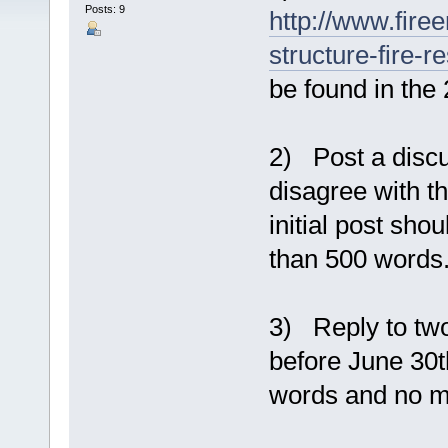
Posts: 9
http://www.fire
structure-fire-
be found in the 
2) Post a discu
disagree with t
initial post sh
than 500 words
3) Reply to two
before June 30t
words and no m