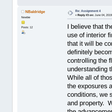
Re: Assignment 4
NBaldridge
«
Reply #3 on:
June 04, 2019
Newbie
I believe that th
Posts: 12
use of interior f
that it will be
definitely beco
controlling the 
understanding th
While all of th
the exposures a
conditions, we st
and property. W
the advancement