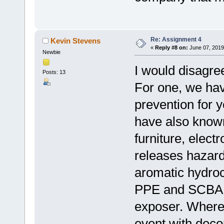
Re: Assignment 4
Kevin Stevens
«
Reply #8 on:
June 07, 2019
Newbie
I would disagree
Posts: 13
For one, we hav
prevention for 
have also known
furniture, elect
releases hazard
aromatic hydroc
PPE and SCBA ca
exposer. Where 
event with deco