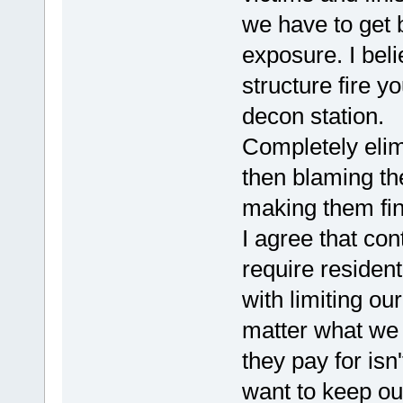
we have to get 
exposure. I beli
structure fire y
decon station.
Completely elimi
then blaming t
making them fin
I agree that con
require resident
with limiting ou
matter what we 
they pay for isn'
want to keep ou