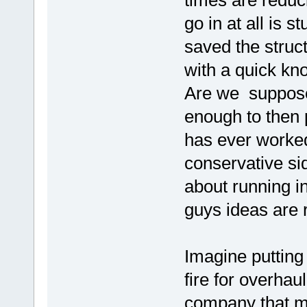
times are reduc
go in at all is 
saved the struc
with a quick kn
Are we supposed
enough to then 
has ever worke
conservative si
about running in
guys ideas are r
Imagine putting
fire for overhau
company that m