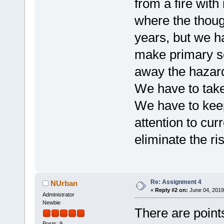
from a fire wit
where the thou
years, but we h
make primary s
away the hazar
We have to take
We have to keep
attention to cu
eliminate the r
Re: Assignment 4
NUrban
«
Reply #2 on:
June 04, 2019
Administrator
Newbie
There are points
Posts: 9