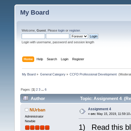
My Board
Welcome,
Guest
. Please
login
or
register
.
Login with username, password and session length
Home
Help
Search
Login
Register
My Board
»
General Category
»
CCFD Professional Development 
(Moderat
Pages: [
1
]
2
3
...
6
Author
Topic: Assignment 4 (Re
Assignment 4
NUrban
«
on:
May 15, 2019, 11:59:10
Administrator
Newbie
1) Read this bl