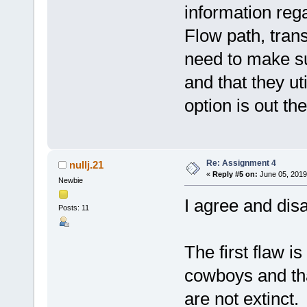
information rega
Flow path, trans
need to make su
and that they ut
option is out the
Re: Assignment 4
nullj.21
«
Reply #5 on:
June 05, 2019
Newbie
I agree and disa
Posts: 11
The first flaw is
cowboys and th
are not extinct.