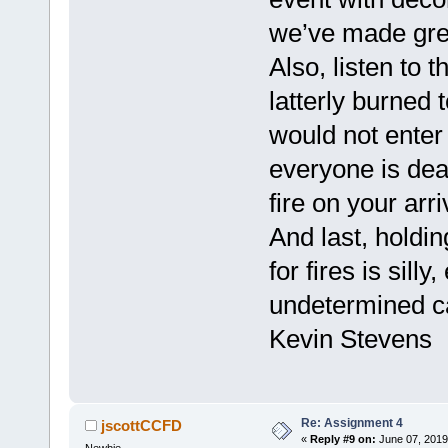
we’ve made grea
Also, listen to 
latterly burned
would not enter
everyone is de
fire on your arri
And last, hold
for fires is sill
undetermined ca
Kevin Stevens
Re: Assignment 4
jscottCCFD
«
Reply #9 on:
June 07, 2019
Newbie