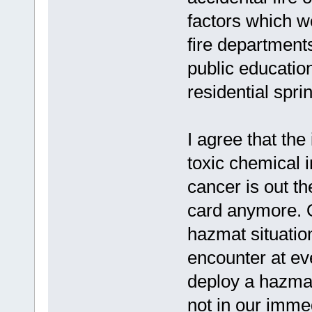
factors which w
fire department
public educatio
residential spri
I agree that the
toxic chemical in
cancer is out th
card anymore. O
hazmat situatio
encounter at ever
deploy a hazmat 
not in our immed