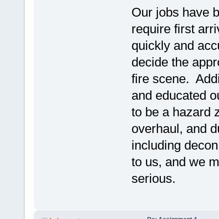
Our jobs have 
require first ar
quickly and acc
decide the appro
fire scene. Add
and educated ou
to be a hazard 
overhaul, and d
including decon
to us, and we mu
serious.