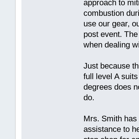
approach to miti
combustion durin
use our gear, o
post event. The
when dealing wit
Just because th
full level A suit
degrees does n
do.
Mrs. Smith has 
assistance to h