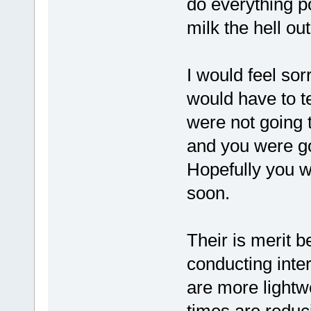
do everything po
milk the hell ou
I would feel sor
would have to tel
were not going t
and you were goi
Hopefully you wi
soon.
Their is merit b
conducting inter
are more lightw