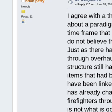
Re: Assignment 4
brian.petry
«
Reply #10 on:
June 09, 201
Newbie
I agree with a t
Posts: 11
about a paradigm 
time frame that i
do not believe th
Just as there h
through overhau
structure still
items that had 
have been linked
has already cha
firefighters thr
is not what is go