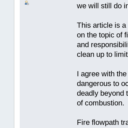
we will still do 
This article is 
on the topic of 
and responsibili
clean up to limi
I agree with the 
dangerous to oc
deadly beyond t
of combustion.
Fire flowpath tr