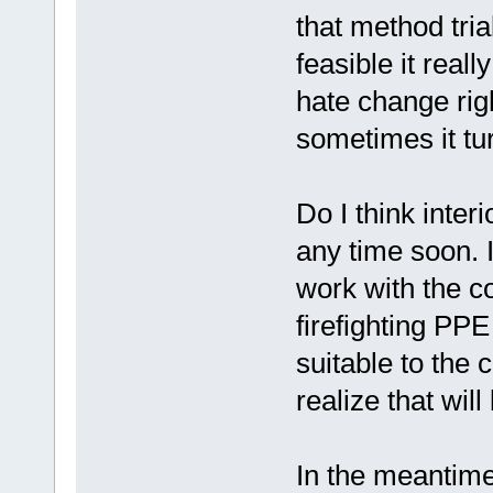
that method tria
feasible it real
hate change rig
sometimes it tu
Do I think inter
any time soon. 
work with the c
firefighting PP
suitable to the 
realize that wil
In the meantime