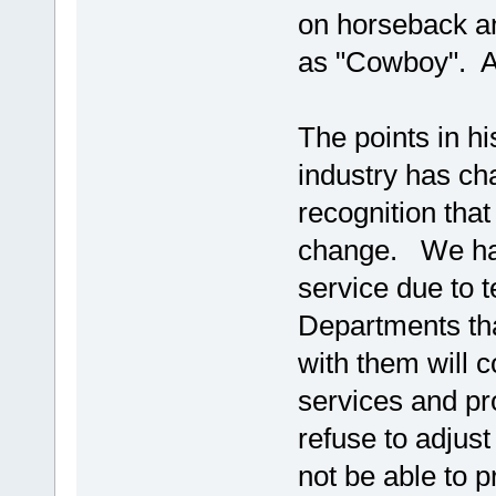
on horseback and
as "Cowboy". Alt
The points in hi
industry has ch
recognition that 
change. We hav
service due to
Departments th
with them will c
services and pr
refuse to adjust
not be able to p