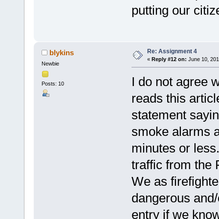
putting our citiz
Re: Assignment 4
blykins
«
Reply #12 on:
June 10, 201
Newbie
I do not agree w
Posts: 10
reads this artic
statement sayin
smoke alarms an
minutes or less
traffic from the
We as firefighte
dangerous and/o
entry if we kno