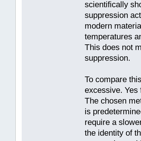
scientifically s
suppression act
modern materials
temperatures and
This does not me
suppression.
To compare this 
excessive. Yes 
The chosen meth
is predetermin
require a slowe
the identity of 