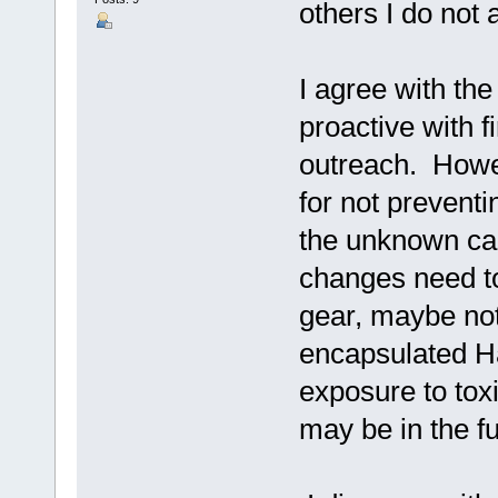
others I do not 
I agree with the
proactive with 
outreach. Howe
for not preventi
the unknown cau
changes need to
gear, maybe not 
encapsulated Ha
exposure to tox
may be in the fu