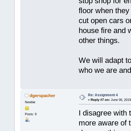
stop shop for e
floor when they
cut open cars o
house fire and 
other things.
We will adapt t
who we are and 
Re: Assignment 4
dgerspacher
«
Reply #7 on:
June 06, 2019
Newbie
I disagree with t
Posts: 9
more aware of t