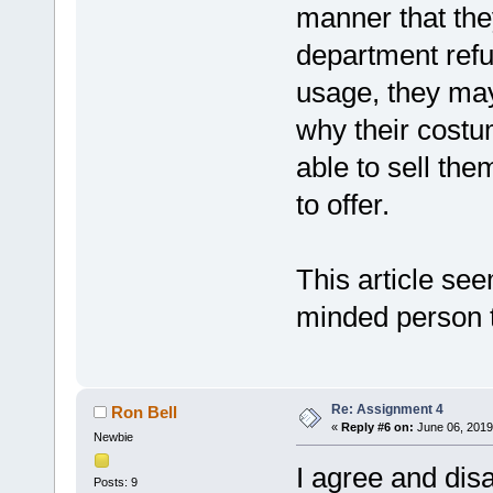
manner that the
department refu
usage, they may
why their costu
able to sell th
to offer.
This article se
minded person t
Re: Assignment 4
Ron Bell
«
Reply #6 on:
June 06, 2019
Newbie
I agree and dis
Posts: 9