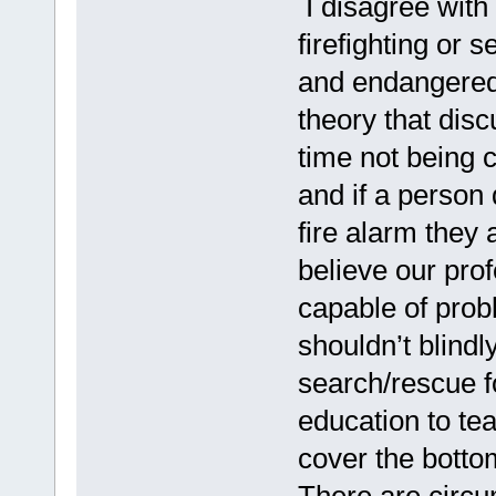
I disagree with 
firefighting or 
and endangered 
theory that dis
time not being c
and if a person
fire alarm they
believe our pro
capable of prob
shouldn’t blindl
search/rescue f
education to te
cover the botto
There are circu