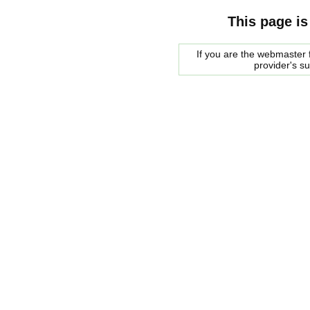
This page is
If you are the webmaster f
provider's s