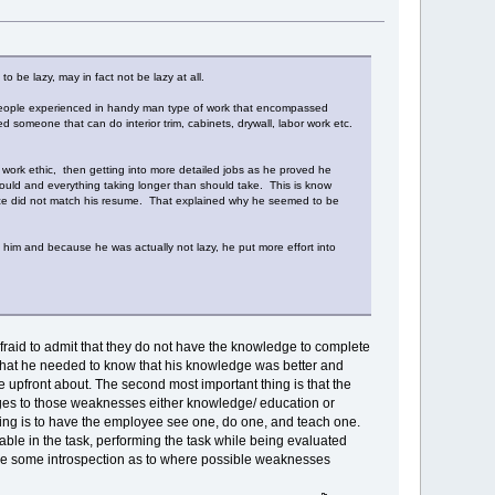
 be lazy, may in fact not be lazy at all.
 people experienced in handy man type of work that encompassed
 someone that can do interior trim, cabinets, drywall, labor work etc.
 work ethic, then getting into more detailed jobs as he proved he
uld and everything taking longer than should take. This is know
ence did not match his resume. That explained why he seemed to be
im and because he was actually not lazy, he put more effort into
aid to admit that they do not have the knowledge to complete
yee what he needed to know that his knowledge was better and
 upfront about. The second most important thing is that the
ges to those weaknesses either knowledge/ education or
hing is to have the employee see one, do one, and teach one.
ble in the task, performing the task while being evaluated
ee some introspection as to where possible weaknesses