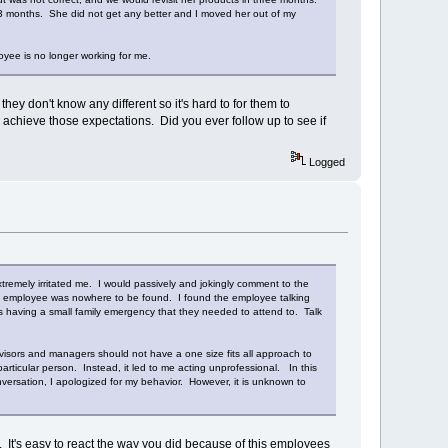
n 3 months. She did not get any better and I moved her out of my
oyee is no longer working for me.
y don't know any different so it's hard to for them to
to achieve those expectations. Did you ever follow up to see if
Logged
tremely irritated me. I would passively and jokingly comment to the
his employee was nowhere to be found. I found the employee talking
as having a small family emergency that they needed to attend to. Talk
isors and managers should not have a one size fits all approach to
articular person. Instead, it led to me acting unprofessional. In this
versation, I apologized for my behavior. However, it is unknown to
. It's easy to react the way you did because of this employees