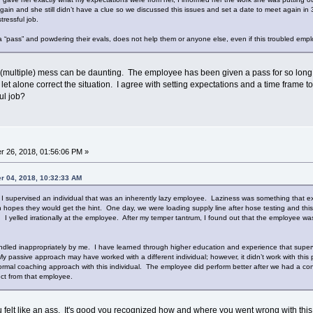
again and she still didn’t have a clue so we discussed this issues and set a date to meet again i
tressful job.
 a “pass” and powdering their evals, does not help them or anyone else, even if this troubled empl
multiple) mess can be daunting. The employee has been given a pass for so long the
g let alone correct the situation. I agree with setting expectations and a time frame 
ful job?
 26, 2018, 01:56:06 PM »
r 04, 2018, 10:32:33 AM
 I supervised an individual that was an inherently lazy employee. Laziness was something that ex
n hopes they would get the hint. One day, we were loading supply line after hose testing and t
. I yelled irrationally at the employee. After my temper tantrum, I found out that the employee w
ndled inappropriately by me. I have learned through higher education and experience that superv
passive approach may have worked with a different individual; however, it didn’t work with this p
formal coaching approach with this individual. The employee did perform better after we had a con
ect from that employee.
u felt like an ass. It's good you recognized how and where you went wrong with this