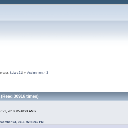
erator:
kclary21
) »
Assignment - 3
 (Read 30916 times)
 21, 2018, 05:48:24 AM »
ecember 03, 2018, 02:21:46 PM