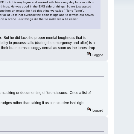
r FF took this employee and worked with him every day for a month or
ic things. He was good in the EMS side of things. So we just started
rom then on except he had this thing we called " Tone Terror",
all of us to not overlook the basic things and to refresh our selves
 on a scene. Just things like that to make life a bit easier.
b. But he did lack the proper mental toughness that is
lity to process calls (during the emergency and after) is a
 their brain turns to soggy cereal as soon as the tones drop.
Logged
 tracking or documenting different issues. Once a list of
udges rather than taking it as constructive isn't right.
Logged