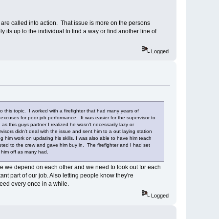
re called into action. That issue is more on the persons
ts up to the individual to find a way or find another line of
Logged
 this topic. I worked with a firefighter that had many years of
excuses for poor job performance. It was easier for the supervisor to
s this guys partner I realized he wasn't necessarily lazy or
ors didn't deal with the issue and sent him to a out laying station
ng him work on updating his skills. I was also able to have him teach
buted to the crew and gave him buy in. The firefighter and I had set
 him off as many had.
 were we depend on each other and we need to look out for each
nt part of our job. Also letting people know they're
need every once in a while.
Logged