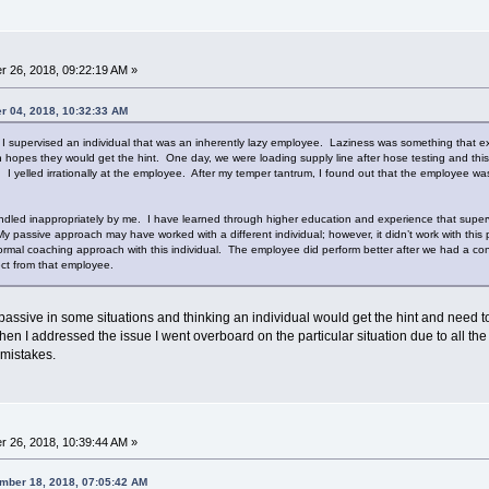
 26, 2018, 09:22:19 AM »
r 04, 2018, 10:32:33 AM
 I supervised an individual that was an inherently lazy employee. Laziness was something that ex
n hopes they would get the hint. One day, we were loading supply line after hose testing and t
. I yelled irrationally at the employee. After my temper tantrum, I found out that the employee w
ndled inappropriately by me. I have learned through higher education and experience that superv
passive approach may have worked with a different individual; however, it didn’t work with this p
formal coaching approach with this individual. The employee did perform better after we had a con
ect from that employee.
 passive in some situations and thinking an individual would get the hint and need t
when I addressed the issue I went overboard on the particular situation due to all t
 mistakes.
 26, 2018, 10:39:44 AM »
mber 18, 2018, 07:05:42 AM