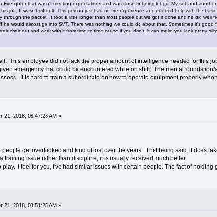
a Firefighter that wasn't meeting expectations and was close to being let go. My self and anothe
n his job. It wasn't difficult, This person just had no fire experience and needed help with the bas
through the packet. It took a little longer than most people but we got it done and he did well f
 he would almost go into SVT. There was nothing we could do about that. Sometimes it's good for 
tair chair out and work with it from time to time cause if you don't, it can make you look pretty silly
ll. This employee did not lack the proper amount of intelligence needed for this jo
given emergency that could be encountered while on shift. The mental foundation/abi
ossess. It is hard to train a subordinate on how to operate equipment properly when
 21, 2018, 08:47:28 AM »
people get overlooked and kind of lost over the years. That being said, it does take
 training issue rather than discipline, it is usually received much better.
y. I feel for you, I've had similar issues with certain people. The fact of holding gr
 21, 2018, 08:51:25 AM »