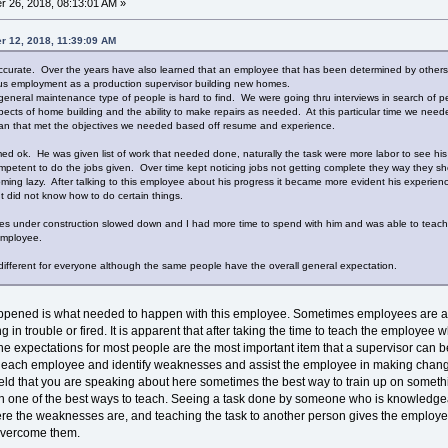
 26, 2018, 08:13:01 AM »
r 12, 2018, 11:39:09 AM
ccurate. Over the years have also learned that an employee that has been determined by others to
ous employment as a production supervisor building new homes.
general maintenance type of people is hard to find. We were going thru interviews in search of
ects of home building and the ability to make repairs as needed. At this particular time we needed
eman that met the objectives we needed based off resume and experience.
ed ok. He was given list of work that needed done, naturally the task were more labor to see his
etent to do the jobs given. Over time kept noticing jobs not getting complete they way they sho
oming lazy. After talking to this employee about his progress it became more evident his experi
but did not know how to do certain things.
es under construction slowed down and I had more time to spend with him and was able to teach h
e employee.
e different for everyone although the same people have the overall general expectation.
happened is what needed to happen with this employee. Sometimes employees are afr
tting in trouble or fired. It is apparent that after taking the time to teach the emplo
e expectations for most people are the most important item that a supervisor can be
rn each employee and identify weaknesses and assist the employee in making chan
field that you are speaking about here sometimes the best way to train up on somet
ach one of the best ways to teach. Seeing a task done by someone who is knowledgea
re the weaknesses are, and teaching the task to another person gives the employ
overcome them.