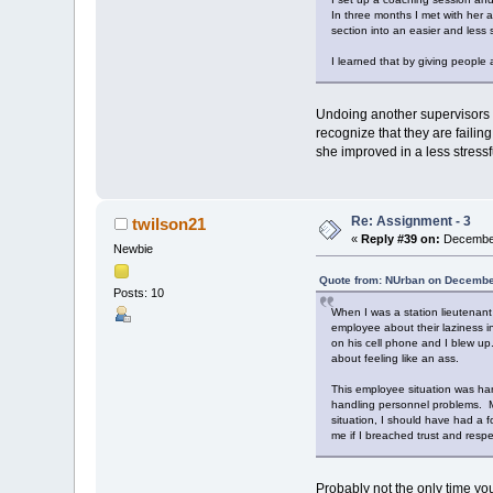
In three months I met with her 
section into an easier and less s
I learned that by giving people
Undoing another supervisors (
recognize that they are failin
she improved in a less stress
Re: Assignment - 3
twilson21
«
Reply #39 on:
December
Newbie
Quote from: NUrban on Decembe
Posts: 10
When I was a station lieutenant
employee about their laziness i
on his cell phone and I blew up
about feeling like an ass.
This employee situation was ha
handling personnel problems. My 
situation, I should have had a 
me if I breached trust and resp
Probably not the only time yo