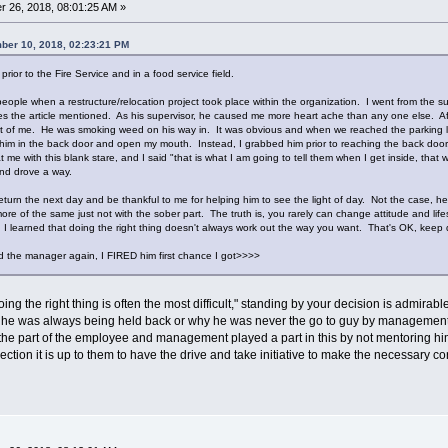
 26, 2018, 08:01:25 AM »
ber 10, 2018, 02:23:21 PM
s prior to the Fire Service and in a food service field.
people when a restructure/relocation project took place within the organization. I went from the 
ories the article mentioned. As his supervisor, he caused me more heart ache than any one else. Af
t of me. He was smoking weed on his way in. It was obvious and when we reached the parking lot
 him in the back door and open my mouth. Instead, I grabbed him prior to reaching the back door. I
me with this blank stare, and I said "that is what I am going to tell them when I get inside, that 
 and drove a way.
return the next day and be thankful to me for helping him to see the light of day. Not the case, 
e of the same just not with the sober part. The truth is, you rarely can change attitude and lifest
I learned that doing the right thing doesn't always work out the way you want. That's OK, keep do
the manager again, I FIRED him first chance I got>>>>
ing the right thing is often the most difficult," standing by your decision is admirab
 he was always being held back or why he was never the go to guy by management to
on the part of the employee and management played a part in this by not mentoring him
ection it is up to them to have the drive and take initiative to make the necessary c