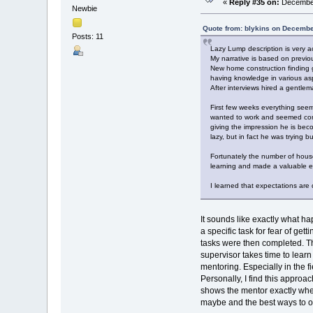
«
Reply #35 on:
December
Newbie
Quote from: blykins on Decembe
Posts: 11
Lazy Lump description is very a
My narrative is based on previ
New home construction finding 
having knowledge in various asp
After interviews hired a gentl
First few weeks everything seem
wanted to work and seemed comp
giving the impression he is bec
lazy, but in fact he was trying 
Fortunately the number of hous
learning and made a valuabl
I learned that expectations ar
It sounds like exactly what 
a specific task for fear of ge
tasks were then completed. Th
supervisor takes time to lea
mentoring. Especially in the 
Personally, I find this appro
shows the mentor exactly whe
maybe and the best ways to 