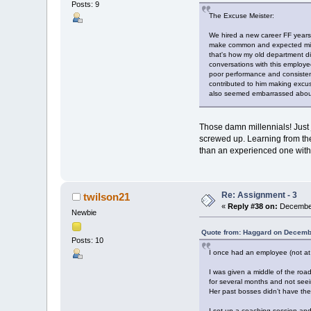
Posts: 9
The Excuse Meister:
We hired a new career FF years 
make common and expected mista
that's how my old department di
conversations with this employe
poor performance and consistent
contributed to him making excus
also seemed embarrassed about
Those damn millennials! Just 
screwed up. Learning from the 
than an experienced one with
Re: Assignment - 3
twilson21
«
Reply #38 on:
December
Newbie
Quote from: Haggard on Decemb
Posts: 10
I once had an employee (not at a
I was given a middle of the roa
for several months and not seein
Her past bosses didn’t have the
I set up a coaching session and