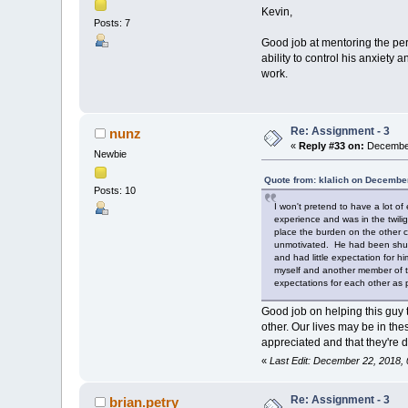
Kevin,
Posts: 7
Good job at mentoring the per
ability to control his anxiety
work.
Re: Assignment - 3
nunz
«
Reply #33 on:
December
Newbie
Quote from: klalich on Decembe
Posts: 10
I won't pretend to have a lot of
experience and was in the twili
place the burden on the other c
unmotivated. He had been shuffl
and had little expectation for h
myself and another member of the
expectations for each other as
Good job on helping this guy t
other. Our lives may be in the
appreciated and that they're 
«
Last Edit: December 22, 2018,
Re: Assignment - 3
brian.petry