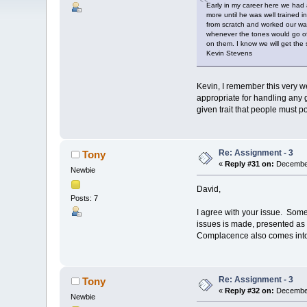
Early in my career here we had 
more until he was well trained i
from scratch and worked our way 
whenever the tones would go off
on them. I know we will get the s
Kevin Stevens
Kevin, I remember this very we
appropriate for handling any 
given trait that people must p
Re: Assignment - 3
Tony
«
Reply #31 on:
December
Newbie
David,
Posts: 7
I agree with your issue. Some 
issues is made, presented as a
Complacence also comes into pla
Re: Assignment - 3
Tony
«
Reply #32 on:
December
Newbie