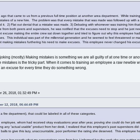
ago that came to us from a previous full time position at another area department. While trainin
kes of a new hire. The problem was that every mistake that was made was followed up with a co
d it. 2) Flat out denial that a mistake was made. 3) Debating with whomever was training him th
e from both peers and supervisors, he was notified that the excuses need to stop and he just nee
 excuse making the entire crew sat down together and tried to figure out why this employee had
es. This individual was part of the millennial generation and he seemed to feel threatened or mad
 making mistakes furthering his need to make excuses. This employee never changed his excu
joking (mostly) Making mistakes is something we are all guilty of at one time or an
mistakes is the tricky part. When it comes to training an employee a raw newbie who i
 an excuse for every time they do something wrong.
 26, 2018, 01:32:49 PM »
er 12, 2018, 06:44:49 PM
 fire department), that could be labeled in all of these categories.
d employee, whom had received okay evaluations year after year, proving she could do her job with
g any “actual usable” product from her desk, I realized that this employee’s past supervisors did 
 balls to give this lazy, unaccountable, poor performer the rating she deserved. This employee 
 gave her exactly what my expectations were from her, I informed her the work she was putting ou