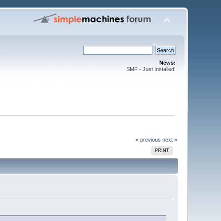
News:
SMF - Just Installed!
« previous
next »
PRINT