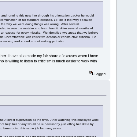
g and running this new hire through his orientation packet he would
mbination of his standard excuses. 1) I did it that way because
at the way we were doing things was wrong. After several
ded to own the mistake and learn from it. After several months of
 an excuse for every mistake. We identified two areas that we believe
e uncomfortable with corrective actions or constructive criticism. He
se making and ended up not making probation.
other. I have also made my fair share of excuses when I have
s willing to listen to criticism is much easier to work with
Logged
out direct supervision all the time. After watching this employee work
not help her or any would be supervisor by just letting her skate by.
had been doing this same job for many years.
t was not correct, and we would revisit her products in three months.