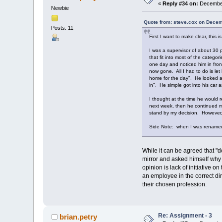
«
Reply #34 on:
December
Newbie
Quote from: steve.cox on Decem
Posts: 11
First I want to make clear, this i
I was a supervisor of about 30 
that fit into most of the categ
one day and noticed him in fron
now gone. All I had to do is let
home for the day". He looked at 
in". He simple got into his car
I thought at the time he would 
next week, then he continued mor
stand by my decision. However, 
Side Note: when I was renamed 
While it can be agreed that "do
mirror and asked himself why
opinion is lack of initiative 
an employee in the correct dir
their chosen profession.
Re: Assignment - 3
brian.petry