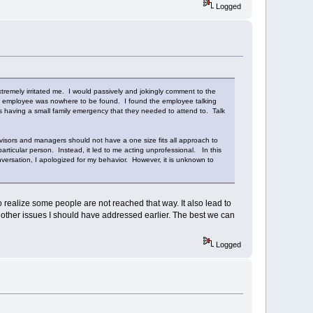
Logged
tremely irritated me. I would passively and jokingly comment to the
his employee was nowhere to be found. I found the employee talking
as having a small family emergency that they needed to attend to. Talk
isors and managers should not have a one size fits all approach to
articular person. Instead, it led to me acting unprofessional. In this
versation, I apologized for my behavior. However, it is unknown to
o realize some people are not reached that way. It also lead to
he other issues I should have addressed earlier. The best we can
Logged