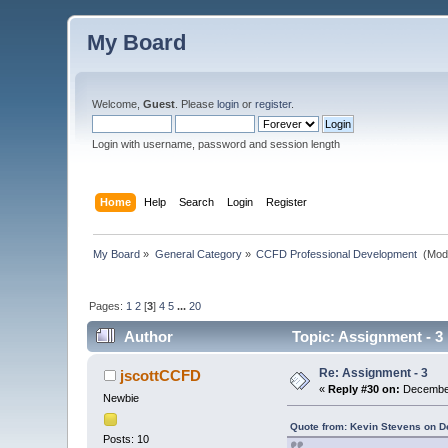
My Board
Welcome,
Guest
. Please
login
or
register
.
Login with username, password and session length
Home
Help
Search
Login
Register
My Board
»
General Category
»
CCFD Professional Development 
(Mod
Pages:
1
2
[
3
]
4
5
...
20
Author
Topic: Assignment - 3
Re: Assignment - 3
jscottCCFD
«
Reply #30 on:
December
Newbie
Quote from: Kevin Stevens on D
Posts: 10