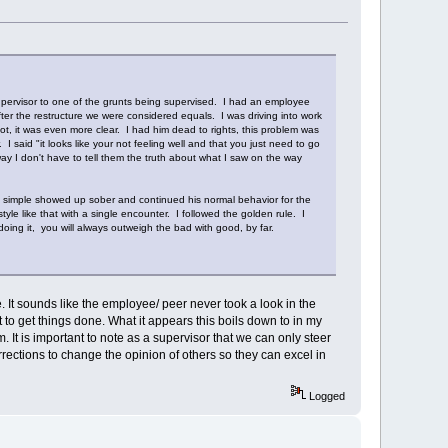
supervisor to one of the grunts being supervised. I had an employee
ter the restructure we were considered equals. I was driving into work
, it was even more clear. I had him dead to rights, this problem was
 said "it looks like your not feeling well and that you just need to go
way I don't have to tell them the truth about what I saw on the way
he simple showed up sober and continued his normal behavior for the
yle like that with a single encounter. I followed the golden rule. I
ing it, you will always outweigh the bad with good, by far.
le. It sounds like the employee/ peer never took a look in the
 get things done. What it appears this boils down to in my
. It is important to note as a supervisor that we can only steer
orrections to change the opinion of others so they can excel in
Logged