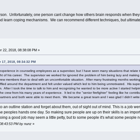
son. Unfortunately, one person cant change how others brain responds when they a
 and learn coping mechanisms. We can recommend different techniques, but ultimately i
 22, 2018, 08:38:08 PM »
r 17, 2018, 08:34:32 PM
 experience in counseling employees as a supervisor, but I have seen many situations that relate to
ght of his career. The supervisor we worked for ignored the problem of him being lazy and making 
rew members than to deal with an uncomfortable situation. After many frustrating months working a
ed around the department and felt under valued which led to him being unmotivated. His supervis
im. After I took the time to talk to him and recognizing he wanted to be more active I started helpi
 crew from his many years of experience. It led to the "senior firefighter" feeling like he contri
 partners and both were able to meet them. We became a great team and I was glad I didn't write
o an outline station and forget about them, out of sight out of mind. This is a job
se peoples hands one day. So making sure people are up on their skills is an importa
doing a good job may seem a little petty, but to some people it's what some people 
 08:43:53 PM by nunz
»