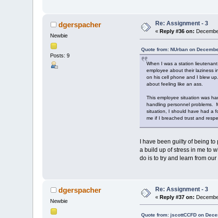
Re: Assignment - 3
dgerspacher
«
Reply #36 on:
December
Newbie
Quote from: NUrban on Decembe
Posts: 9
When I was a station lieutenant
employee about their laziness i
on his cell phone and I blew up
about feeling like an ass.
This employee situation was ha
handling personnel problems. My 
situation, I should have had a 
me if I breached trust and resp
I have been guilty of being to
a build up of stress in me to 
do is to try and learn from our
Re: Assignment - 3
dgerspacher
«
Reply #37 on:
December
Newbie
Quote from: jscottCCFD on Dece