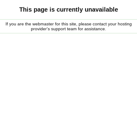
This page is currently unavailable
If you are the webmaster for this site, please contact your hosting
provider's support team for assistance.