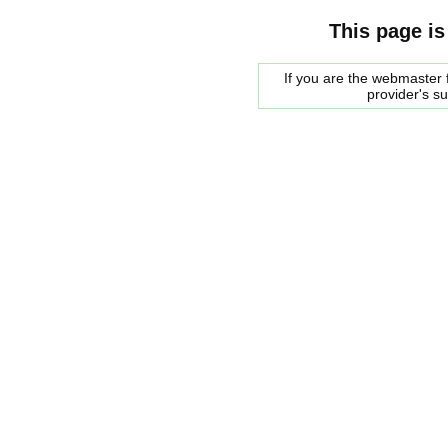
This page is
If you are the webmaster f
provider's s